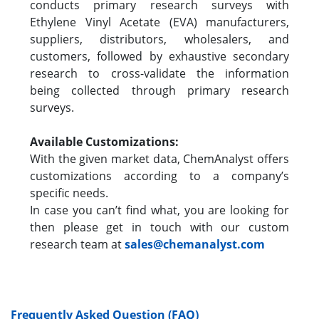
conducts primary research surveys with
Ethylene Vinyl Acetate (EVA) manufacturers,
suppliers, distributors, wholesalers, and
customers, followed by exhaustive secondary
research to cross-validate the information
being collected through primary research
surveys.
Available Customizations:
With the given market data, ChemAnalyst offers
customizations according to a company’s
specific needs.
In case you can’t find what, you are looking for
then please get in touch with our custom
research team at
sales@chemanalyst.com
Frequently Asked Question (FAQ)