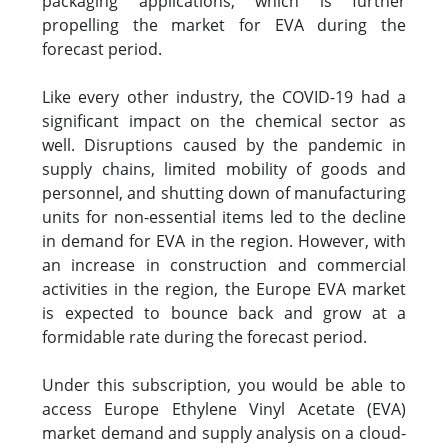
packaging applications, which is further
propelling the market for EVA during the
forecast period.
Like every other industry, the COVID-19 had a
significant impact on the chemical sector as
well. Disruptions caused by the pandemic in
supply chains, limited mobility of goods and
personnel, and shutting down of manufacturing
units for non-essential items led to the decline
in demand for EVA in the region. However, with
an increase in construction and commercial
activities in the region, the Europe EVA market
is expected to bounce back and grow at a
formidable rate during the forecast period.
Under this subscription, you would be able to
access Europe Ethylene Vinyl Acetate (EVA)
market demand and supply analysis on a cloud-