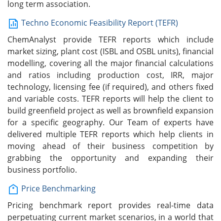
long term association.
Techno Economic Feasibility Report (TEFR)
ChemAnalyst provide TEFR reports which include
market sizing, plant cost (ISBL and OSBL units), financial
modelling, covering all the major financial calculations
and ratios including production cost, IRR, major
technology, licensing fee (if required), and others fixed
and variable costs. TEFR reports will help the client to
build greenfield project as well as brownfield expansion
for a specific geography. Our Team of experts have
delivered multiple TEFR reports which help clients in
moving ahead of their business competition by
grabbing the opportunity and expanding their
business portfolio.
Price Benchmarking
Pricing benchmark report provides real-time data
perpetuating current market scenarios, in a world that