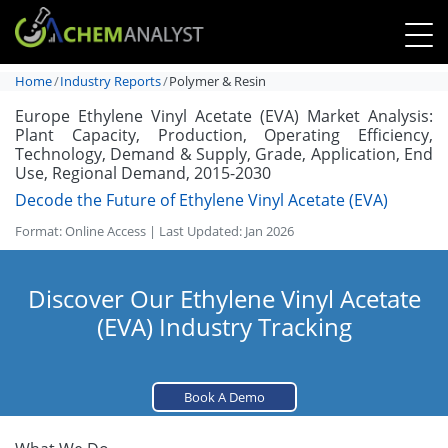
Home
Industry Reports
Polymer & Resin
Europe Ethylene Vinyl Acetate (EVA) Market Analysis:
Plant Capacity, Production, Operating Efficiency,
Technology, Demand & Supply, Grade, Application, End
Use, Regional Demand, 2015-2030
Decode the Future of Ethylene Vinyl Acetate (EVA)
Format: Online Access | Last Updated: Jan 2026
Discover Our Ethylene Vinyl Acetate
(EVA) Industry Tracking
Book A Demo