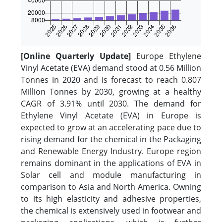
[Online Quarterly Update]
Europe Ethylene
Vinyl Acetate (EVA) demand stood at 0.56 Million
Tonnes in 2020 and is forecast to reach 0.807
Million Tonnes by 2030, growing at a healthy
CAGR of 3.91% until 2030. The demand for
Ethylene Vinyl Acetate (EVA) in Europe is
expected to grow at an accelerating pace due to
rising demand for the chemical in the Packaging
and Renewable Energy Industry. Europe region
remains dominant in the applications of EVA in
Solar cell and module manufacturing in
comparison to Asia and North America. Owning
to its high elasticity and adhesive properties,
the chemical is extensively used in footwear and