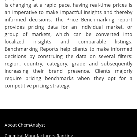
is changing at a rapid pace, having real-time prices is
an imperative to make impactful insights and thereby
informed decisions. The Price Benchmarking report
provides pricing data for an individual market, or
group of markets, which can be converted into
localized insights and comparable listings.
Benchmarking Reports help clients to make informed
decisions by construing the data on several filters:
region, country, category, grade and subsequently
increasing their brand presence. Clients majorly
require pricing benchmarks when they opt for a
competitive pricing strategy.
About ChemAnalyst
Chemical Manufacturers Ranking