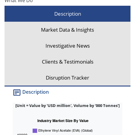
What We Do
Description
Market Data & Insights
Investigative News
Clients & Testimonials
Disruption Tracker
Description
[Unit = Value by 'USD million', Volume by '000 Tonnes']