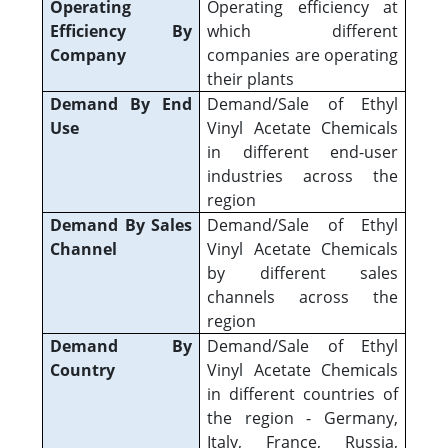
Operating
Operating efficiency at
Efficiency By
which different
Company
companies are operating
their plants
Demand By End
Demand/Sale of Ethyl
Use
Vinyl Acetate Chemicals
in different end-user
industries across the
region
Demand By Sales
Demand/Sale of Ethyl
Channel
Vinyl Acetate Chemicals
by different sales
channels across the
region
Demand By
Demand/Sale of Ethyl
Country
Vinyl Acetate Chemicals
in different countries of
the region - Germany,
Italy, France, Russia,