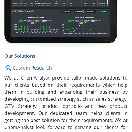
Our Solutions
Custom Research
We at ChemAnalyst provide tailor-made solutions to
our clients based on their requirements which help
them in building and expanding their business by
developing customized strategy such as sales strategy,
GTM Strategy, product portfolio and new product
development. Our dedicated team helps clients in
getting the best solution for their requirements. We at
ChemAnalyst look forward to serving our clients for