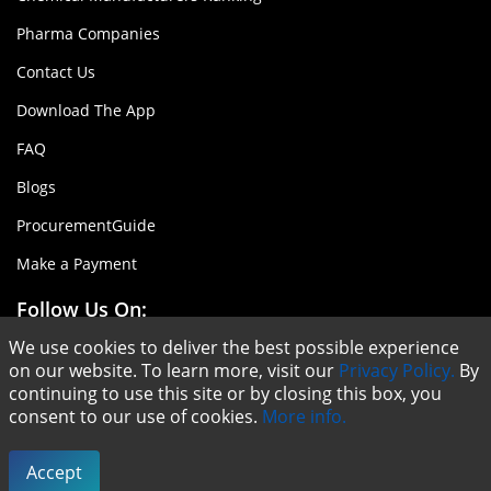
Pharma Companies
Contact Us
Download The App
FAQ
Blogs
ProcurementGuide
Make a Payment
Follow Us On:
We use cookies to deliver the best possible experience
on our website. To learn more, visit our
Privacy Policy.
By
continuing to use this site or by closing this box, you
consent to our use of cookies.
More info.
Copyright © ChemAnalyst - 2020 |
Terms & Conditions
|
Privacy Policy
Accept