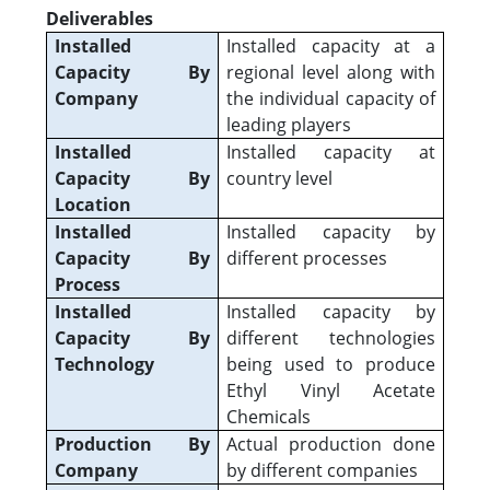
Deliverables
Installed
Installed capacity at a
Capacity By
regional level along with
Company
the individual capacity of
leading players
Installed
Installed capacity at
Capacity By
country level
Location
Installed
Installed capacity by
Capacity By
different processes
Process
Installed
Installed capacity by
Capacity By
different technologies
Technology
being used to produce
Ethyl Vinyl Acetate
Chemicals
Production By
Actual production done
Company
by different companies