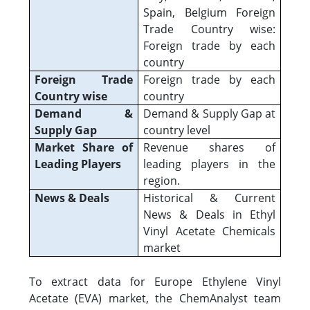
Spain, Belgium Foreign
Trade Country wise:
Foreign trade by each
country
Foreign Trade
Foreign trade by each
Country wise
country
Demand &
Demand & Supply Gap at
Supply Gap
country level
Market Share of
Revenue shares of
Leading Players
leading players in the
region.
News & Deals
Historical & Current
News & Deals in Ethyl
Vinyl Acetate Chemicals
market
To extract data for Europe Ethylene Vinyl
Acetate (EVA) market, the ChemAnalyst team