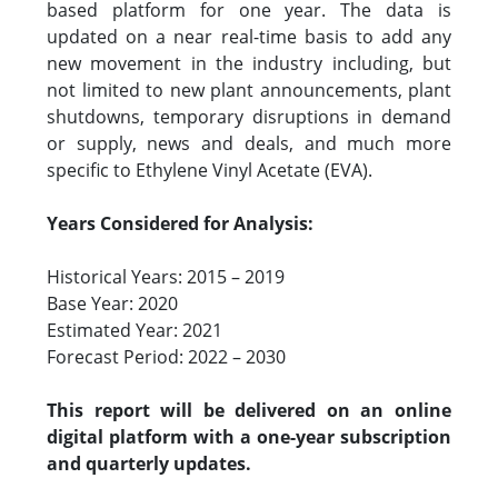
based platform for one year. The data is
updated on a near real-time basis to add any
new movement in the industry including, but
not limited to new plant announcements, plant
shutdowns, temporary disruptions in demand
or supply, news and deals, and much more
specific to Ethylene Vinyl Acetate (EVA).
Years Considered for Analysis:
Historical Years: 2015 – 2019
Base Year: 2020
Estimated Year: 2021
Forecast Period: 2022 – 2030
This report will be delivered on an online
digital platform with a one-year subscription
and quarterly updates.