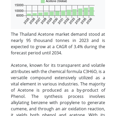
The Thailand Acetone market demand stood at
nearly 95 thousand tonnes in 2023 and is
expected to grow at a CAGR of 3.4% during the
forecast period until 2034.
Acetone, known for its transparent and volatile
attributes with the chemical formula C3H6O, is a
versatile compound extensively utilized as a
vital element in various industries. The majority
of Acetone is produced as a by-product of
Phenol. The synthesis process involves
alkylating benzene with propylene to generate
cumene, and through an air oxidation reaction,
it yields both phenol and acetone. With its