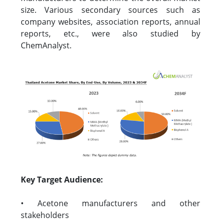
size. Various secondary sources such as
company websites, association reports, annual
reports, etc., were also studied by
ChemAnalyst.
Key Target Audience:
• Acetone manufacturers and other
stakeholders