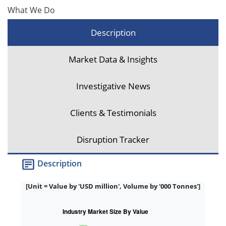
What We Do
Description
Market Data & Insights
Investigative News
Clients & Testimonials
Disruption Tracker
Description
[Unit = Value by 'USD million', Volume by '000 Tonnes']