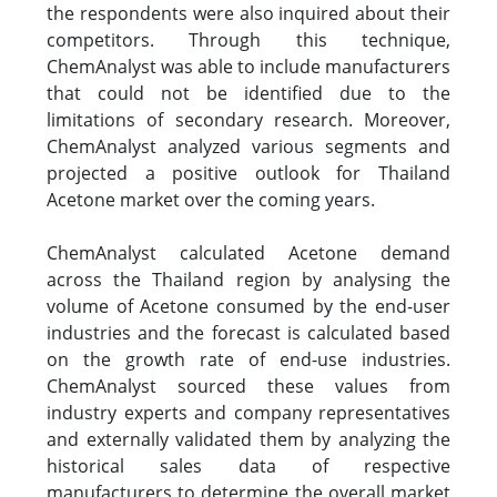
the respondents were also inquired about their
competitors. Through this technique,
ChemAnalyst was able to include manufacturers
that could not be identified due to the
limitations of secondary research. Moreover,
ChemAnalyst analyzed various segments and
projected a positive outlook for Thailand
Acetone market over the coming years.
ChemAnalyst calculated Acetone demand
across the Thailand region by analysing the
volume of Acetone consumed by the end-user
industries and the forecast is calculated based
on the growth rate of end-use industries.
ChemAnalyst sourced these values from
industry experts and company representatives
and externally validated them by analyzing the
historical sales data of respective
manufacturers to determine the overall market