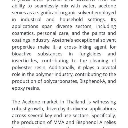
ability to seamlessly mix with water, acetone
serves as a significant organic solvent employed
in industrial and household settings. Its
applications span diverse sectors, including
cosmetics, personal care, and the paints and
coatings industry. Acetone's exceptional solvent
properties make it a cross-linking agent for
bioactive substances in fungicides and
insecticides, contributing to the cleaning of
polyester resin. Additionally, it plays a pivotal
role in the polymer industry, contributing to the
production of polycarbonates, Bisphenol-A, and
epoxy resins.
The Acetone market in Thailand is witnessing
robust growth, driven by its diverse applications
across several key end-use sectors. Specifically,
the production of MMA and Bisphenol A relies