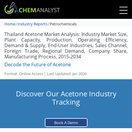
Home
Industry Reports
Petrochemicals
Thailand Acetone Market Analysis: Industry Market Size,
Plant Capacity, Production, Operating Efficiency,
Demand & Supply, End-User Industries, Sales Channel,
Foreign Trade, Regional Demand, Company Share,
Manufacturing Process, 2015-2034
Decode the Future of Acetone
Format: Online Access | Last Updated: Jan 2026
Discover Our Acetone Industry
Tracking
Book A Demo