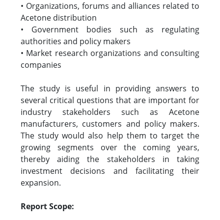
• Organizations, forums and alliances related to
Acetone distribution
• Government bodies such as regulating
authorities and policy makers
• Market research organizations and consulting
companies
The study is useful in providing answers to
several critical questions that are important for
industry stakeholders such as Acetone
manufacturers, customers and policy makers.
The study would also help them to target the
growing segments over the coming years,
thereby aiding the stakeholders in taking
investment decisions and facilitating their
expansion.
Report Scope: