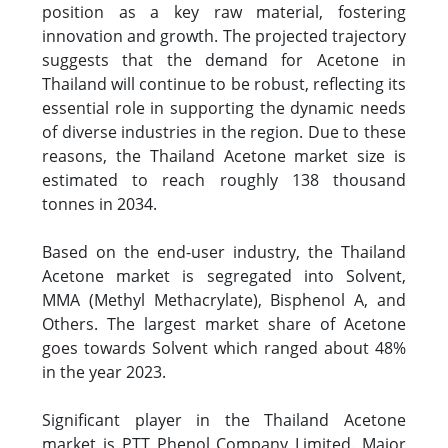
position as a key raw material, fostering
innovation and growth. The projected trajectory
suggests that the demand for Acetone in
Thailand will continue to be robust, reflecting its
essential role in supporting the dynamic needs
of diverse industries in the region. Due to these
reasons, the Thailand Acetone market size is
estimated to reach roughly 138 thousand
tonnes in 2034.
Based on the end-user industry, the Thailand
Acetone market is segregated into Solvent,
MMA (Methyl Methacrylate), Bisphenol A, and
Others. The largest market share of Acetone
goes towards Solvent which ranged about 48%
in the year 2023.
Significant player in the Thailand Acetone
market is PTT Phenol Company Limited. Major