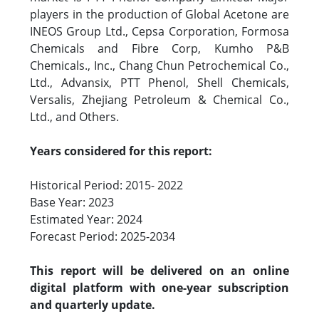
players in the production of Global Acetone are
INEOS Group Ltd., Cepsa Corporation, Formosa
Chemicals and Fibre Corp, Kumho P&B
Chemicals., Inc., Chang Chun Petrochemical Co.,
Ltd., Advansix, PTT Phenol, Shell Chemicals,
Versalis, Zhejiang Petroleum & Chemical Co.,
Ltd., and Others.
Years considered for this report:
Historical Period: 2015- 2022
Base Year: 2023
Estimated Year: 2024
Forecast Period: 2025-2034
This report will be delivered on an online
digital platform with one-year subscription
and quarterly update.