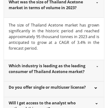
What was the size of Thailand Acetone
market in terms of volume in 2023?
The size of Thailand Acetone market has grown
significantly in the historic period and reached
approximately 95 thousand tonnes in 2023 and is
anticipated to grow at a CAGR of 3.4% in the
forecast period.
Which industry is leading as the leading
consumer of Thailand Acetone market?
Do you offer single or multiuser license?
Will I get access to the analyst who