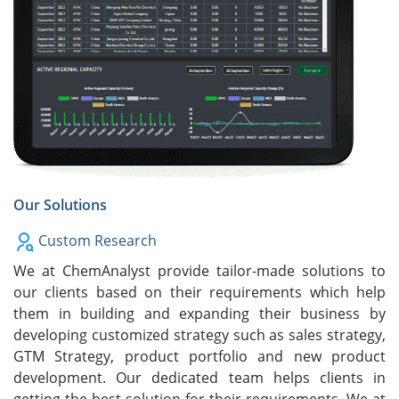
Our Solutions
Custom Research
We at ChemAnalyst provide tailor-made solutions to
our clients based on their requirements which help
them in building and expanding their business by
developing customized strategy such as sales strategy,
GTM Strategy, product portfolio and new product
development. Our dedicated team helps clients in