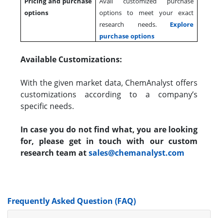
Pricing and purchase
Avail customized purchase
options
options to meet your exact
research needs.
Explore
purchase options
Available Customizations:
With the given market data, ChemAnalyst offers
customizations according to a company’s
specific needs.
In case you do not find what, you are looking
for, please get in touch with our custom
research team at
sales@chemanalyst.com
Frequently Asked Question (FAQ)