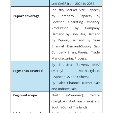
and CAGR from 2024 to 2034
Industry Market Size, Capacity
Report coverage
by Company, Capacity by
Location, Operating Efficiency,
Production by Company,
Demand by End- Use, Demand
by Region, Demand by Sales
Channel, Demand-Supply Gap,
Company Share, Foreign Trade,
Manufacturing Process.
By End-Use: [Solvent, MMA
Segments covered
(Methyl Methacrylate),
Bisphenol A, and Others]
By Sales Channel: (Direct Sale
and Indirect Sale)
Regional scope
North (Myanmar), Central
(Bangkok), Northeast (Isan), and
South (Gulf of Thailand)