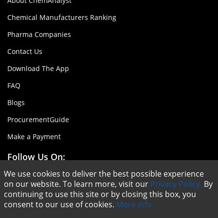
About ChemAnalyst
Chemical Manufacturers Ranking
Pharma Companies
Contact Us
Download The App
FAQ
Blogs
ProcurementGuide
Make a Payment
Follow Us On:
We use cookies to deliver the best possible experience
on our website. To learn more, visit our
Privacy Policy.
By
continuing to use this site or by closing this box, you
consent to our use of cookies.
More info.
Copyright © ChemAnalyst - 2020 |
Terms & Conditions
|