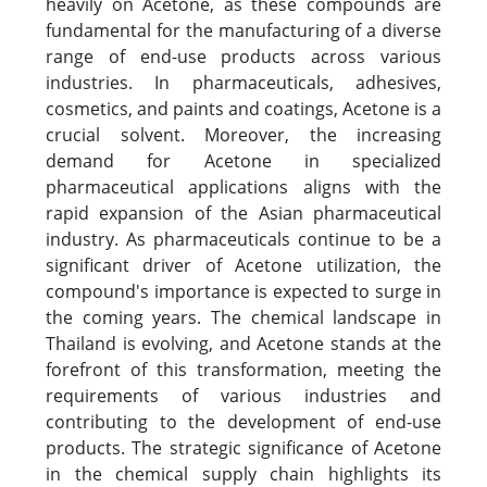
heavily on Acetone, as these compounds are
fundamental for the manufacturing of a diverse
range of end-use products across various
industries. In pharmaceuticals, adhesives,
cosmetics, and paints and coatings, Acetone is a
crucial solvent. Moreover, the increasing
demand for Acetone in specialized
pharmaceutical applications aligns with the
rapid expansion of the Asian pharmaceutical
industry. As pharmaceuticals continue to be a
significant driver of Acetone utilization, the
compound's importance is expected to surge in
the coming years. The chemical landscape in
Thailand is evolving, and Acetone stands at the
forefront of this transformation, meeting the
requirements of various industries and
contributing to the development of end-use
products. The strategic significance of Acetone
in the chemical supply chain highlights its