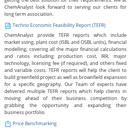
getting the best solution for their requirements. We at
ChemAnalyst look forward to serving our clients for
long term association.
Techno Economic Feasibility Report (TEFR)
ChemAnalyst provide TEFR reports which include
market sizing, plant cost (ISBL and OSBL units), financial
modelling, covering all the major financial calculations
and ratios including production cost, IRR, major
technology, licensing fee (if required), and others fixed
and variable costs. TEFR reports will help the client to
build greenfield project as well as brownfield expansion
for a specific geography. Our Team of experts have
delivered multiple TEFR reports which help clients in
moving ahead of their business competition by
grabbing the opportunity and expanding their
business portfolio.
Price Benchmarking