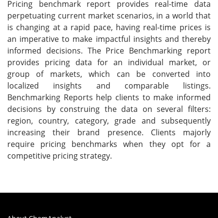
Pricing benchmark report provides real-time data
perpetuating current market scenarios, in a world that
is changing at a rapid pace, having real-time prices is
an imperative to make impactful insights and thereby
informed decisions. The Price Benchmarking report
provides pricing data for an individual market, or
group of markets, which can be converted into
localized insights and comparable listings.
Benchmarking Reports help clients to make informed
decisions by construing the data on several filters:
region, country, category, grade and subsequently
increasing their brand presence. Clients majorly
require pricing benchmarks when they opt for a
competitive pricing strategy.