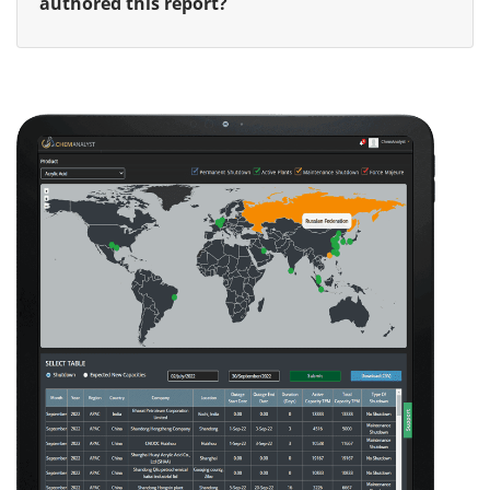
authored this report?