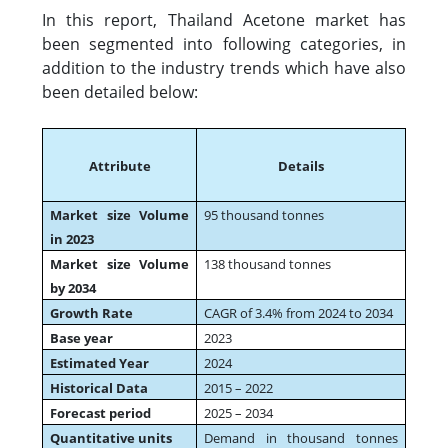
In this report, Thailand Acetone market has
been segmented into following categories, in
addition to the industry trends which have also
been detailed below:
Attribute
Details
Market size Volume
95 thousand tonnes
in 2023
Market size Volume
138 thousand tonnes
by 2034
Growth Rate
CAGR of 3.4% from 2024 to 2034
Base year
2023
Estimated Year
2024
Historical Data
2015 – 2022
Forecast period
2025 – 2034
Quantitative units
Demand in thousand tonnes