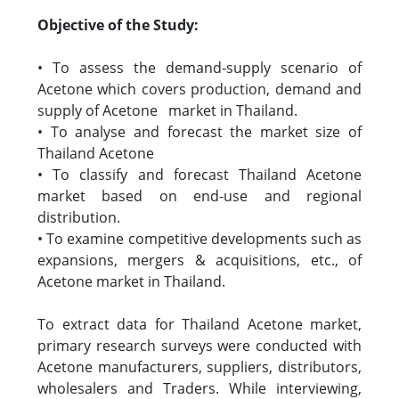
Objective of the Study:
• To assess the demand-supply scenario of
Acetone which covers production, demand and
supply of Acetone market in Thailand.
• To analyse and forecast the market size of
Thailand Acetone
• To classify and forecast Thailand Acetone
market based on end-use and regional
distribution.
• To examine competitive developments such as
expansions, mergers & acquisitions, etc., of
Acetone market in Thailand.
To extract data for Thailand Acetone market,
primary research surveys were conducted with
Acetone manufacturers, suppliers, distributors,
wholesalers and Traders. While interviewing,