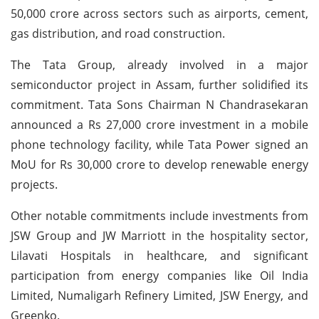
50,000 crore across sectors such as airports, cement,
gas distribution, and road construction.
The Tata Group, already involved in a major
semiconductor project in Assam, further solidified its
commitment. Tata Sons Chairman N Chandrasekaran
announced a Rs 27,000 crore investment in a mobile
phone technology facility, while Tata Power signed an
MoU for Rs 30,000 crore to develop renewable energy
projects.
Other notable commitments include investments from
JSW Group and JW Marriott in the hospitality sector,
Lilavati Hospitals in healthcare, and significant
participation from energy companies like Oil India
Limited, Numaligarh Refinery Limited, JSW Energy, and
Greenko.