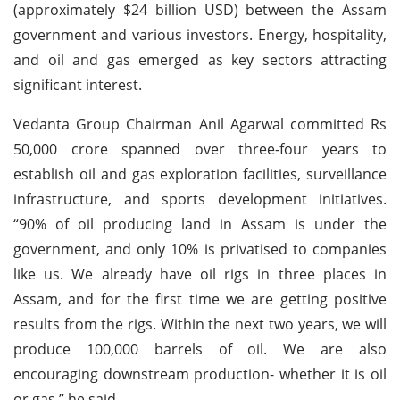
(approximately $24 billion USD) between the Assam
government and various investors. Energy, hospitality,
and oil and gas emerged as key sectors attracting
significant interest.
Vedanta Group Chairman Anil Agarwal committed Rs
50,000 crore spanned over three-four years to
establish oil and gas exploration facilities, surveillance
infrastructure, and sports development initiatives.
“90% of oil producing land in Assam is under the
government, and only 10% is privatised to companies
like us. We already have oil rigs in three places in
Assam, and for the first time we are getting positive
results from the rigs. Within the next two years, we will
produce 100,000 barrels of oil. We are also
encouraging downstream production- whether it is oil
or gas,” he said.