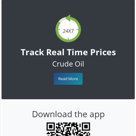
24X7
Track Real Time Prices
Crude Oil
Read More
Download the app