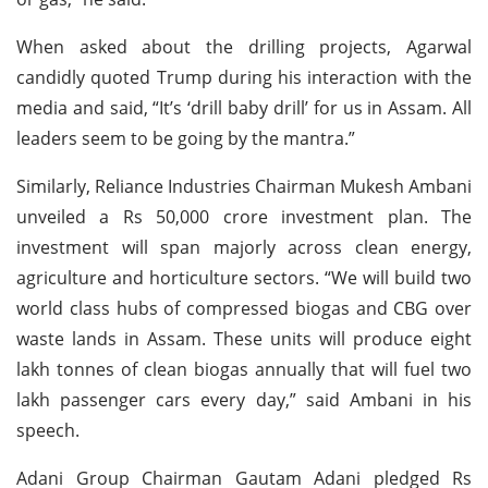
When asked about the drilling projects, Agarwal
candidly quoted Trump during his interaction with the
media and said, “It’s ‘drill baby drill’ for us in Assam. All
leaders seem to be going by the mantra.”
Similarly, Reliance Industries Chairman Mukesh Ambani
unveiled a Rs 50,000 crore investment plan. The
investment will span majorly across clean energy,
agriculture and horticulture sectors. “We will build two
world class hubs of compressed biogas and CBG over
waste lands in Assam. These units will produce eight
lakh tonnes of clean biogas annually that will fuel two
lakh passenger cars every day,” said Ambani in his
speech.
Adani Group Chairman Gautam Adani pledged Rs