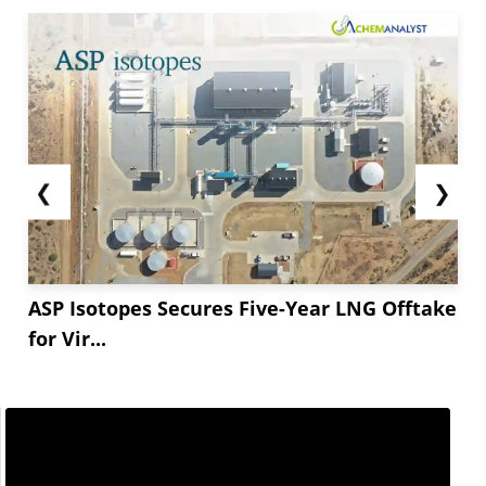
❮
❯
ASP Isotopes Secures Five-Year LNG Offtake
for Vir...