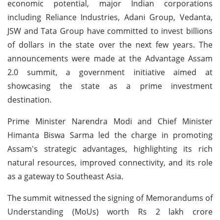
economic potential, major Indian corporations
including Reliance Industries, Adani Group, Vedanta,
JSW and Tata Group have committed to invest billions
of dollars in the state over the next few years. The
announcements were made at the Advantage Assam
2.0 summit, a government initiative aimed at
showcasing the state as a prime investment
destination.
Prime Minister Narendra Modi and Chief Minister
Himanta Biswa Sarma led the charge in promoting
Assam's strategic advantages, highlighting its rich
natural resources, improved connectivity, and its role
as a gateway to Southeast Asia.
The summit witnessed the signing of Memorandums of
Understanding (MoUs) worth Rs 2 lakh crore