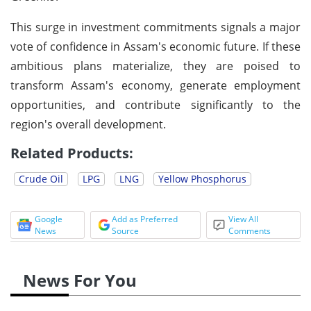
This surge in investment commitments signals a major
vote of confidence in Assam's economic future. If these
ambitious plans materialize, they are poised to
transform Assam's economy, generate employment
opportunities, and contribute significantly to the
region's overall development.
Related Products:
Crude Oil
LPG
LNG
Yellow Phosphorus
Google
Add as Preferred
View All
News
Source
Comments
News For You