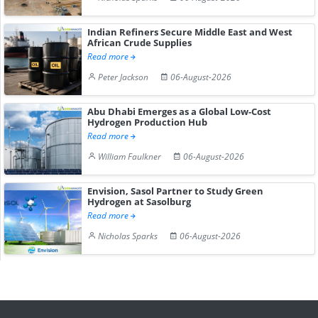
Indian Refiners Secure Middle East and West
African Crude Supplies
Read more
Peter Jackson
06-August-2026
Abu Dhabi Emerges as a Global Low-Cost
Hydrogen Production Hub
Read more
William Faulkner
06-August-2026
Envision, Sasol Partner to Study Green
Hydrogen at Sasolburg
Read more
Nicholas Sparks
06-August-2026