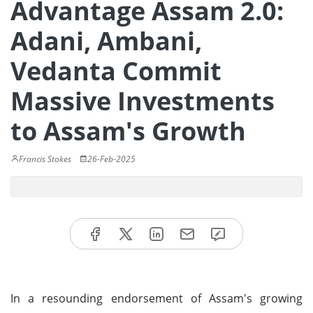
Advantage Assam 2.0:
Adani, Ambani,
Vedanta Commit
Massive Investments
to Assam's Growth
Francis Stokes
26-Feb-2025
In a resounding endorsement of Assam's growing