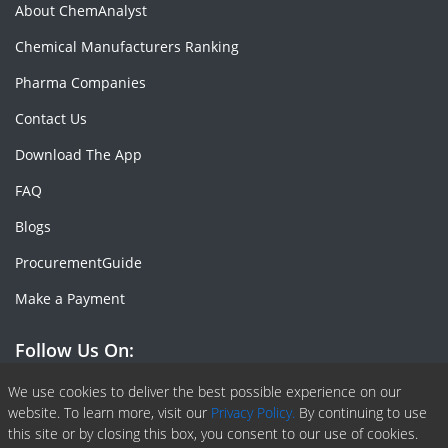
About ChemAnalyst
Chemical Manufacturers Ranking
Pharma Companies
Contact Us
Download The App
FAQ
Blogs
ProcurementGuide
Make a Payment
Follow Us On:
Facebook
Linkedin
X or Twiter
SlideShare
Pinterest
RSS Fedd
We use cookies to deliver the best possible experience on our
website. To learn more, visit our
Privacy Policy.
By continuing to use
this site or by closing this box, you consent to our use of cookies.