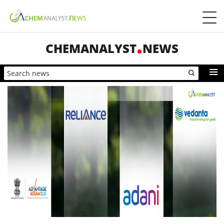
CHEMANALYST
NEWS