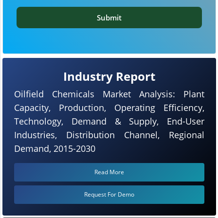
Submit
Industry Report
Oilfield Chemicals Market Analysis: Plant
Capacity, Production, Operating Efficiency,
Technology, Demand & Supply, End-User
Industries, Distribution Channel, Regional
Demand, 2015-2030
Read More
Request For Demo