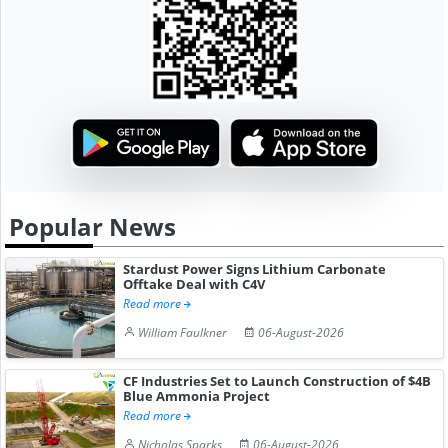
Popular News
Stardust Power Signs Lithium Carbonate
Offtake Deal with C4V
Read more
William Faulkner
06-August-2026
CF Industries Set to Launch Construction of $4B
Blue Ammonia Project
Read more
Nicholas Sparks
06-August-2026