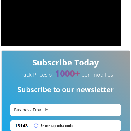
Subscribe Today
1000+
Track Prices of
Commodities
Subscribe to our newsletter