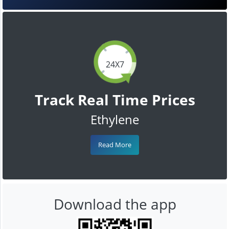
24X7
Track Real Time Prices
Ethylene
Read More
Download the app