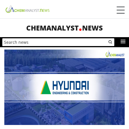
CHEMANALYST
NEWS