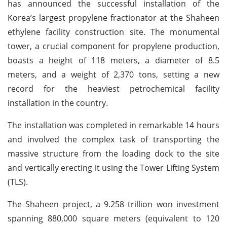
has announced the successful installation of the
Korea’s largest propylene fractionator at the Shaheen
ethylene facility construction site. The monumental
tower, a crucial component for propylene production,
boasts a height of 118 meters, a diameter of 8.5
meters, and a weight of 2,370 tons, setting a new
record for the heaviest petrochemical facility
installation in the country.
The installation was completed in remarkable 14 hours
and involved the complex task of transporting the
massive structure from the loading dock to the site
and vertically erecting it using the Tower Lifting System
(TLS).
The Shaheen project, a 9.258 trillion won investment
spanning 880,000 square meters (equivalent to 120