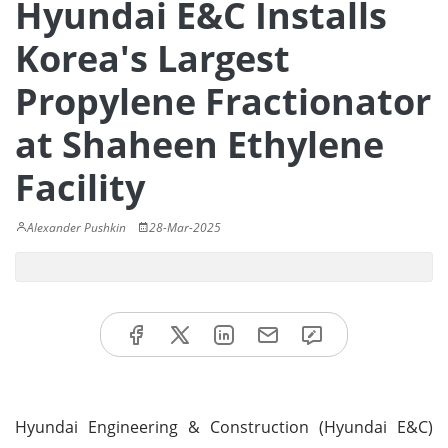
Hyundai E&C Installs
Korea's Largest
Propylene Fractionator
at Shaheen Ethylene
Facility
Alexander Pushkin
28-Mar-2025
Hyundai Engineering & Construction (Hyundai E&C)