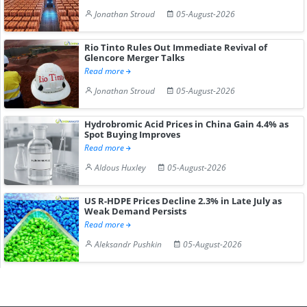
Jonathan Stroud
05-August-2026
Rio Tinto Rules Out Immediate Revival of
Glencore Merger Talks
Read more
Jonathan Stroud
05-August-2026
Hydrobromic Acid Prices in China Gain 4.4% as
Spot Buying Improves
Read more
Aldous Huxley
05-August-2026
US R-HDPE Prices Decline 2.3% in Late July as
Weak Demand Persists
Read more
Aleksandr Pushkin
05-August-2026