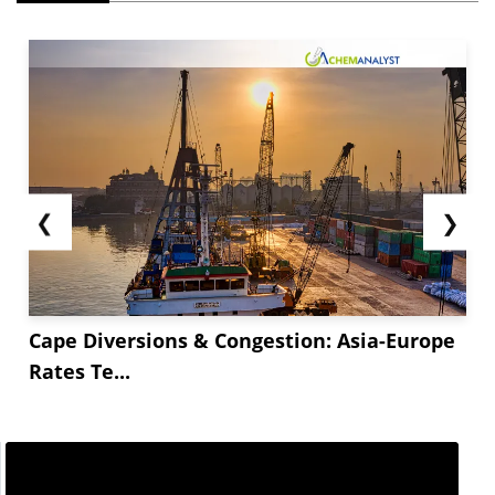
❮
❯
Cape Diversions & Congestion: Asia-Europe
Rates Te...