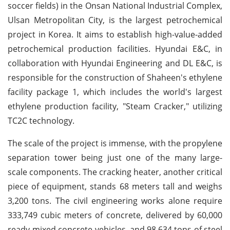
soccer fields) in the Onsan National Industrial Complex,
Ulsan Metropolitan City, is the largest petrochemical
project in Korea. It aims to establish high-value-added
petrochemical production facilities. Hyundai E&C, in
collaboration with Hyundai Engineering and DL E&C, is
responsible for the construction of Shaheen's ethylene
facility package 1, which includes the world's largest
ethylene production facility, "Steam Cracker," utilizing
TC2C technology.
The scale of the project is immense, with the propylene
separation tower being just one of the many large-
scale components. The cracking heater, another critical
piece of equipment, stands 68 meters tall and weighs
3,200 tons. The civil engineering works alone require
333,749 cubic meters of concrete, delivered by 60,000
ready-mixed concrete vehicles, and 98,634 tons of steel