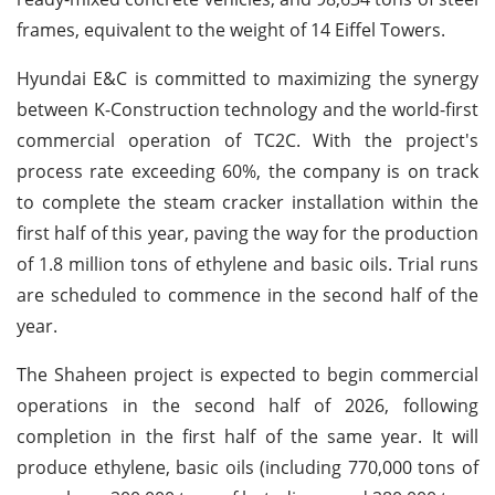
frames, equivalent to the weight of 14 Eiffel Towers.
Hyundai E&C is committed to maximizing the synergy
between K-Construction technology and the world-first
commercial operation of TC2C. With the project's
process rate exceeding 60%, the company is on track
to complete the steam cracker installation within the
first half of this year, paving the way for the production
of 1.8 million tons of ethylene and basic oils. Trial runs
are scheduled to commence in the second half of the
year.
The Shaheen project is expected to begin commercial
operations in the second half of 2026, following
completion in the first half of the same year. It will
produce ethylene, basic oils (including 770,000 tons of