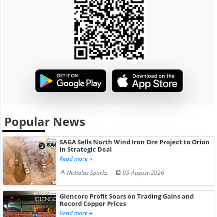
Popular News
SAGA Sells North Wind Iron Ore Project to Orion
in Strategic Deal
Read more
Nicholas Sparks
05-August-2026
Glencore Profit Soars on Trading Gains and
Record Copper Prices
Read more