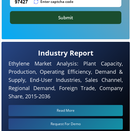
Submit
Industry Report
Ethylene Market Analysis: Plant Capacity,
Production, Operating Efficiency, Demand &
Supply, End-User Industries, Sales Channel,
Regional Demand, Foreign Trade, Company
Share, 2015-2036
Read More
Request For Demo