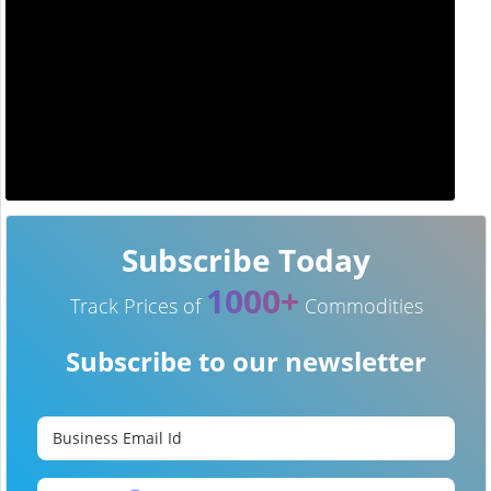
Subscribe Today
1000+
Track Prices of
Commodities
Subscribe to our newsletter