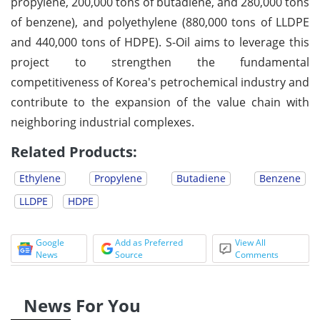
propylene, 200,000 tons of butadiene, and 280,000 tons
of benzene), and polyethylene (880,000 tons of LLDPE
and 440,000 tons of HDPE). S-Oil aims to leverage this
project to strengthen the fundamental
competitiveness of Korea's petrochemical industry and
contribute to the expansion of the value chain with
neighboring industrial complexes.
Related Products:
Ethylene
Propylene
Butadiene
Benzene
LLDPE
HDPE
Google
Add as Preferred
View All
News
Source
Comments
News For You