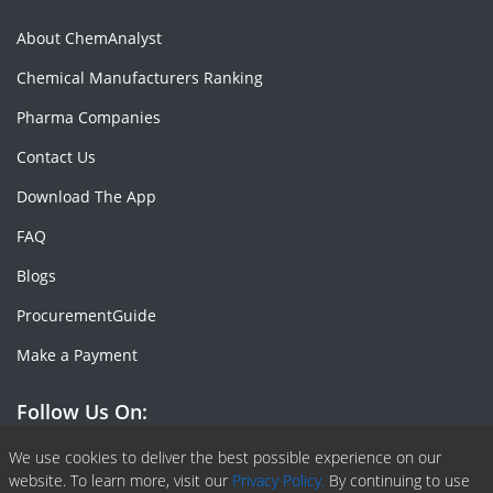
About ChemAnalyst
Chemical Manufacturers Ranking
Pharma Companies
Contact Us
Download The App
FAQ
Blogs
ProcurementGuide
Make a Payment
Follow Us On:
Facebook
Linkedin
X or Twiter
SlideShare
Pinterest
RSS Fedd
We use cookies to deliver the best possible experience on our
website. To learn more, visit our
Privacy Policy.
By continuing to use