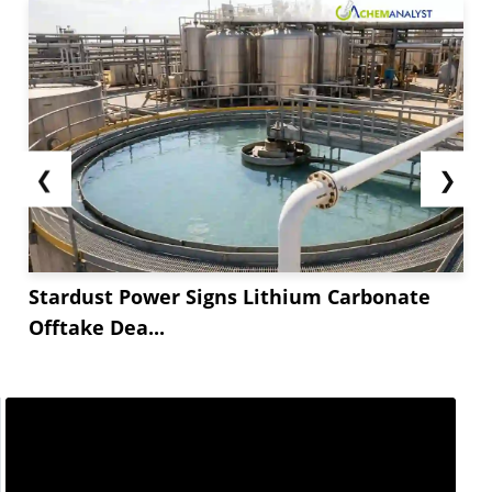
❮
❯
Stardust Power Signs Lithium Carbonate
Offtake Dea...