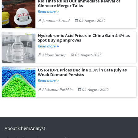
Rio Tinto Rules Out Immediate Revival of
Glencore Merger Talks
Read more
Jonathan Stroud
05-August-2026
Hydrobromic Acid Prices in China Gain 4.4% as
Spot Buying Improves
Read more
Aldous Huxley
05-August-2026
US R-HDPE Prices Decline 2.3% in Late July as
Weak Demand Persists
Read more
Aleksandr Pushkin
05-August-2026
About ChemAnalyst