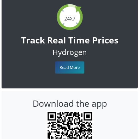
24X7
Track Real Time Prices
Hydrogen
Read More
Download the app