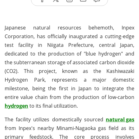
Japanese natural resources behemoth, Inpex
Corporation, has officially inaugurated a cutting-edge
test facility in Niigata Prefecture, central Japan,
dedicated to the production of "blue hydrogen" and
the subterranean storage of associated carbon dioxide
(CO2). This project, known as the Kashiwazaki
Hydrogen Park, represents a major domestic
milestone, being the first in Japan to integrate the
entire value chain from the production of low-carbon
hydrogen
to its final utilization.
The facility utilizes domestically sourced
natural gas
from Inpex's nearby Minami-Nagaoka gas field as its
primary feedstock. The core process involves