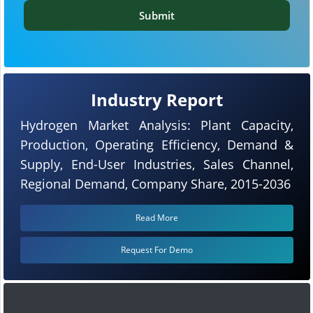
Submit
Industry Report
Hydrogen Market Analysis: Plant Capacity,
Production, Operating Efficiency, Demand &
Supply, End-User Industries, Sales Channel,
Regional Demand, Company Share, 2015-2036
Read More
Request For Demo