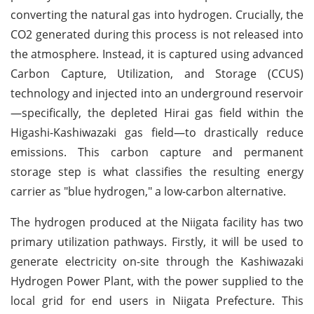
converting the natural gas into hydrogen. Crucially, the
CO2 generated during this process is not released into
the atmosphere. Instead, it is captured using advanced
Carbon Capture, Utilization, and Storage (CCUS)
technology and injected into an underground reservoir
—specifically, the depleted Hirai gas field within the
Higashi-Kashiwazaki gas field—to drastically reduce
emissions. This carbon capture and permanent
storage step is what classifies the resulting energy
carrier as "blue hydrogen," a low-carbon alternative.
The hydrogen produced at the Niigata facility has two
primary utilization pathways. Firstly, it will be used to
generate electricity on-site through the Kashiwazaki
Hydrogen Power Plant, with the power supplied to the
local grid for end users in Niigata Prefecture. This