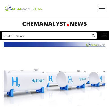
CHEMANALYST
NEWS