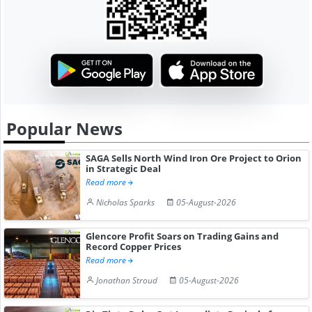
Popular News
SAGA Sells North Wind Iron Ore Project to Orion
in Strategic Deal
Read more
Nicholas Sparks
05-August-2026
Glencore Profit Soars on Trading Gains and
Record Copper Prices
Read more
Jonathan Stroud
05-August-2026