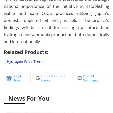
national importance of the initiative in establishing
viable and safe CCUS practices utilizing Japan's
domestic depleted oil and gas fields. The project's
findings will be crucial for scaling up future blue
hydrogen and ammonia production, both domestically
and internationally.
Related Products:
Hydrogen Price Trend
Google
Add as Preferred
View All
News
Source
Comments
News For You