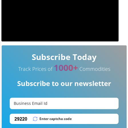
Subscribe Today
1000+
Track Prices of
Commodities
Subscribe to our newsletter