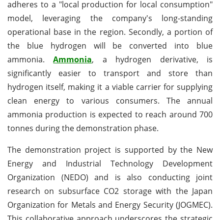
adheres to a "local production for local consumption"
model, leveraging the company's long-standing
operational base in the region. Secondly, a portion of
the blue hydrogen will be converted into blue
ammonia.
Ammonia
, a hydrogen derivative, is
significantly easier to transport and store than
hydrogen itself, making it a viable carrier for supplying
clean energy to various consumers. The annual
ammonia production is expected to reach around 700
tonnes during the demonstration phase.
The demonstration project is supported by the New
Energy and Industrial Technology Development
Organization (NEDO) and is also conducting joint
research on subsurface CO2 storage with the Japan
Organization for Metals and Energy Security (JOGMEC).
This collaborative approach underscores the strategic