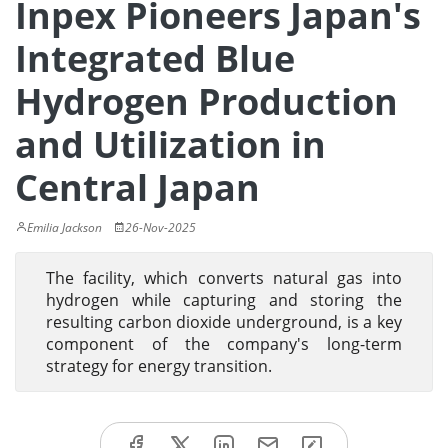
Inpex Pioneers Japan's
Integrated Blue
Hydrogen Production
and Utilization in
Central Japan
Emilia Jackson
26-Nov-2025
The facility, which converts natural gas into
hydrogen while capturing and storing the
resulting carbon dioxide underground, is a key
component of the company's long-term
strategy for energy transition.