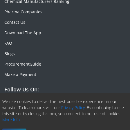
Chemical Manufacturers Ranking
Pharma Companies
Contact Us
Download The App
FAQ
Blogs
ProcurementGuide
Make a Payment
Follow Us On:
Facebook
Linkedin
X or Twiter
SlideShare
Pinterest
RSS Fedd
We use cookies to deliver the best possible experience on our
website. To learn more, visit our
Privacy Policy.
By continuing to use
this site or by closing this box, you consent to our use of cookies.
More info.
Copyright © 2020 -
2026
| ChemAnalyst | All right reserved |