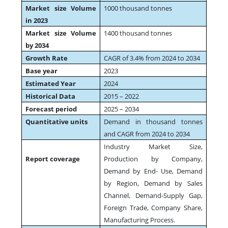
Market size Volume
1000 thousand tonnes
in 2023
Market size Volume
1400 thousand tonnes
by 2034
Growth Rate
CAGR of 3.4% from 2024 to 2034
Base year
2023
Estimated Year
2024
Historical Data
2015 – 2022
Forecast period
2025 – 2034
Quantitative units
Demand in thousand tonnes
and CAGR from 2024 to 2034
Industry Market Size,
Report coverage
Production by Company,
Demand by End- Use, Demand
by Region, Demand by Sales
Channel, Demand-Supply Gap,
Foreign Trade, Company Share,
Manufacturing Process.