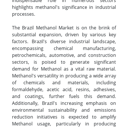
indispensable role in numerous sectors
highlights methanol's significance in industrial
processes.
The Brazil Methanol Market is on the brink of
substantial expansion, driven by various key
factors. Brazil's diverse industrial landscape,
encompassing chemical manufacturing,
petrochemicals, automotive, and construction
sectors, is poised to generate significant
demand for Methanol as a vital raw material.
Methanol's versatility in producing a wide array
of chemicals and materials, including
formaldehyde, acetic acid, resins, adhesives,
and coatings, further fuels this demand.
Additionally, Brazil's increasing emphasis on
environmental sustainability and emissions
reduction initiatives is expected to amplify
Methanol usage, particularly in producing