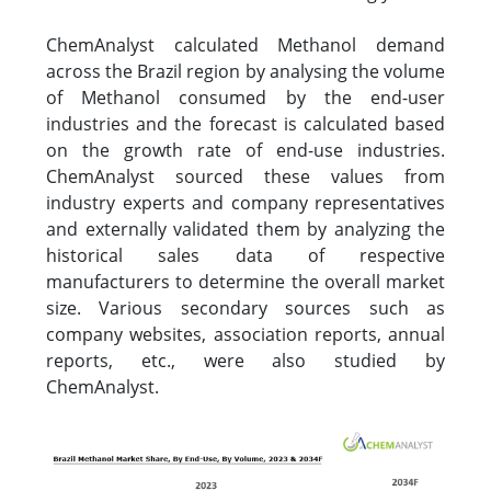
ChemAnalyst calculated Methanol demand
across the Brazil region by analysing the volume
of Methanol consumed by the end-user
industries and the forecast is calculated based
on the growth rate of end-use industries.
ChemAnalyst sourced these values from
industry experts and company representatives
and externally validated them by analyzing the
historical sales data of respective
manufacturers to determine the overall market
size. Various secondary sources such as
company websites, association reports, annual
reports, etc., were also studied by
ChemAnalyst.