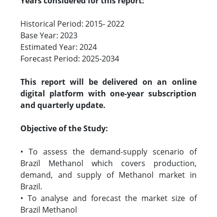
Years considered for this report:
Historical Period: 2015- 2022
Base Year: 2023
Estimated Year: 2024
Forecast Period: 2025-2034
This report will be delivered on an online
digital platform with one-year subscription
and quarterly update.
Objective of the Study:
• To assess the demand-supply scenario of
Brazil Methanol which covers production,
demand, and supply of Methanol market in
Brazil.
• To analyse and forecast the market size of
Brazil Methanol