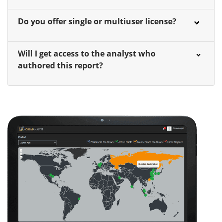
Do you offer single or multiuser license?
Will I get access to the analyst who
authored this report?