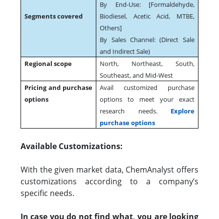
By End-Use: [Formaldehyde,
Segments covered
Biodiesel, Acetic Acid, MTBE,
Others]
By Sales Channel: (Direct Sale
and Indirect Sale)
Regional scope
North, Northeast, South,
Southeast, and Mid-West
Pricing and purchase
Avail customized purchase
options
options to meet your exact
research needs.
Explore
purchase options
Available Customizations:
With the given market data, ChemAnalyst offers
customizations according to a company’s
specific needs.
In case you do not find what, you are looking