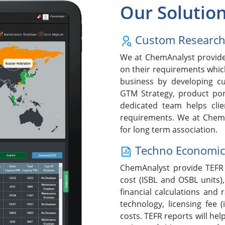
Our Solutio
Custom Researc
We at ChemAnalyst provide 
on their requirements whic
business by developing cu
GTM Strategy, product po
dedicated team helps clie
requirements. We at ChemA
for long term association.
Techno Economic F
ChemAnalyst provide TEFR 
cost (ISBL and OSBL units),
financial calculations and 
technology, licensing fee (
costs. TEFR reports will help