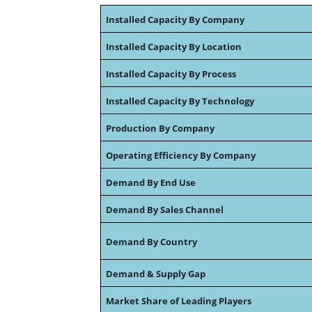
Installed Capacity By Company
Installed Capacity By Location
Installed Capacity By Process
Installed Capacity By Technology
Production By Company
Operating Efficiency By Company
Demand By End Use
Demand By Sales Channel
Demand By Country
Demand & Supply Gap
Market Share of Leading Players