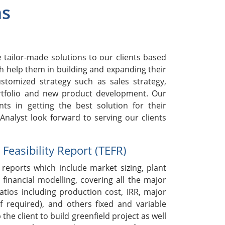
ns
h
tailor-made solutions to our clients based
h help them in building and expanding their
stomized strategy such as sales strategy,
rtfolio and new product development. Our
nts in getting the best solution for their
nalyst look forward to serving our clients
easibility Report (TEFR)
reports which include market sizing, plant
 financial modelling, covering all the major
ratios including production cost, IRR, major
if required), and others fixed and variable
 the client to build greenfield project as well