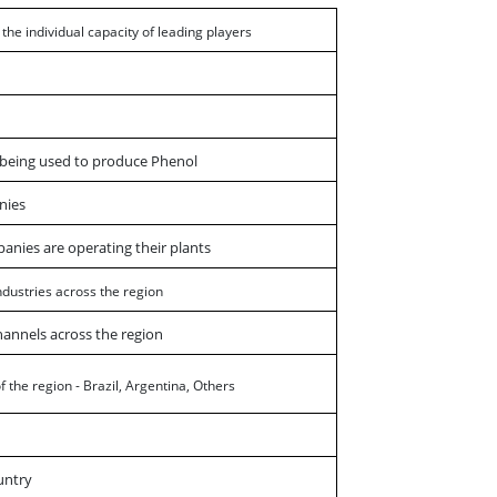
h the individual capacity of leading players
s being used to produce Phenol
nies
panies are operating their plants
ndustries across the region
hannels across the region
 the region - Brazil, Argentina, Others
untry