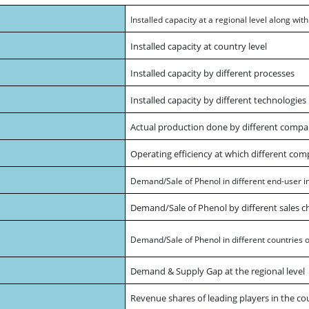
Installed capacity at a regional level along wit
Installed capacity at country level
Installed capacity by different processes
Installed capacity by different technologie
Actual production done by different compa
Operating efficiency at which different com
Demand/Sale of Phenol in different end-user i
Demand/Sale of Phenol by different sales c
Demand/Sale of Phenol in different countries of
Demand & Supply Gap at the regional level
Revenue shares of leading players in the co