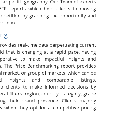
r a specific geography. Our Team of experts
EFR reports which help clients in moving
ompetition by grabbing the opportunity and
rtfolio.
ing
rovides real-time data perpetuating current
ld that is changing at a rapid pace, having
mperative to make impactful insights and
s. The Price Benchmarking report provides
ual market, or group of markets, which can be
ed insights and comparable listings.
p clients to make informed decisions by
ral filters: region, country, category, grade
ng their brand presence. Clients majorly
s when they opt for a competitive pricing