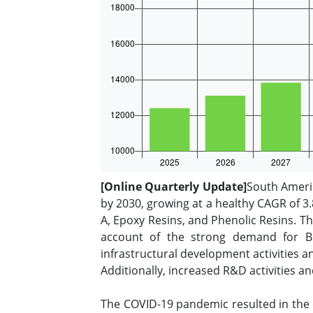
[Online Quarterly Update]
South Americ
by 2030, growing at a healthy CAGR of 3.
A, Epoxy Resins, and Phenolic Resins. T
account of the strong demand for Bi
infrastructural development activities 
Additionally, increased R&D activities a
The COVID-19 pandemic resulted in the 