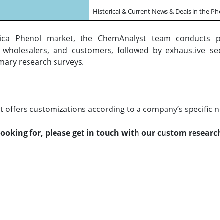
Historical & Current News & Deals in the P
ica Phenol market, the ChemAnalyst team conducts p
s, wholesalers, and customers, followed by exhaustive se
mary research surveys.
 offers customizations according to a company’s specific n
 looking for, please get in touch with our custom resear