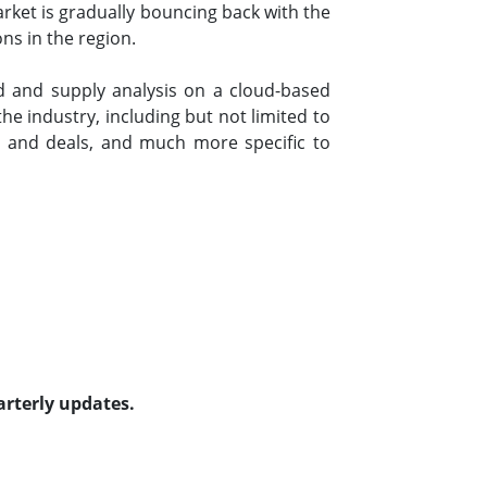
ket is gradually bouncing back with the
ons in the region.
 and supply analysis on a cloud-based
e industry, including but not limited to
 and deals, and much more specific to
arterly updates.