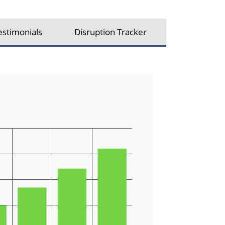
estimonials
Disruption Tracker