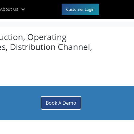
About Us
Customer Login
uction, Operating
s, Distribution Channel,
Book A Demo