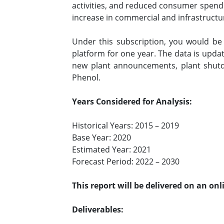
activities, and reduced consumer spend
increase in commercial and infrastructur
Under this subscription, you would b
platform for one year. The data is upda
new plant announcements, plant shutd
Phenol.
Years Considered for Analysis:
Historical Years: 2015 – 2019
Base Year: 2020
Estimated Year: 2021
Forecast Period: 2022 – 2030
This report will be delivered on an on
Deliverables: