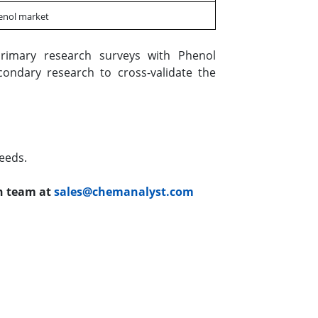
henol market
rimary research surveys with Phenol
condary research to cross-validate the
eeds.
ch team at
sales@chemanalyst.com