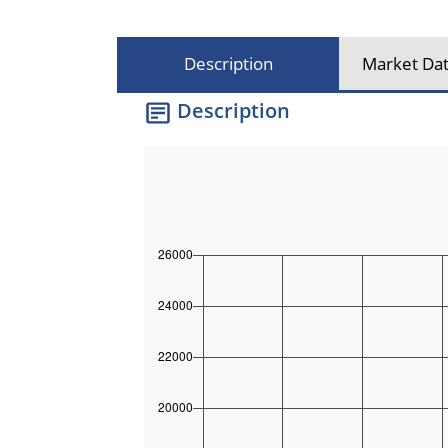
Description
Market Dat
Description