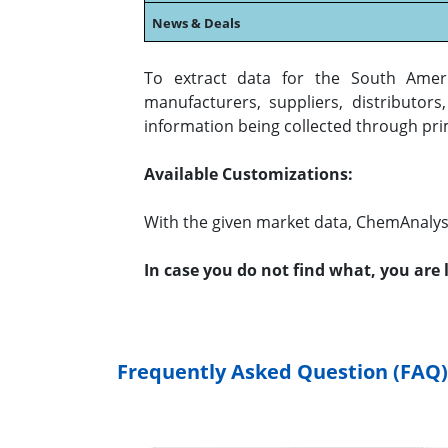
News & Deals
To extract data for the South Amer
manufacturers, suppliers, distributor
information being collected through pri
Available Customizations:
With the given market data, ChemAnalyst
In case you do not find what, you are
Frequently Asked Question (FAQ)