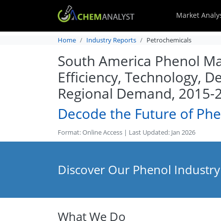
Market Analy
Home
Industry Reports
Petrochemicals
South America Phenol Mar
Efficiency, Technology, D
Regional Demand, 2015-
Decode the Future of Phe
Format: Online Access | Last Updated: Jan 2026
Discover Our Phenol Industry
What We Do