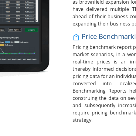
as brownfield expansion fo
have delivered multiple T
ahead of their business c
expanding their business po
Price Benchmark
Pricing benchmark report p
market scenarios, in a wor
real-time prices is an i
thereby informed decision
pricing data for an individ
converted into localiz
Benchmarking Reports hel
construing the data on seve
and subsequently increasi
require pricing benchmark
strategy.