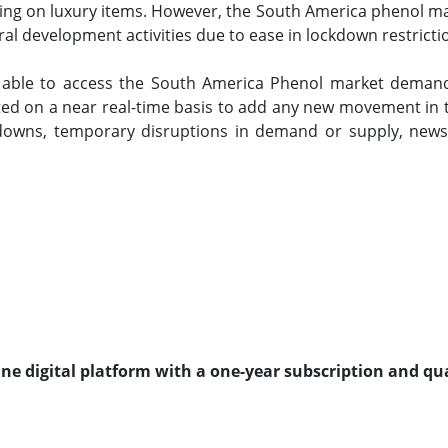
ing on luxury items. However, the South America phenol mar
al development activities due to ease in lockdown restricti
e able to access the South America Phenol market demand
ted on a near real-time basis to add any new movement in th
owns, temporary disruptions in demand or supply, news
line digital platform with a one-year subscription and qu