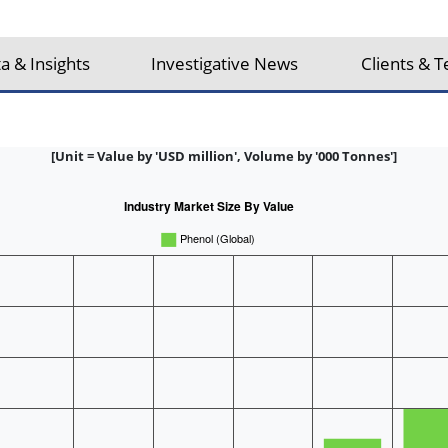
a & Insights
Investigative News
Clients & T
[Unit = Value by 'USD million', Volume by '000 Tonnes']