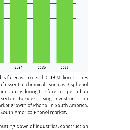
is forecast to reach 0.49 Million Tonnes
 of essential chemicals such as Bisphenol
emendously during the forecast period on
ctor. Besides, rising investments in
arket growth of Phenol in South America.
the South America Phenol market.
utting down of industries, construction