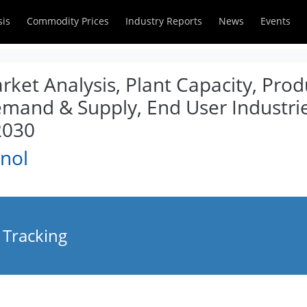
sis
Commodity Prices
Industry Reports
News
Events
ket Analysis, Plant Capacity, Prod
emand & Supply, End User Industrie
2030
nol
 Tracking