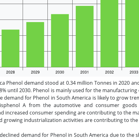
a Phenol demand stood at 0.34 million Tonnes in 2020 and 
8% until 2030. Phenol is mainly used for the manufacturing
he demand for Phenol in South America is likely to grow tr
sphenol A from the automotive and consumer goods se
and increased consumer spending are contributing to the m
nd growing industrialization activities are contributing to 
declined demand for Phenol in South America due to the sh