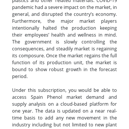
plastics and other related materials. COVID-19
pandemic had a severe impact on the market, in
general, and disrupted the country’s economy.
Furthermore, the major market players
intentionally halted the production keeping
their employees’ health and wellness in mind.
The government is slowly controlling the
consequences, and steadily market is regaining
its composure. Once the market regains the full
function of its production unit, the market is
bound to show robust growth in the forecast
period.
Under this subscription, you would be able to
access Spain Phenol market demand and
supply analysis on a cloud-based platform for
one year. The data is updated on a near real-
time basis to add any new movement in the
industry including but not limited to new plant