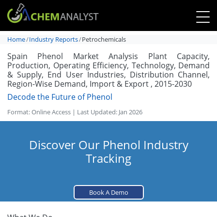
Home
Industry Reports
Petrochemicals
Spain Phenol Market Analysis Plant Capacity,
Production, Operating Efficiency, Technology, Demand
& Supply, End User Industries, Distribution Channel,
Region-Wise Demand, Import & Export , 2015-2030
Decode the Future of Phenol
Format: Online Access | Last Updated: Jan 2026
Discover Our Phenol Industry
Tracking
Book A Demo