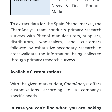
News & Deals Phenol
Market
To extract data for the Spain Phenol market, the
ChemAnalyst team conducts primary research
surveys with Phenol manufacturers, suppliers,
distributors, wholesalers, and customers
followed by exhaustive secondary research to
cross-validate the information being collected
through primary research surveys.
Available Customizations:
With the given market data, ChemAnalyst offers
customizations according to a company’s
specific needs.
In case you can’t find what, you are looking