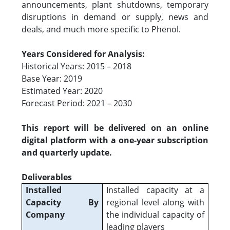
announcements, plant shutdowns, temporary
disruptions in demand or supply, news and
deals, and much more specific to Phenol.
Years Considered for Analysis:
Historical Years: 2015 – 2018
Base Year: 2019
Estimated Year: 2020
Forecast Period: 2021 – 2030
This report will be delivered on an online
digital platform with a one-year subscription
and quarterly update.
Deliverables
Installed
Installed capacity at a
Capacity By
regional level along with
Company
the individual capacity of
leading players