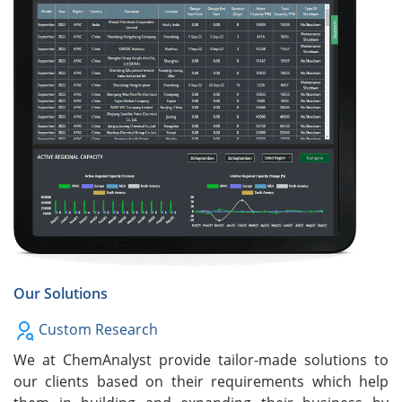
Our Solutions
Custom Research
We at ChemAnalyst provide tailor-made solutions to
our clients based on their requirements which help