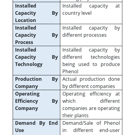
Installed
Installed capacity at
Capacity By
country level
Location
Installed
Installed capacity by
Capacity By
different processes
Process
Installed
Installed capacity by
Capacity By
different technologies
Technology
being used to produce
Phenol
Production By
Actual production done
Company
by different companies
Operating
Operating efficiency at
Efficiency By
which different
Company
companies are operating
their plants
Demand By End
Demand/Sale of Phenol
Use
in different end-user