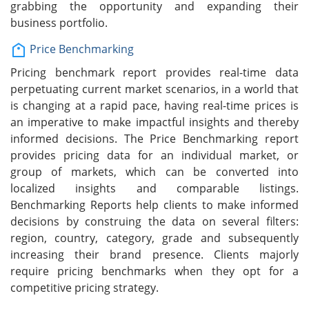
grabbing the opportunity and expanding their
business portfolio.
Price Benchmarking
Pricing benchmark report provides real-time data
perpetuating current market scenarios, in a world that
is changing at a rapid pace, having real-time prices is
an imperative to make impactful insights and thereby
informed decisions. The Price Benchmarking report
provides pricing data for an individual market, or
group of markets, which can be converted into
localized insights and comparable listings.
Benchmarking Reports help clients to make informed
decisions by construing the data on several filters:
region, country, category, grade and subsequently
increasing their brand presence. Clients majorly
require pricing benchmarks when they opt for a
competitive pricing strategy.