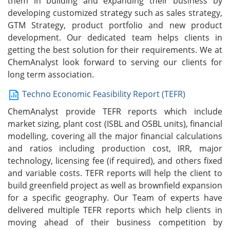
them in building and expanding their business by
developing customized strategy such as sales strategy,
GTM Strategy, product portfolio and new product
development. Our dedicated team helps clients in
getting the best solution for their requirements. We at
ChemAnalyst look forward to serving our clients for
long term association.
Techno Economic Feasibility Report (TEFR)
ChemAnalyst provide TEFR reports which include
market sizing, plant cost (ISBL and OSBL units), financial
modelling, covering all the major financial calculations
and ratios including production cost, IRR, major
technology, licensing fee (if required), and others fixed
and variable costs. TEFR reports will help the client to
build greenfield project as well as brownfield expansion
for a specific geography. Our Team of experts have
delivered multiple TEFR reports which help clients in
moving ahead of their business competition by