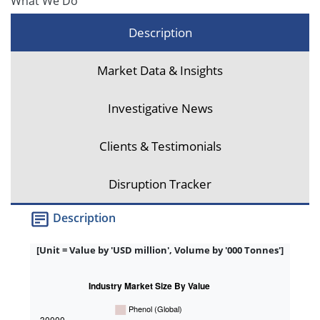
What We Do
Description
Market Data & Insights
Investigative News
Clients & Testimonials
Disruption Tracker
Description
[Unit = Value by 'USD million', Volume by '000 Tonnes']