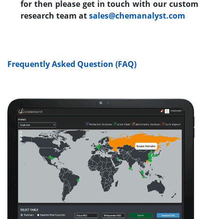
for then please get in touch with our custom
research team at
sales@chemanalyst.com
Frequently Asked Question (FAQ)