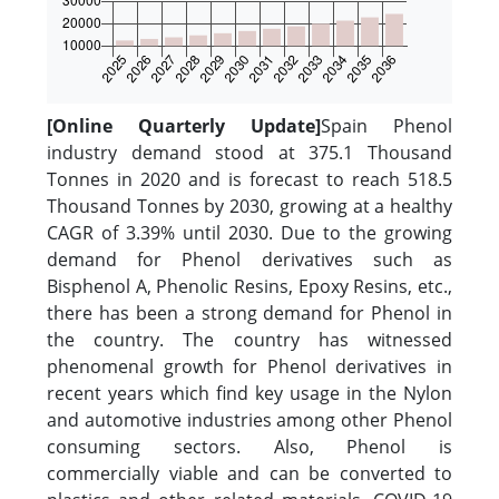
[Online Quarterly Update]
Spain Phenol
industry demand stood at 375.1 Thousand
Tonnes in 2020 and is forecast to reach 518.5
Thousand Tonnes by 2030, growing at a healthy
CAGR of 3.39% until 2030. Due to the growing
demand for Phenol derivatives such as
Bisphenol A, Phenolic Resins, Epoxy Resins, etc.,
there has been a strong demand for Phenol in
the country. The country has witnessed
phenomenal growth for Phenol derivatives in
recent years which find key usage in the Nylon
and automotive industries among other Phenol
consuming sectors. Also, Phenol is
commercially viable and can be converted to