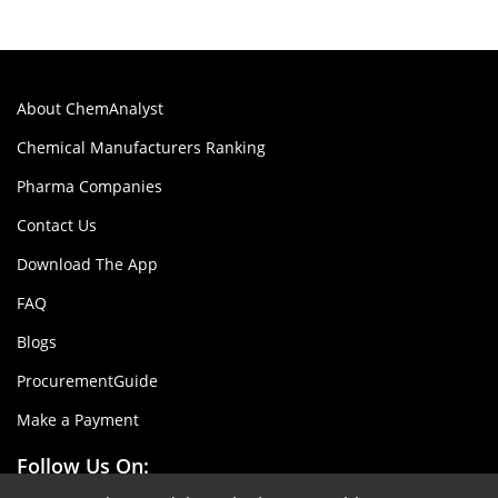
About ChemAnalyst
Chemical Manufacturers Ranking
Pharma Companies
Contact Us
Download The App
FAQ
Blogs
ProcurementGuide
Make a Payment
Follow Us On: