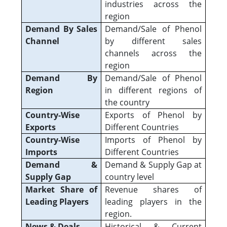
industries across the
region
Demand By Sales
Demand/Sale of Phenol
Channel
by different sales
channels across the
region
Demand By
Demand/Sale of Phenol
Region
in different regions of
the country
Country-Wise
Exports of Phenol by
Exports
Different Countries
Country-Wise
Imports of Phenol by
Imports
Different Countries
Demand &
Demand & Supply Gap at
Supply Gap
country level
Market Share of
Revenue shares of
Leading Players
leading players in the
region.
News & Deals
Historical & Current