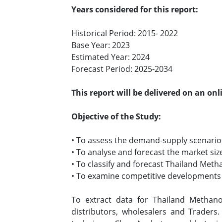
Years considered for this report:
Historical Period: 2015- 2022
Base Year: 2023
Estimated Year: 2024
Forecast Period: 2025-2034
This report will be delivered on an on
Objective of the Study:
• To assess the demand-supply scenario
• To analyse and forecast the market s
• To classify and forecast Thailand Met
• To examine competitive developments s
To extract data for Thailand Methan
distributors, wholesalers and Traders