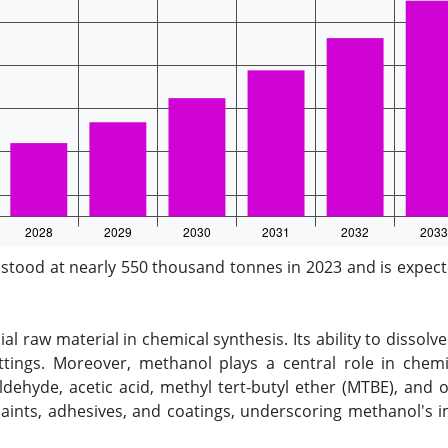
ood at nearly 550 thousand tonnes in 2023 and is expecte
ial raw material in chemical synthesis. Its ability to dissolv
 settings. Moreover, methanol plays a central role in che
ehyde, acetic acid, methyl tert-butyl ether (MTBE), and 
 paints, adhesives, and coatings, underscoring methanol's