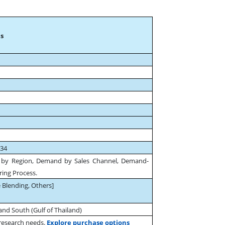
s
034
 by Region, Demand by Sales Channel, Demand-
ing Process.
 Blending, Others]
and South (Gulf of Thailand)
 research needs.
Explore purchase options