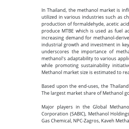
In Thailand, the methanol market is influ
utilized in various industries such as c
production of formaldehyde, acetic acid,
produce MTBE which is used as fuel addi
increasing demand for methanol-derive
industrial growth and investment in key 
underscores the importance of metha
methanol's adaptability to various appl
while promoting sustainability initiat
Methanol market size is estimated to r
Based upon the end-uses, the Thailand 
The largest market share of Methanol g
Major players in the Global Methano
Corporation (SABIC), Methanol Holdings
Gas Chemical, NPC-Zagros, Kaveh Methan