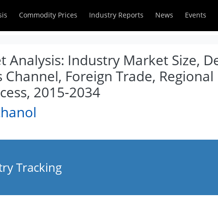
sis
Commodity Prices
Industry Reports
News
Events
 Analysis: Industry Market Size, 
es Channel, Foreign Trade, Regio
cess, 2015-2034
thanol
ry Tracking