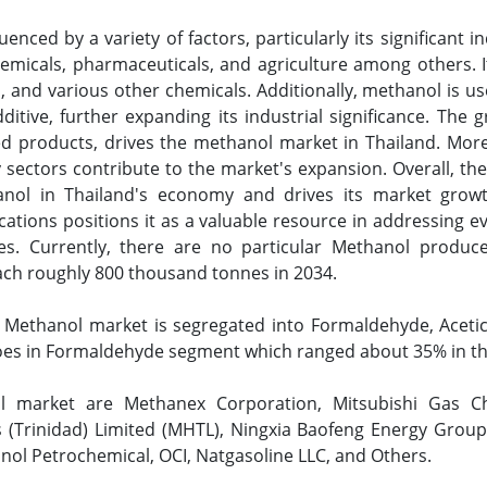
enced by a variety of factors, particularly its significant i
hemicals, pharmaceuticals, and agriculture among others. I
 and various other chemicals. Additionally, methanol is us
tive, further expanding its industrial significance. The 
d products, drives the methanol market in Thailand. More
sectors contribute to the market's expansion. Overall, the
nol in Thailand's economy and drives its market growt
ications positions it as a valuable resource in addressing 
ives. Currently, there are no particular Methanol produc
each roughly 800 thousand tonnes in 2034.
Methanol market is segregated into Formaldehyde, Acetic 
oes in Formaldehyde segment which ranged about 35% in th
l market are Methanex Corporation, Mitsubishi Gas Che
 (Trinidad) Limited (MHTL), Ningxia Baofeng Energy Group,
ol Petrochemical, OCI, Natgasoline LLC, and Others.