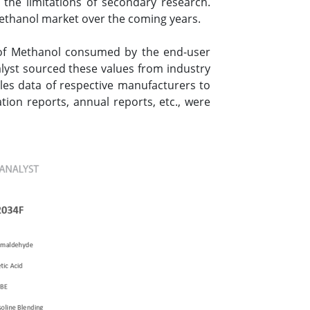
the limitations of secondary research.
Methanol market over the coming years.
 of Methanol consumed by the end-user
alyst sourced these values from industry
les data of respective manufacturers to
ion reports, annual reports, etc., were