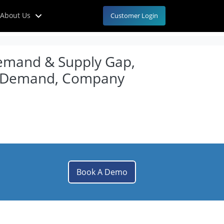
About Us
Customer Login
Demand & Supply Gap,
nal Demand, Company
Book A Demo