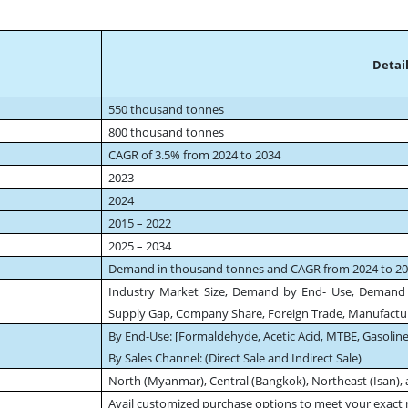
Detail
550 thousand tonnes
800 thousand tonnes
CAGR of 3.5% from 2024 to 2034
2023
2024
2015 – 2022
2025 – 2034
Demand in thousand tonnes and CAGR from 2024 to 2
Industry Market Size, Demand by End- Use, Demand
Supply Gap, Company Share, Foreign Trade, Manufactur
By End-Use: [Formaldehyde, Acetic Acid, MTBE, Gasoline
By Sales Channel: (Direct Sale and Indirect Sale)
North (Myanmar), Central (Bangkok), Northeast (Isan), 
Avail customized purchase options to meet your exact