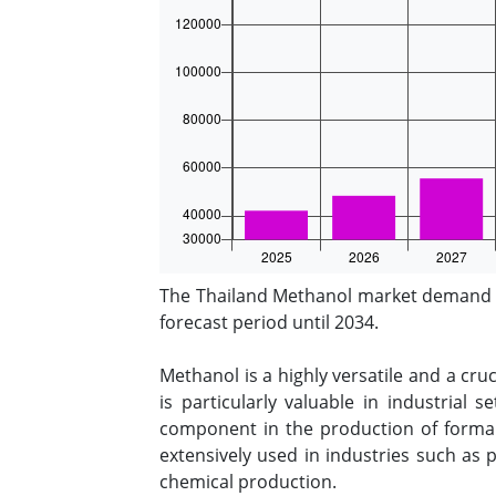
The Thailand Methanol market demand st
forecast period until 2034.
Methanol is a highly versatile and a cruc
is particularly valuable in industrial
component in the production of formald
extensively used in industries such as
chemical production.