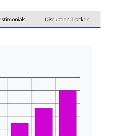
estimonials
Disruption Tracker