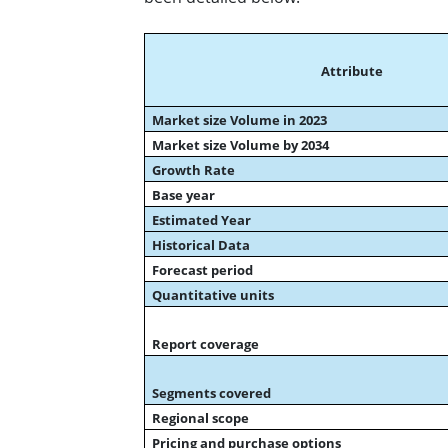
Attribute
Market size Volume in 2023
Market size Volume by 2034
Growth Rate
Base year
Estimated Year
Historical Data
Forecast period
Quantitative units
Report coverage
Segments covered
Regional scope
Pricing and purchase options