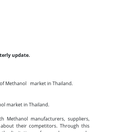
terly update.
of Methanol market in Thailand.
ol market in Thailand.
h Methanol manufacturers, suppliers,
 about their competitors. Through this