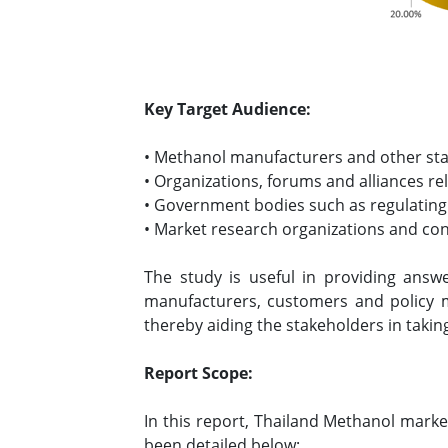
Key Target Audience:
• Methanol manufacturers and other st
• Organizations, forums and alliances re
• Government bodies such as regulating
• Market research organizations and co
The study is useful in providing answe
manufacturers, customers and policy 
thereby aiding the stakeholders in takin
Report Scope:
In this report, Thailand Methanol marke
been detailed below: