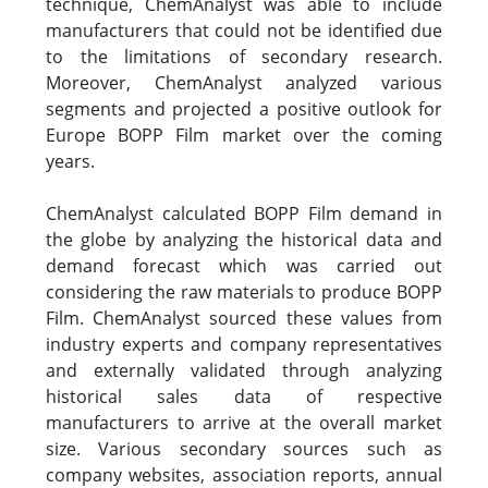
technique, ChemAnalyst was able to include
manufacturers that could not be identified due
to the limitations of secondary research.
Moreover, ChemAnalyst analyzed various
segments and projected a positive outlook for
Europe BOPP Film market over the coming
years.
ChemAnalyst calculated BOPP Film demand in
the globe by analyzing the historical data and
demand forecast which was carried out
considering the raw materials to produce BOPP
Film. ChemAnalyst sourced these values from
industry experts and company representatives
and externally validated through analyzing
historical sales data of respective
manufacturers to arrive at the overall market
size. Various secondary sources such as
company websites, association reports, annual