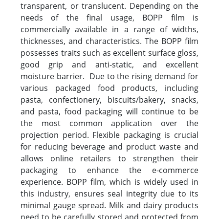
transparent, or translucent. Depending on the
needs of the final usage, BOPP film is
commercially available in a range of widths,
thicknesses, and characteristics. The BOPP film
possesses traits such as excellent surface gloss,
good grip and anti-static, and excellent
moisture barrier. Due to the rising demand for
various packaged food products, including
pasta, confectionery, biscuits/bakery, snacks,
and pasta, food packaging will continue to be
the most common application over the
projection period. Flexible packaging is crucial
for reducing beverage and product waste and
allows online retailers to strengthen their
packaging to enhance the e-commerce
experience. BOPP film, which is widely used in
this industry, ensures seal integrity due to its
minimal gauge spread. Milk and dairy products
need to be carefully stored and protected from