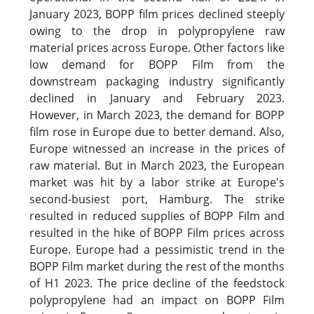
January 2023, BOPP film prices declined steeply
owing to the drop in polypropylene raw
material prices across Europe. Other factors like
low demand for BOPP Film from the
downstream packaging industry significantly
declined in January and February 2023.
However, in March 2023, the demand for BOPP
film rose in Europe due to better demand. Also,
Europe witnessed an increase in the prices of
raw material. But in March 2023, the European
market was hit by a labor strike at Europe's
second-busiest port, Hamburg. The strike
resulted in reduced supplies of BOPP Film and
resulted in the hike of BOPP Film prices across
Europe. Europe had a pessimistic trend in the
BOPP Film market during the rest of the months
of H1 2023. The price decline of the feedstock
polypropylene had an impact on BOPP Film