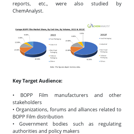
reports, etc., were also studied by
ChemAnalyst.
Key Target Audience:
• BOPP Film manufacturers and other
stakeholders
• Organizations, forums and alliances related to
BOPP Film distribution
• Government bodies such as regulating
authorities and policy makers