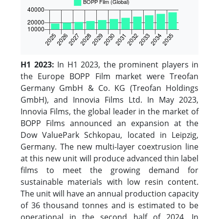
H1 2023:
In H1 2023, the prominent players in
the Europe BOPP Film market were Treofan
Germany GmbH & Co. KG (Treofan Holdings
GmbH), and Innovia Films Ltd. In May 2023,
Innovia Films, the global leader in the market of
BOPP Films announced an expansion at the
Dow ValuePark Schkopau, located in Leipzig,
Germany. The new multi-layer coextrusion line
at this new unit will produce advanced thin label
films to meet the growing demand for
sustainable materials with low resin content.
The unit will have an annual production capacity
of 36 thousand tonnes and is estimated to be
operational in the second half of 2024. In