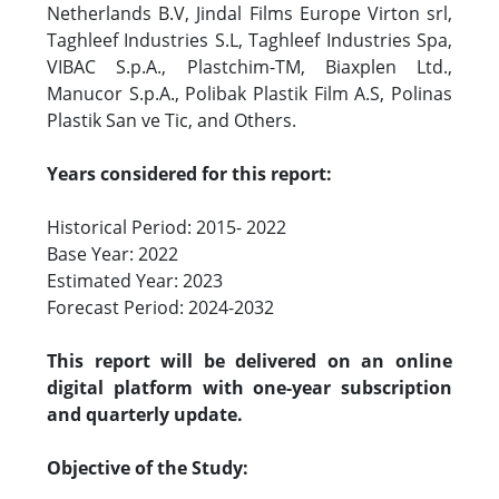
Netherlands B.V, Jindal Films Europe Virton srl,
Taghleef Industries S.L, Taghleef Industries Spa,
VIBAC S.p.A., Plastchim-TM, Biaxplen Ltd.,
Manucor S.p.A., Polibak Plastik Film A.S, Polinas
Plastik San ve Tic, and Others.
Years considered for this report:
Historical Period: 2015- 2022
Base Year: 2022
Estimated Year: 2023
Forecast Period: 2024-2032
This report will be delivered on an online
digital platform with one-year subscription
and quarterly update.
Objective of the Study: