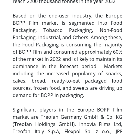
reach 2200 thousand tonnes in the year 2032.
Based on the end-user industry, the Europe
BOPP Film market is segmented into Food
Packaging, Tobacco Packaging, Non-Food
Packaging, Industrial, and Others. Among these,
the Food Packaging is consuming the majority
of BOPP Film and consumed approximately 60%
of the market in 2022 and is likely to maintain its
dominance in the forecast period. Markets
including the increased popularity of snacks,
cakes, bread, ready-to-eat packaged food
sources, frozen food, and sweets are driving up
demand for BOPP in packaging.
Significant players in the Europe BOPP Film
market are Treofan Germany GmbH & Co. KG
(Treofan Holdings GmbH), Innovia Films Ltd,
Treofan Italy S.p.A, Flexpol Sp. z o.o., JPF