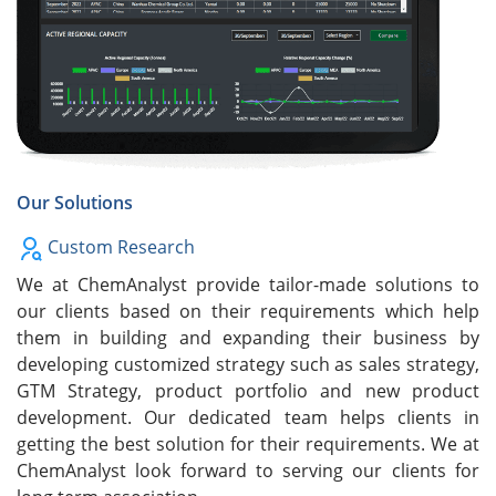
Our Solutions
Custom Research
We at ChemAnalyst provide tailor-made solutions to
our clients based on their requirements which help
them in building and expanding their business by
developing customized strategy such as sales strategy,
GTM Strategy, product portfolio and new product
development. Our dedicated team helps clients in
getting the best solution for their requirements. We at
ChemAnalyst look forward to serving our clients for