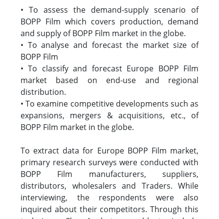
• To assess the demand-supply scenario of
BOPP Film which covers production, demand
and supply of BOPP Film market in the globe.
• To analyse and forecast the market size of
BOPP Film
• To classify and forecast Europe BOPP Film
market based on end-use and regional
distribution.
• To examine competitive developments such as
expansions, mergers & acquisitions, etc., of
BOPP Film market in the globe.
To extract data for Europe BOPP Film market,
primary research surveys were conducted with
BOPP Film manufacturers, suppliers,
distributors, wholesalers and Traders. While
interviewing, the respondents were also
inquired about their competitors. Through this