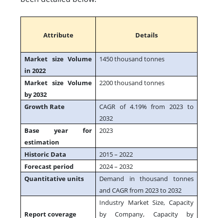
Attribute
Details
Market size Volume
1450 thousand tonnes
in 2022
Market size Volume
2200 thousand tonnes
by 2032
Growth Rate
CAGR of 4.19% from 2023 to
2032
Base year for
2023
estimation
Historic Data
2015 – 2022
Forecast period
2024 – 2032
Quantitative units
Demand in thousand tonnes
and CAGR from 2023 to 2032
Industry Market Size, Capacity
Report coverage
by Company, Capacity by