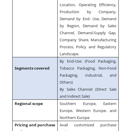
Location, Operating Efficiency,
Production by Company,
Demand by End- Use, Demand
by Region, Demand by Sales
Channel, Demand-Supply Gap,
Company Share, Manufacturing
Process, Policy and Regulatory
Landscape.
By End-Use: (Food Packaging,
Segments covered
Tobacco Packaging, Non-Food
Packaging, Industrial, and
Others)
By Sales Channel: (Direct Sale
and Indirect Sale)
Regional scope
Southern Europe, Eastern
Europe, Western Europe, and
Northern Europe
Pricing and purchase
Avail customized purchase