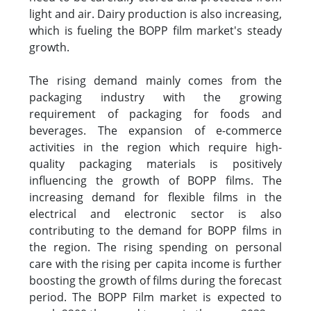
light and air. Dairy production is also increasing,
which is fueling the BOPP film market's steady
growth.
The rising demand mainly comes from the
packaging industry with the growing
requirement of packaging for foods and
beverages. The expansion of e-commerce
activities in the region which require high-
quality packaging materials is positively
influencing the growth of BOPP films. The
increasing demand for flexible films in the
electrical and electronic sector is also
contributing to the demand for BOPP films in
the region. The rising spending on personal
care with the rising per capita income is further
boosting the growth of films during the forecast
period. The BOPP Film market is expected to