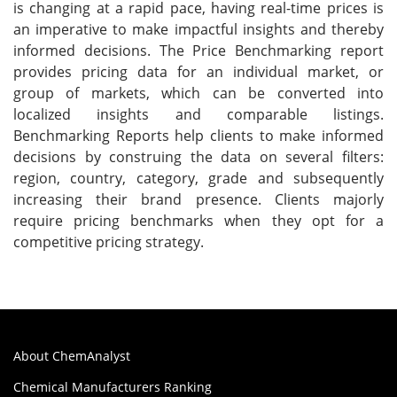
is changing at a rapid pace, having real-time prices is
an imperative to make impactful insights and thereby
informed decisions. The Price Benchmarking report
provides pricing data for an individual market, or
group of markets, which can be converted into
localized insights and comparable listings.
Benchmarking Reports help clients to make informed
decisions by construing the data on several filters:
region, country, category, grade and subsequently
increasing their brand presence. Clients majorly
require pricing benchmarks when they opt for a
competitive pricing strategy.
About ChemAnalyst
Chemical Manufacturers Ranking