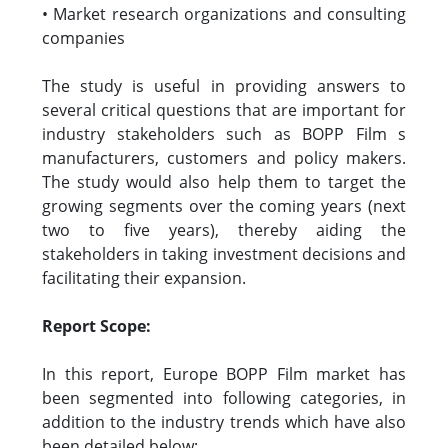
• Market research organizations and consulting
companies
The study is useful in providing answers to
several critical questions that are important for
industry stakeholders such as BOPP Film s
manufacturers, customers and policy makers.
The study would also help them to target the
growing segments over the coming years (next
two to five years), thereby aiding the
stakeholders in taking investment decisions and
facilitating their expansion.
Report Scope:
In this report, Europe BOPP Film market has
been segmented into following categories, in
addition to the industry trends which have also
been detailed below: