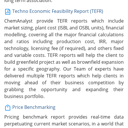
long term association.
Techno Economic Feasibility Report (TEFR)
ChemAnalyst provide TEFR reports which include
market sizing, plant cost (ISBL and OSBL units), financial
modelling, covering all the major financial calculations
and ratios including production cost, IRR, major
technology, licensing fee (if required), and others fixed
and variable costs. TEFR reports will help the client to
build greenfield project as well as brownfield expansion
for a specific geography. Our Team of experts have
delivered multiple TEFR reports which help clients in
moving ahead of their business competition by
grabbing the opportunity and expanding their
business portfolio.
Price Benchmarking
Pricing benchmark report provides real-time data
perpetuating current market scenarios, in a world that