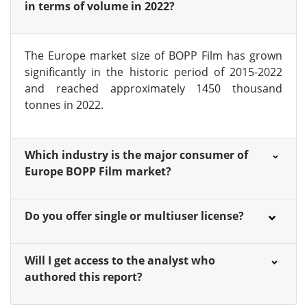
in terms of volume in 2022?
The Europe market size of BOPP Film has grown
significantly in the historic period of 2015-2022
and reached approximately 1450 thousand
tonnes in 2022.
Which industry is the major consumer of
Europe BOPP Film market?
Do you offer single or multiuser license?
Will I get access to the analyst who
authored this report?