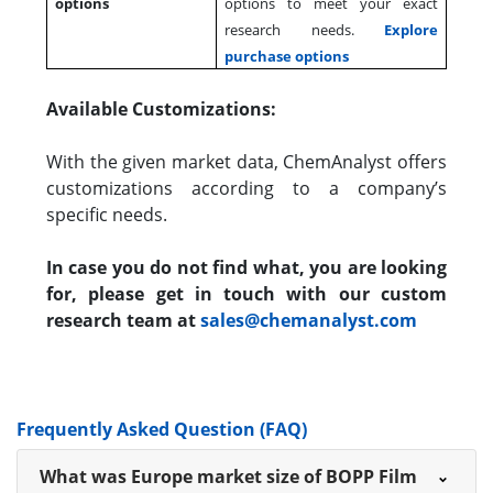
options
options to meet your exact
research needs.
Explore
purchase options
Available Customizations:
With the given market data, ChemAnalyst offers
customizations according to a company’s
specific needs.
In case you do not find what, you are looking
for, please get in touch with our custom
research team at
sales@chemanalyst.com
Frequently Asked Question (FAQ)
What was Europe market size of BOPP Film