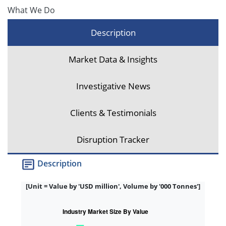
What We Do
Description
Market Data & Insights
Investigative News
Clients & Testimonials
Disruption Tracker
Description
[Unit = Value by 'USD million', Volume by '000 Tonnes']