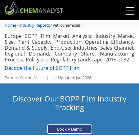
Home
Industry Reports
Petrochemicals
Europe BOPP Film Market Analysis: Industry Market
Size, Plant Capacity, Production, Operating Efficiency,
Demand & Supply, End-User Industries, Sales Channel,
Regional Demand, Company Share, Manufacturing
Process, Policy and Regulatory Landscape, 2015-2032
Decode the Future of BOPP Film
Format: Online Access | Last Updated: Jan 2026
Discover Our BOPP Film Industry
Tracking
Book A Demo