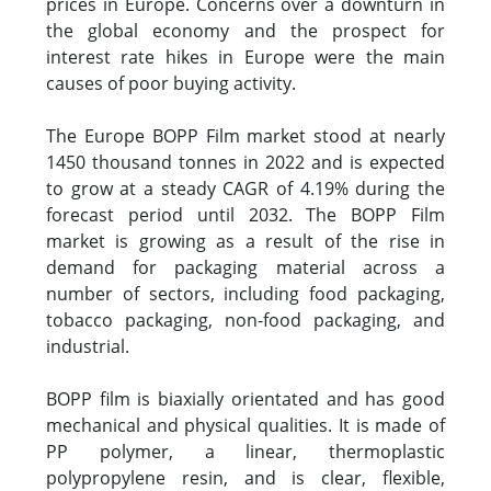
prices in Europe. Concerns over a downturn in
the global economy and the prospect for
interest rate hikes in Europe were the main
causes of poor buying activity.
The Europe BOPP Film market stood at nearly
1450 thousand tonnes in 2022 and is expected
to grow at a steady CAGR of 4.19% during the
forecast period until 2032. The BOPP Film
market is growing as a result of the rise in
demand for packaging material across a
number of sectors, including food packaging,
tobacco packaging, non-food packaging, and
industrial.
BOPP film is biaxially orientated and has good
mechanical and physical qualities. It is made of
PP polymer, a linear, thermoplastic
polypropylene resin, and is clear, flexible,