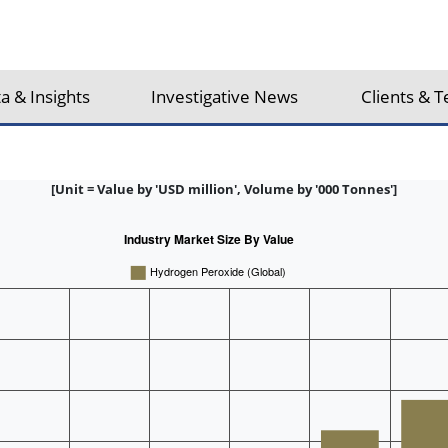
a & Insights
Investigative News
Clients & T
[Unit = Value by 'USD million', Volume by '000 Tonnes']