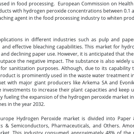
 used in food processing. European Commission on Health
ducts with hydrogen peroxide concentrations between 0.1 an
eaching agent in the food processing industry to whiten produ
ications in different industries such as pulp and pape
, and effective bleaching capabilities. This market for hyd
a and declining paper use. However, it is anticipated that t
 outpace the negative impact. The substance is also widely ut
for sanitization purposes. Although, due to its capability
roduct is prominently used in the waste water treatment in
t with major giant producers like Arkema SA and Evonik I
e investments to increase their plant capacities and keep 
ly fueling the expansion of the hydrogen peroxide market 
es in the year 2032.
Europe Hydrogen Peroxide market is divided into Paper 
ics & Semiconductors, Pharmaceuticals, and Others. Amon
rket. This industry consumed approximately 48% of the