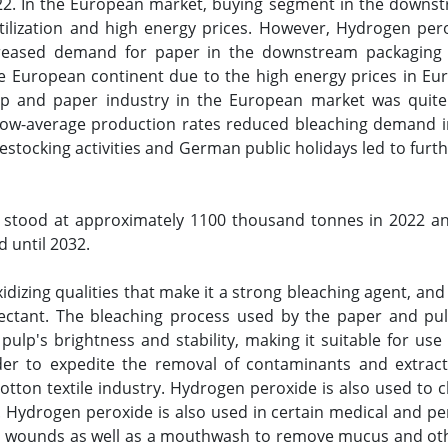
022. In the European market, buying segment in the downs
tilization and high energy prices. However, Hydrogen per
creased demand for paper in the downstream packaging 
e European continent due to the high energy prices in Europ
lp and paper industry in the European market was quite
low-average production rates reduced bleaching demand 
stocking activities and German public holidays led to fur
stood at approximately 1100 thousand tonnes in 2022 and
d until 2032.
izing qualities that make it a strong bleaching agent, and 
fectant. The bleaching process used by the paper and pul
ulp's brightness and stability, making it suitable for use 
rder to expedite the removal of contaminants and extract 
otton textile industry. Hydrogen peroxide is also used to 
s. Hydrogen peroxide is also used in certain medical and pers
 wounds as well as a mouthwash to remove mucus and other o