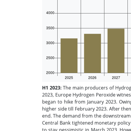
H1 2023:
The main producers of Hydroge
2023, Europe Hydrogen Peroxide witness
began to hike from January 2023. Owin
higher side till February 2023. After t
end. The demand from the downstream pa
Central Bank tightened monetary policy a
to stay pessimistic in March 2023. How