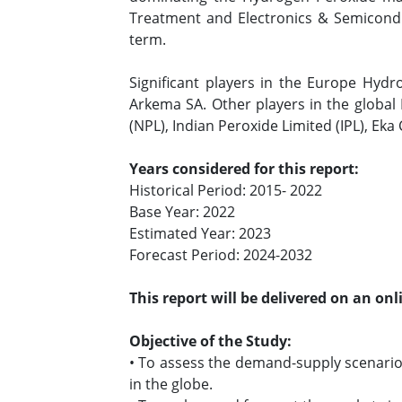
Treatment and Electronics & Semicondu
term.
Significant players in the Europe Hydr
Arkema SA. Other players in the global
(NPL), Indian Peroxide Limited (IPL), Eka
Years considered for this report:
Historical Period: 2015- 2022
Base Year: 2022
Estimated Year: 2023
Forecast Period: 2024-2032
This report will be delivered on an on
Objective of the Study:
• To assess the demand-supply scenari
in the globe.