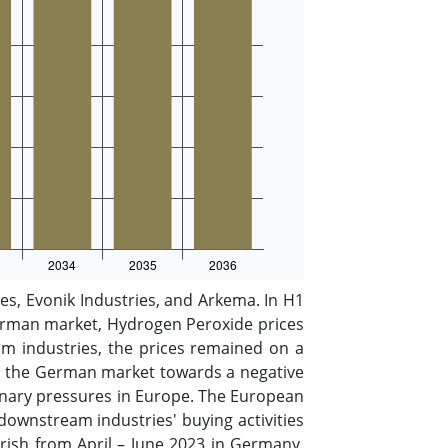
s, Evonik Industries, and Arkema. In H1
German market, Hydrogen Peroxide prices
m industries, the prices remained on a
 in the German market towards a negative
nary pressures in Europe. The European
 downstream industries' buying activities
rish from April – June 2023 in Germany.