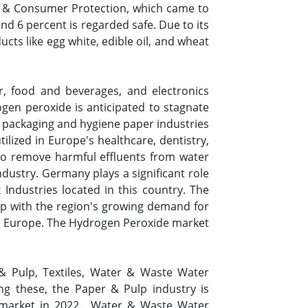
 & Consumer Protection, which came to
d 6 percent is regarded safe. Due to its
cts like egg white, edible oil, and wheat
r, food and beverages, and electronics
rogen peroxide is anticipated to stagnate
he packaging and hygiene paper industries
ilized in Europe's healthcare, dentistry,
 to remove harmful effluents from water
dustry. Germany plays a significant role
ndustries located in this country. The
up with the region's growing demand for
in Europe. The Hydrogen Peroxide market
& Pulp, Textiles, Water & Waste Water
g these, the Paper & Pulp industry is
 market in 2022. Water & Waste Water