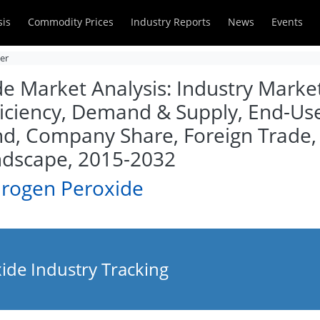
sis
Commodity Prices
Industry Reports
News
Events
zer
 Market Analysis: Industry Market 
iciency, Demand & Supply, End-User
d, Company Share, Foreign Trade, 
ndscape, 2015-2032
drogen Peroxide
de Industry Tracking