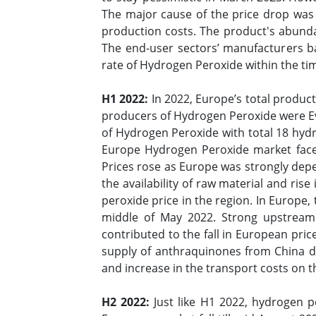
The major cause of the price drop was
production costs. The product's abund
The end-user sectors’ manufacturers b
rate of Hydrogen Peroxide within the t
H1 2022:
In 2022, Europe’s total produc
producers of Hydrogen Peroxide were Evo
of Hydrogen Peroxide with total 18 hydr
Europe Hydrogen Peroxide market face
Prices rose as Europe was strongly depe
the availability of raw material and rise
peroxide price in the region. In Europe,
middle of May 2022. Strong upstream
contributed to the fall in European pri
supply of anthraquinones from China dr
and increase in the transport costs on t
H2 2022:
Just like H1 2022, hydrogen p