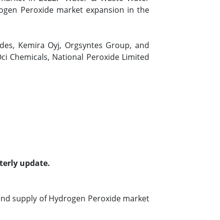
rogen Peroxide market expansion in the
ides, Kemira Oyj, Orgsyntes Group, and
ci Chemicals, National Peroxide Limited
terly update.
and supply of Hydrogen Peroxide market