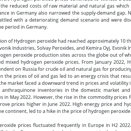
 the reduced costs of raw material and natural gas which
ance in Germany also narrowed the supply-demand gap. N
attled with a deteriorating demand scenario and were di
ime period in Germany.
tion of Hydrogen peroxide had reached approximately 10 t
nik Industries, Solvay Peroxides, and Kemira Oyj. Evonik In
ogen peroxide production sites across the globe out of whi
d mixed hydrogen peroxide prices. From January 2022, H
ndent on Russia for crude oil and natural gas for producin
 in the prices of oil and gas led to an energy crisis that r
 the market faced a downward trend in prices and volatilit
 anthraquinone inventories in the domestic market and 
ces in May 2022. However, the rise in the commodity prices 
ove prices higher in June 2022. High energy price and hy
he continent, led to a hike in the price of hydrogen peroxide
eroxide prices fluctuated frequently in Europe in H2 2022