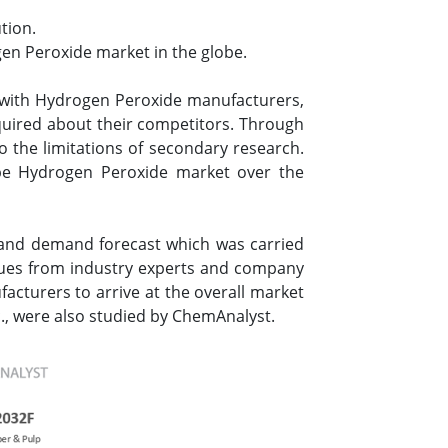
tion.
en Peroxide market in the globe.
 with Hydrogen Peroxide manufacturers,
nquired about their competitors. Through
o the limitations of secondary research.
pe Hydrogen Peroxide market over the
 and demand forecast which was carried
lues from industry experts and company
facturers to arrive at the overall market
., were also studied by ChemAnalyst.