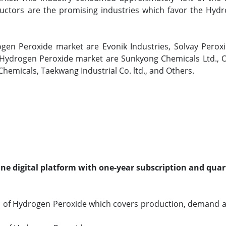
ctors are the promising industries which favor the Hyd
ogen Peroxide market are Evonik Industries, Solvay Perox
 Hydrogen Peroxide market are Sunkyong Chemicals Ltd., O
 Chemicals, Taekwang Industrial Co. ltd., and Others.
line digital platform with one-year subscription and quar
o of Hydrogen Peroxide which covers production, demand 