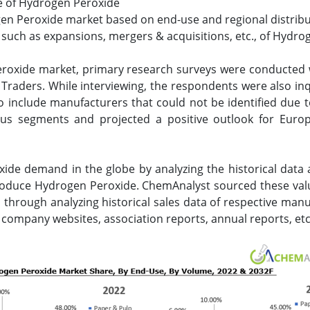
ize of Hydrogen Peroxide
gen Peroxide market based on end-use and regional distribu
uch as expansions, mergers & acquisitions, etc., of Hydrog
eroxide market, primary research surveys were conducted
d Traders. While interviewing, the respondents were also i
 include manufacturers that could not be identified due t
ous segments and projected a positive outlook for Euro
ide demand in the globe by analyzing the historical data
produce Hydrogen Peroxide. ChemAnalyst sourced these va
 through analyzing historical sales data of respective manu
 company websites, association reports, annual reports, etc