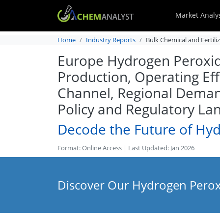
Market Analy
Home
Industry Reports
Bulk Chemical and Fertili
Europe Hydrogen Peroxide
Production, Operating Eff
Channel, Regional Deman
Policy and Regulatory La
Decode the Future of Hy
Format: Online Access | Last Updated: Jan 2026
Discover Our Hydrogen Peroxi