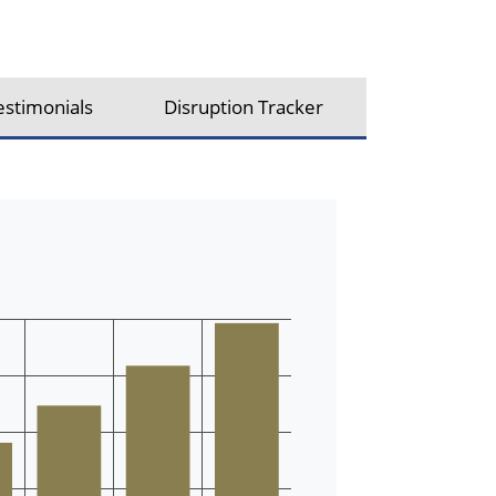
estimonials
Disruption Tracker