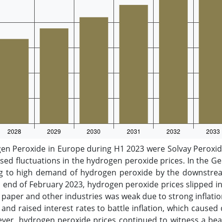
n Peroxide in Europe during H1 2023 were Solvay Peroxide
ed fluctuations in the hydrogen peroxide prices. In the 
g to high demand of hydrogen peroxide by the downstrea
hen end of February 2023, hydrogen peroxide prices slipped
per and other industries was weak due to strong inflatio
nd raised interest rates to battle inflation, which caused
ever, hydrogen peroxide prices continued to witness a bea