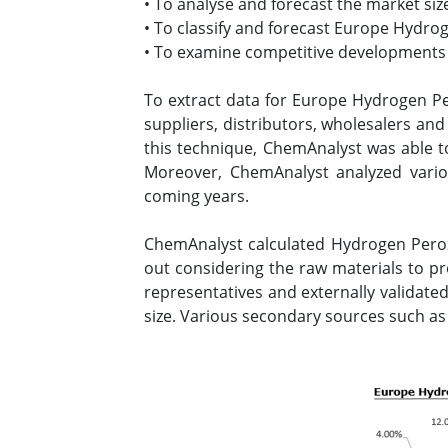
• To analyse and forecast the market s
• To classify and forecast Europe Hydro
• To examine competitive developments s
To extract data for Europe Hydrogen P
suppliers, distributors, wholesalers an
this technique, ChemAnalyst was able to
Moreover, ChemAnalyst analyzed vari
coming years.
ChemAnalyst calculated Hydrogen Perox
out considering the raw materials to 
representatives and externally validated
size. Various secondary sources such as