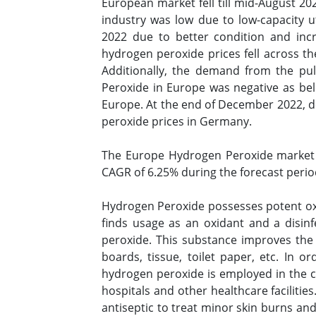
European market fell till mid-August 2
industry was low due to low-capacity u
2022 due to better condition and in
hydrogen peroxide prices fell across th
Additionally, the demand from the pu
Peroxide in Europe was negative as be
Europe. At the end of December 2022, de
peroxide prices in Germany.
The Europe Hydrogen Peroxide market 
CAGR of 6.25% during the forecast perio
Hydrogen Peroxide possesses potent oxid
finds usage as an oxidant and a disin
peroxide. This substance improves the p
boards, tissue, toilet paper, etc. In o
hydrogen peroxide is employed in the c
hospitals and other healthcare facilitie
antiseptic to treat minor skin burns and