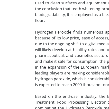
used to clean surfaces and equipment
the conclusion that teeth whitening pro
biodegradability, it is employed as a bl
flour.
Hydrogen Peroxide finds numerous appl
because of its low price, ease of access
due to the ongoing shift to digital medi
will likely develop at healthy rates and
pharmaceutical, and cosmetics sectors 
and make it safe for consumption, the p
in the expansion of the European marke
leading players are making considerabl
hydrogen peroxide, which is considerab
is expected to reach 2000 thousand tonn
Based on the end-user industry, the 
Treatment, Food Processing, Electron
dominating the Hydrogen Peroxide ma