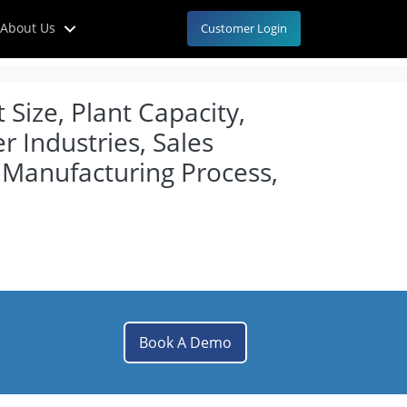
About Us
Customer Login
Size, Plant Capacity,
 Industries, Sales
Manufacturing Process,
Book A Demo