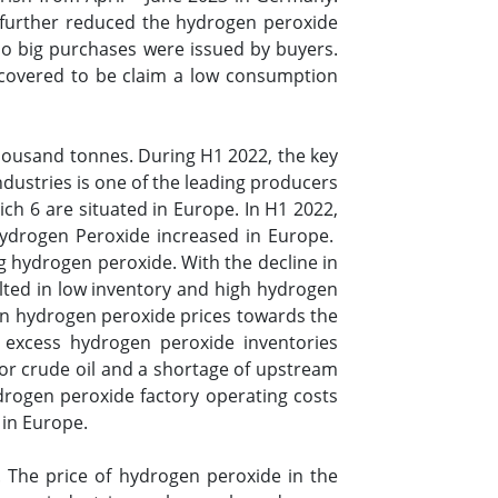
 further reduced the hydrogen peroxide
o big purchases were issued by buyers.
scovered to be claim a low consumption
housand tonnes. During H1 2022, the key
dustries is one of the leading producers
ch 6 are situated in Europe. In H1 2022,
ydrogen Peroxide increased in Europe.
g hydrogen peroxide. With the decline in
esulted in low inventory and high hydrogen
y in hydrogen peroxide prices towards the
excess hydrogen peroxide inventories
for crude oil and a shortage of upstream
drogen peroxide factory operating costs
 in Europe.
. The price of hydrogen peroxide in the