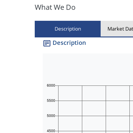
What We Do
Description
Market Dat
Description