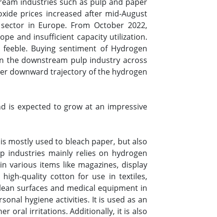
tream industries such as pulp and paper
oxide prices increased after mid-August
sector in Europe. From October 2022,
e and insufficient capacity utilization.
 feeble. Buying sentiment of Hydrogen
in the downstream pulp industry across
ther downward trajectory of the hydrogen
 is expected to grow at an impressive
is mostly used to bleach paper, but also
p industries mainly relies on hydrogen
in various items like magazines, display
high-quality cotton for use in textiles,
clean surfaces and medical equipment in
onal hygiene activities. It is used as an
ral irritations. Additionally, it is also