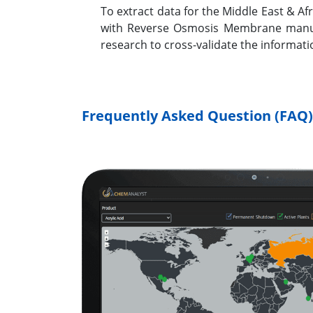
To extract data for the Middle East & 
with Reverse Osmosis Membrane manufac
research to cross-validate the informat
Frequently Asked Question (FAQ)