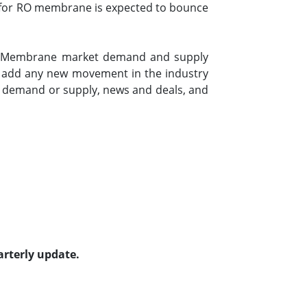
nd for RO membrane is expected to bounce
sis Membrane market demand and supply
to add any new movement in the industry
n demand or supply, news and deals, and
arterly update.