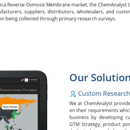
Africa Reverse Osmosis Membrane market, the ChemAnalyst 
turers, suppliers, distributors, wholesalers, and custo
ion being collected through primary research surveys.
Our Solutio
Custom Researc
We at ChemAnalyst provide 
on their requirements whic
business by developing cu
GTM Strategy, product po