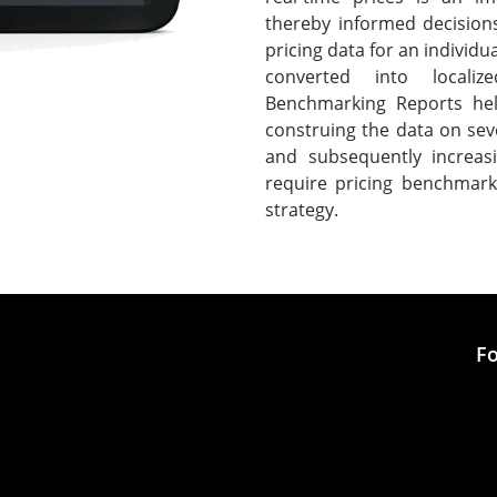
thereby informed decision
pricing data for an individ
converted into localiz
Benchmarking Reports hel
construing the data on seve
and subsequently increasi
require pricing benchmark
strategy.
Fo