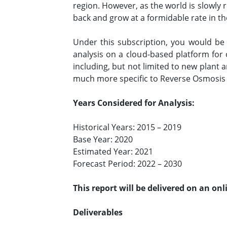
region. However, as the world is slowly
back and grow at a formidable rate in t
Under this subscription, you would b
analysis on a cloud-based platform for
including, but not limited to new plan
much more specific to Reverse Osmosi
Years Considered for Analysis:
Historical Years: 2015 – 2019
Base Year: 2020
Estimated Year: 2021
Forecast Period: 2022 – 2030
This report will be delivered on an on
Deliverables