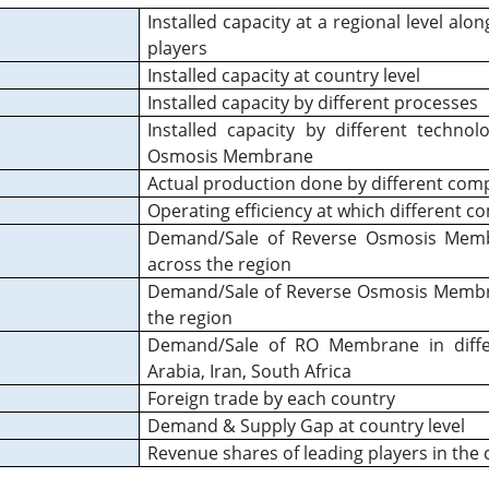
Installed capacity at a regional level alon
players
Installed capacity at country level
Installed capacity by different processes
Installed capacity by different techno
Osmosis Membrane
Actual production done by different com
Operating efficiency at which different c
Demand/Sale of Reverse Osmosis Membra
across the region
Demand/Sale of Reverse Osmosis Membran
the region
Demand/Sale of RO Membrane in differ
Arabia, Iran, South Africa
Foreign trade by each country
Demand & Supply Gap at country level
Revenue shares of leading players in the