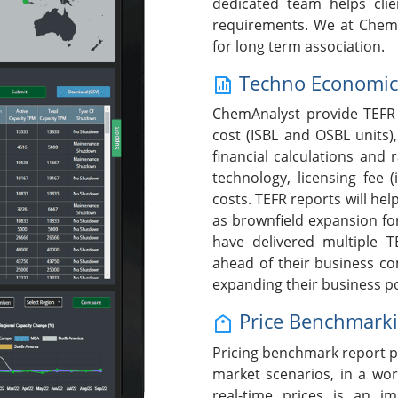
dedicated team helps clie
requirements. We at ChemA
for long term association.
Techno Economic F
ChemAnalyst provide TEFR 
cost (ISBL and OSBL units),
financial calculations and 
technology, licensing fee (
costs. TEFR reports will help
as brownfield expansion fo
have delivered multiple T
ahead of their business c
expanding their business po
Price Benchmark
Pricing benchmark report p
market scenarios, in a wor
real-time prices is an i