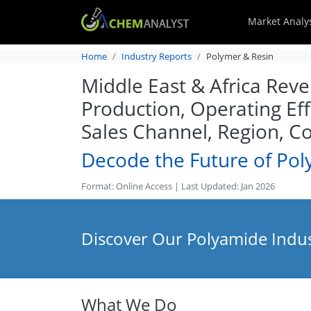
Market Analy
Home
Industry Reports
Polymer & Resin
Middle East & Africa Rev
Production, Operating Eff
Sales Channel, Region, C
Decode the Future of Po
Format: Online Access | Last Updated: Jan 2026
Discover Our Polyamide Indus
What We Do