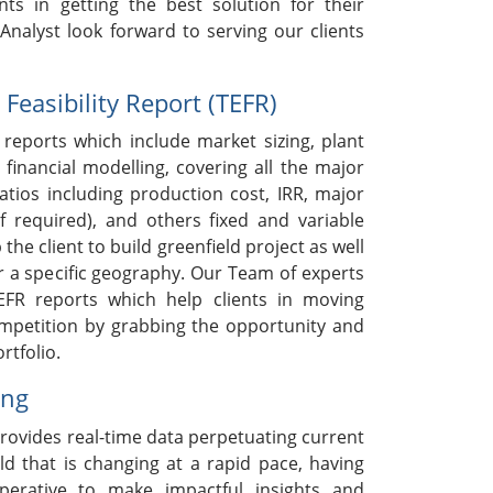
nts in getting the best solution for their
nalyst look forward to serving our clients
easibility Report (TEFR)
reports which include market sizing, plant
 financial modelling, covering all the major
ratios including production cost, IRR, major
if required), and others fixed and variable
 the client to build greenfield project as well
r a specific geography. Our Team of experts
EFR reports which help clients in moving
ompetition by grabbing the opportunity and
rtfolio.
ing
rovides real-time data perpetuating current
ld that is changing at a rapid pace, having
mperative to make impactful insights and