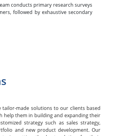
team conducts primary research surveys
mers, followed by exhaustive secondary
ns
h
tailor-made solutions to our clients based
h help them in building and expanding their
stomized strategy such as sales strategy,
rtfolio and new product development. Our