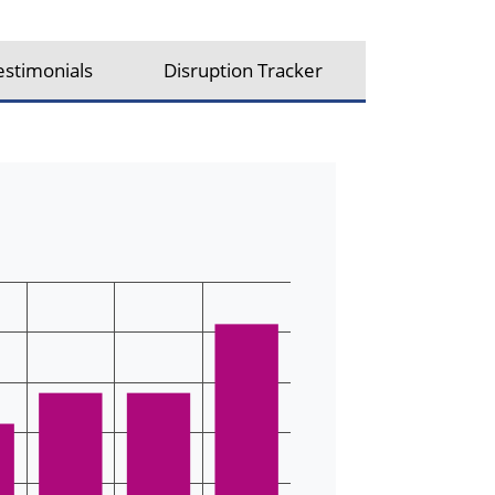
estimonials
Disruption Tracker