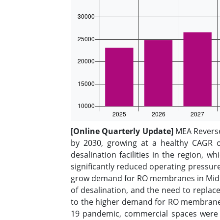
[Online Quarterly Update]
MEA Reverse 
by 2030, growing at a healthy CAGR o
desalination facilities in the region, w
significantly reduced operating pressu
grow demand for RO membranes in Middle
of desalination, and the need to replace
to the higher demand for RO membranes 
19 pandemic, commercial spaces were 