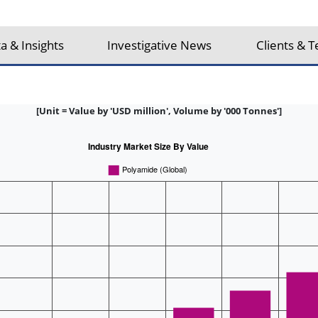
a & Insights
Investigative News
Clients & T
[Unit = Value by 'USD million', Volume by '000 Tonnes']