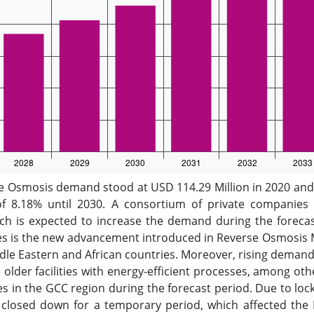
Osmosis demand stood at USD 114.29 Million in 2020 and i
f 8.18% until 2030. A consortium of private companies i
hich is expected to increase the demand during the forecas
res is the new advancement introduced in Reverse Osmosis M
 Eastern and African countries. Moreover, rising demand f
 older facilities with energy-efficient processes, among ot
in the GCC region during the forecast period. Due to loc
closed down for a temporary period, which affected the