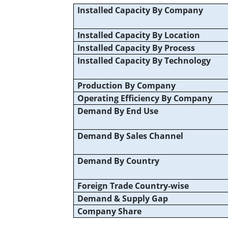
Installed Capacity By Company
Installed Capacity By Location
Installed Capacity By Process
Installed Capacity By Technology
Production By Company
Operating Efficiency By Company
Demand By End Use
Demand By Sales Channel
Demand By Country
Foreign Trade Country-wise
Demand & Supply Gap
Company Share