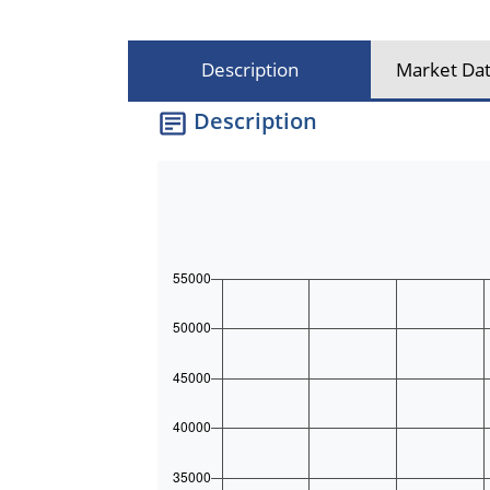
Description
Market Dat
Description