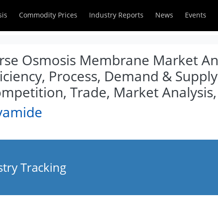
sis
Commodity Prices
Industry Reports
News
Events
erse Osmosis Membrane Market Anal
iciency, Process, Demand & Supply,
ompetition, Trade, Market Analysis
lyamide
try Tracking