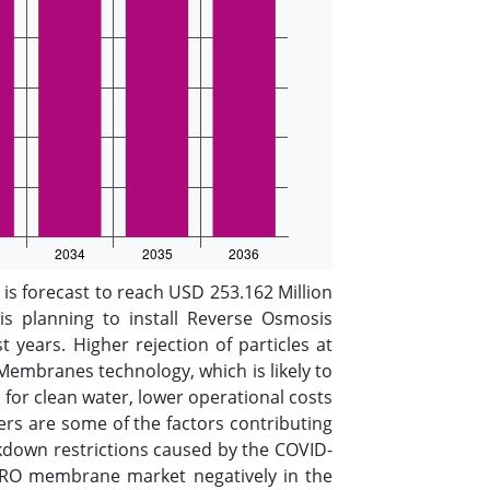
s forecast to reach USD 253.162 Million
s planning to install Reverse Osmosis
t years. Higher rejection of particles at
embranes technology, which is likely to
or clean water, lower operational costs
hers are some of the factors contributing
kdown restrictions caused by the COVID-
 RO membrane market negatively in the