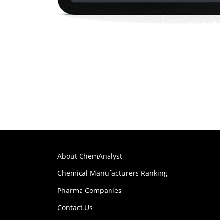
About ChemAnalyst
Chemical Manufacturers Ranking
Pharma Companies
Contact Us