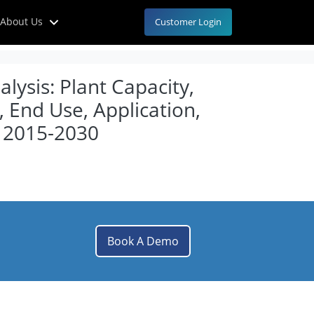
About Us
Customer Login
ysis: Plant Capacity,
 End Use, Application,
, 2015-2030
Book A Demo