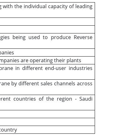
g with the individual capacity of leading
logies being used to produce Reverse
panies
ompanies are operating their plants
ne in different end-user industries
e by different sales channels across
ent countries of the region - Saudi
 country