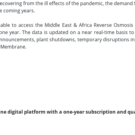
 recovering from the ill effects of the pandemic, the dema
he coming years.
e able to access the Middle East & Africa Reverse Osmo
 one year. The data is updated on a near real-time basis 
t announcements, plant shutdowns, temporary disruptions i
s Membrane.
line digital platform with a one-year subscription and qu