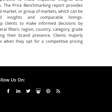
s. The Price Benchmarking report provides
ual market, or group of markets, which can be
ed insights and comparable listings.
p clients to make informed decisions by
ral filters: region, country, category, grade
ng their brand presence. Clients majorly
s when they opt for a competitive pricing
llow Us On: