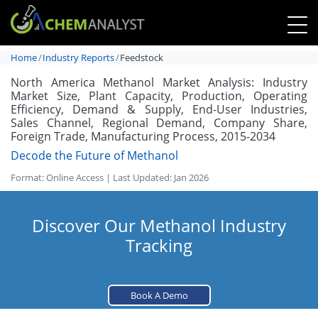
Home
Industry Reports
Feedstock
North America Methanol Market Analysis: Industry
Market Size, Plant Capacity, Production, Operating
Efficiency, Demand & Supply, End-User Industries,
Sales Channel, Regional Demand, Company Share,
Foreign Trade, Manufacturing Process, 2015-2034
Decode the Future of Methanol
Format: Online Access | Last Updated: Jan 2026
Discover Our Methanol Industry
Tracking
Book A Demo