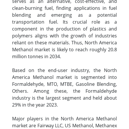
serves as an alternative, cost-effective, and
clean-burning fuel, finding applications in fuel
blending and emerging as a potential
transportation fuel. Its crucial role as a
component in the production of plastics and
polymers aligns with the growth of industries
reliant on these materials. Thus, North America
Methanol market is likely to reach roughly 20.8
million tonnes in 2034.
Based on the end-user industry, the North
America Methanol market is segmented into
Formaldehyde, MTO, MTBE, Gasoline Blending,
Others. Among these, the Formaldehyde
industry is the largest segment and held about
29% in the year 2023.
Major players in the North America Methanol
market are Fairway LLC, US Methanol, Methanex