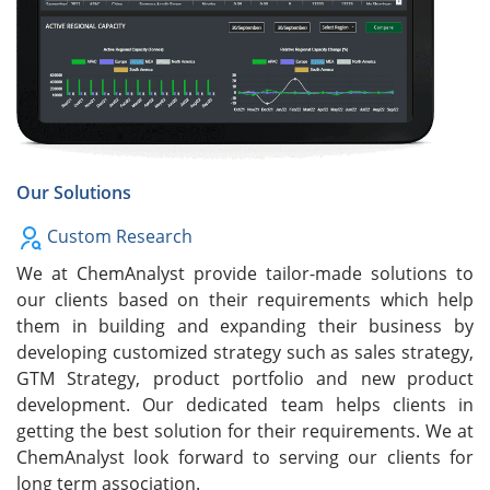
Our Solutions
Custom Research
We at ChemAnalyst provide tailor-made solutions to
our clients based on their requirements which help
them in building and expanding their business by
developing customized strategy such as sales strategy,
GTM Strategy, product portfolio and new product
development. Our dedicated team helps clients in
getting the best solution for their requirements. We at
ChemAnalyst look forward to serving our clients for
long term association.