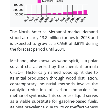
The North America Methanol market demand
stood at nearly 13.8 million tonnes in 2023 and
is expected to grow at a CAGR of 3.81% during
the forecast period until 2034.
Methanol, also known as wood spirit, is a polar
solvent characterized by the chemical formula
CH3OH. Historically named wood spirit due to
its initial production through wood distillation,
contemporary industrial methods involve the
catalytic reduction of carbon monoxide for
methanol synthesis. This colorless liquid serves
as a viable substitute for gasoline-based fuels,
gaining prevalence due to its cost-effectiveness