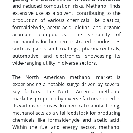
and reduced combustion risks. Methanol finds
extensive use as a solvent, contributing to the
production of various chemicals like plastics,
formaldehyde, acetic acid, olefins, and organic
aromatic compounds. The versatility of
methanol is further demonstrated in industries
such as paints and coatings, pharmaceuticals,
automotive, and electronics, showcasing its
wide-ranging utility in diverse sectors.
The North American methanol market is
experiencing a notable surge driven by several
key factors. The North America methanol
market is propelled by diverse factors rooted in
its various end uses. In chemical manufacturing,
methanol acts as a vital feedstock for producing
chemicals like formaldehyde and acetic acid.
Within the fuel and energy sector, methanol