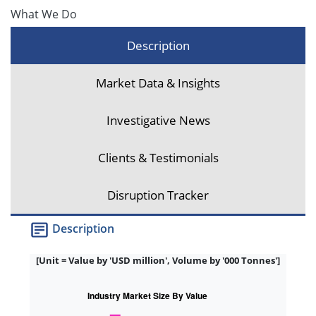
What We Do
Description
Market Data & Insights
Investigative News
Clients & Testimonials
Disruption Tracker
Description
[Unit = Value by 'USD million', Volume by '000 Tonnes']