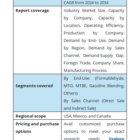
CAGR from 2024 to 2034
Report coverage
Industry Market Size, Capacity
by Company, Capacity by
Location, Operating Efficiency,
Production by Company,
Demand by End- Use, Demand
by Region, Demand by Sales
Channel, Demand-Supply Gap,
Foreign Trade, Company Share,
Manufacturing Process.
By End-Use: (Formaldehyde,
Segments covered
MTO, MTBE, Gasoline Blending,
Others)
By Sales Channel: (Direct Sale
and Indirect Sale)
Regional scope
USA, Mexico, and Canada
Pricing and purchase
Avail customized purchase
options
options to meet your exact
research needs.
Explore