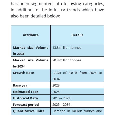
has been segmented into following categories,
in addition to the industry trends which have
also been detailed below:
Attribute
Details
Market size Volume
13.8 million tonnes
in 2023
Market size Volume
20.8 million tonnes
by 2034
Growth Rate
CAGR of 3.81% from 2024 to
2034
Base year
2023
Estimated Year
2024
Historical Data
2015 – 2023
Forecast period
2025 – 2034
Quantitative units
Demand in million tonnes and