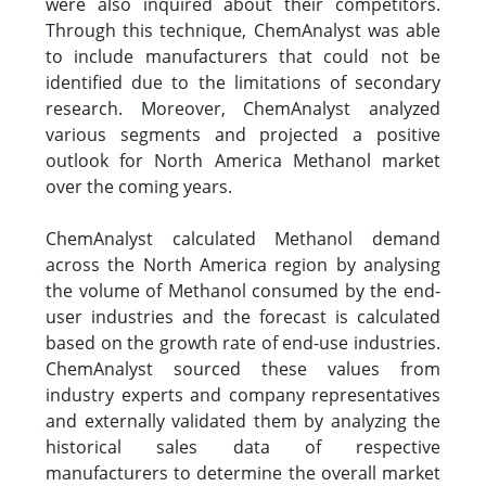
were also inquired about their competitors.
Through this technique, ChemAnalyst was able
to include manufacturers that could not be
identified due to the limitations of secondary
research. Moreover, ChemAnalyst analyzed
various segments and projected a positive
outlook for North America Methanol market
over the coming years.
ChemAnalyst calculated Methanol demand
across the North America region by analysing
the volume of Methanol consumed by the end-
user industries and the forecast is calculated
based on the growth rate of end-use industries.
ChemAnalyst sourced these values from
industry experts and company representatives
and externally validated them by analyzing the
historical sales data of respective
manufacturers to determine the overall market