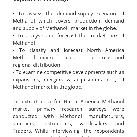
• To assess the demand-supply scenario of
Methanol which covers production, demand
and supply of Methanol market in the globe.
• To analyse and forecast the market size of
Methanol
• To classify and forecast North America
Methanol market based on end-use and
regional distribution.
• To examine competitive developments such as
expansions, mergers & acquisitions, etc., of
Methanol market in the globe.
To extract data for North America Methanol
market, primary research surveys were
conducted with Methanol manufacturers,
suppliers, distributors, wholesalers and
Traders. While interviewing, the respondents