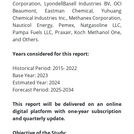
Corporation, LyondellBasell Industries BV, OCI
Beaumont, Eastman Chemical, Yuhuang
Chemical Industries Inc., Methanex Corporation,
Nauticol Energy, Pemex, Natgasoline LLC,
Pampa Fuels LLC, Praxair, Koch Methanol One,
and Others.
Years considered for this report:
Historical Period: 2015- 2022
Base Year: 2023
Estimated Year: 2024
Forecast Period: 2025-2034
This report will be delivered on an online
digital platform with one-year subscription
and quarterly update.
Objective of the Study: