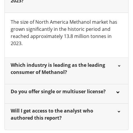
2023?
The size of North America Methanol market has
grown significantly in the historic period and
reached approximately 13.8 million tonnes in
2023.
Which industry is leading as the leading
consumer of Methanol?
Do you offer single or multiuser license?
Will I get access to the analyst who
authored this report?