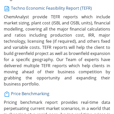
Techno Economic Feasibility Report (TEFR)
ChemAnalyst provide TEFR reports which include
market sizing, plant cost (ISBL and OSBL units), financial
modelling, covering all the major financial calculations
and ratios including production cost, IRR, major
technology, licensing fee (if required), and others fixed
and variable costs. TEFR reports will help the client to
build greenfield project as well as brownfield expansion
for a specific geography. Our Team of experts have
delivered multiple TEFR reports which help clients in
moving ahead of their business competition by
grabbing the opportunity and expanding their
business portfolio.
Price Benchmarking
Pricing benchmark report provides real-time data
perpetuating current market scenarios, in a world that