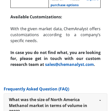
purchase options
Available Customizations:
With the given market data, ChemAnalyst offers
customizations according to a company’s
specific needs.
In case you do not find what, you are looking
for, please get in touch with our custom
research team at
sales@chemanalyst.com
.
Frequently Asked Question (FAQ)
What was the size of North America
Methanol market in terms of volume in