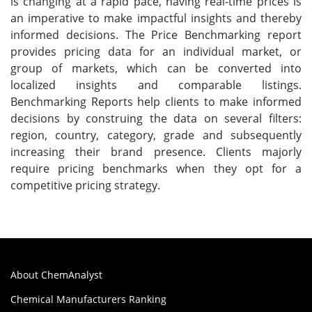
is changing at a rapid pace, having real-time prices is
an imperative to make impactful insights and thereby
informed decisions. The Price Benchmarking report
provides pricing data for an individual market, or
group of markets, which can be converted into
localized insights and comparable listings.
Benchmarking Reports help clients to make informed
decisions by construing the data on several filters:
region, country, category, grade and subsequently
increasing their brand presence. Clients majorly
require pricing benchmarks when they opt for a
competitive pricing strategy.
About ChemAnalyst
Chemical Manufacturers Ranking