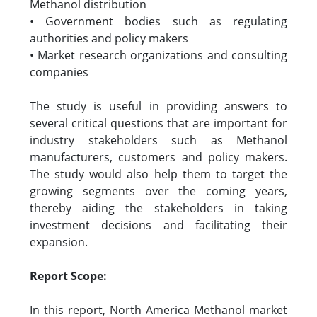
Methanol distribution
• Government bodies such as regulating
authorities and policy makers
• Market research organizations and consulting
companies
The study is useful in providing answers to
several critical questions that are important for
industry stakeholders such as Methanol
manufacturers, customers and policy makers.
The study would also help them to target the
growing segments over the coming years,
thereby aiding the stakeholders in taking
investment decisions and facilitating their
expansion.
Report Scope:
In this report, North America Methanol market