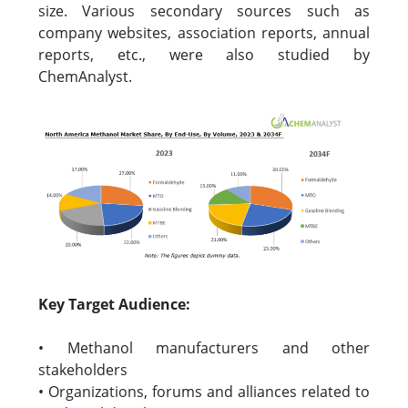
size. Various secondary sources such as
company websites, association reports, annual
reports, etc., were also studied by
ChemAnalyst.
Key Target Audience:
• Methanol manufacturers and other
stakeholders
• Organizations, forums and alliances related to