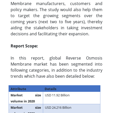
Membrane manufacturers, customers and
policy makers. The study would also help them
to target the growing segments over the
coming years (next two to five years), thereby
aiding the stakeholders in taking investment
decisions and facilitating their expansion.
Report Scope:
In this report, global Reverse Osmosis
Membrane market has been segmented into
following categories, in addition to the industry
trends which have also been detailed below:
Attribute
Details
Market size
USD 11.92 Billion
volume in 2020
Market size
USD 24.216 Billion