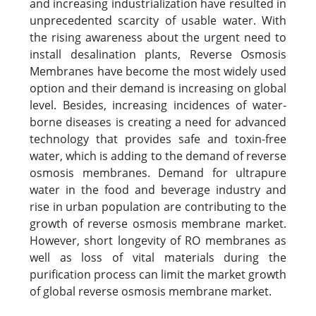
and increasing industrialization have resulted in
unprecedented scarcity of usable water. With
the rising awareness about the urgent need to
install desalination plants, Reverse Osmosis
Membranes have become the most widely used
option and their demand is increasing on global
level. Besides, increasing incidences of water-
borne diseases is creating a need for advanced
technology that provides safe and toxin-free
water, which is adding to the demand of reverse
osmosis membranes. Demand for ultrapure
water in the food and beverage industry and
rise in urban population are contributing to the
growth of reverse osmosis membrane market.
However, short longevity of RO membranes as
well as loss of vital materials during the
purification process can limit the market growth
of global reverse osmosis membrane market.