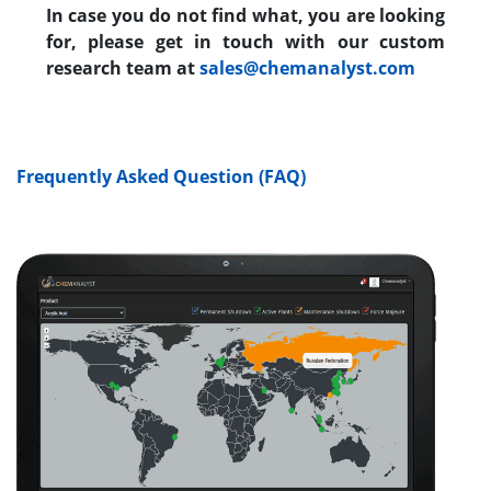
In case you do not find what, you are looking
for, please get in touch with our custom
research team at
sales@chemanalyst.com
Frequently Asked Question (FAQ)