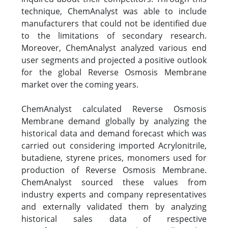
technique, ChemAnalyst was able to include
manufacturers that could not be identified due
to the limitations of secondary research.
Moreover, ChemAnalyst analyzed various end
user segments and projected a positive outlook
for the global Reverse Osmosis Membrane
market over the coming years.
ChemAnalyst calculated Reverse Osmosis
Membrane demand globally by analyzing the
historical data and demand forecast which was
carried out considering imported Acrylonitrile,
butadiene, styrene prices, monomers used for
production of Reverse Osmosis Membrane.
ChemAnalyst sourced these values from
industry experts and company representatives
and externally validated them by analyzing
historical sales data of respective