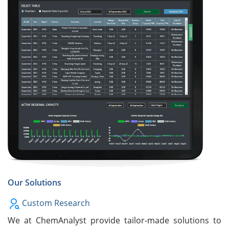
Our Solutions
Custom Research
We at ChemAnalyst provide tailor-made solutions to