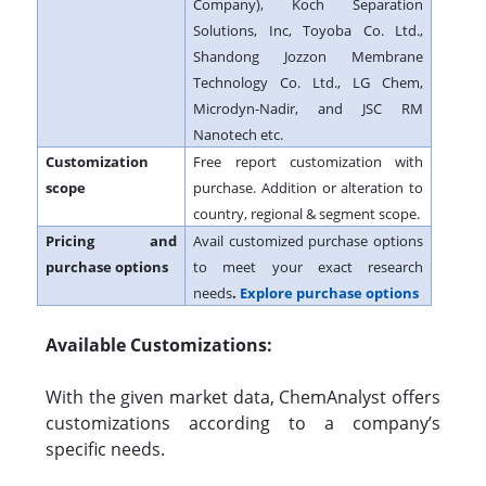
Company), Koch Separation
Solutions, Inc, Toyoba Co. Ltd.,
Shandong Jozzon Membrane
Technology Co. Ltd., LG Chem,
Microdyn-Nadir, and JSC RM
Nanotech etc.
Customization
Free report customization with
scope
purchase. Addition or alteration to
country, regional & segment scope.
Pricing and
Avail customized purchase options
purchase options
to meet your exact research
needs
.
Explore purchase options
Available Customizations:
With the given market data, ChemAnalyst offers
customizations according to a company’s
specific needs.