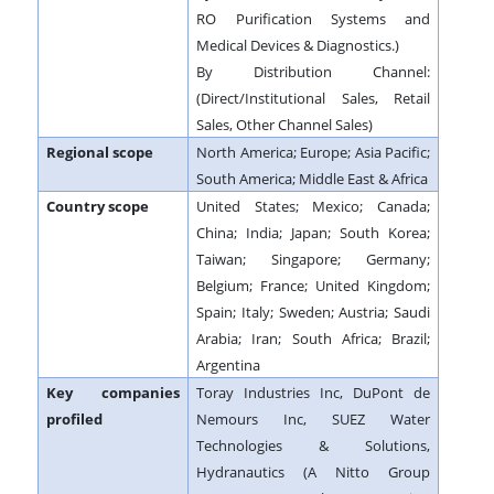
RO Purification Systems and
Medical Devices & Diagnostics.)
By Distribution Channel:
(Direct/Institutional Sales, Retail
Sales, Other Channel Sales)
Regional scope
North America; Europe; Asia Pacific;
South America; Middle East & Africa
Country scope
United States; Mexico; Canada;
China; India; Japan; South Korea;
Taiwan; Singapore; Germany;
Belgium; France; United Kingdom;
Spain; Italy; Sweden; Austria; Saudi
Arabia; Iran; South Africa; Brazil;
Argentina
Key companies
Toray Industries Inc, DuPont de
profiled
Nemours Inc, SUEZ Water
Technologies & Solutions,
Hydranautics (A Nitto Group