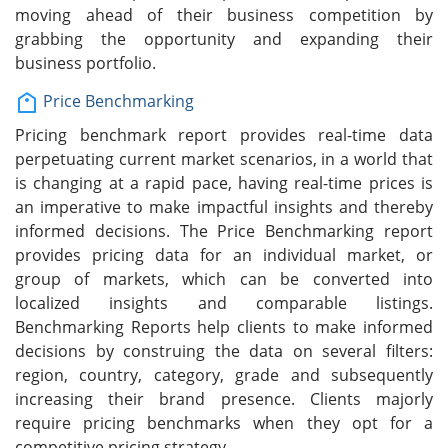
moving ahead of their business competition by
grabbing the opportunity and expanding their
business portfolio.
Price Benchmarking
Pricing benchmark report provides real-time data
perpetuating current market scenarios, in a world that
is changing at a rapid pace, having real-time prices is
an imperative to make impactful insights and thereby
informed decisions. The Price Benchmarking report
provides pricing data for an individual market, or
group of markets, which can be converted into
localized insights and comparable listings.
Benchmarking Reports help clients to make informed
decisions by construing the data on several filters:
region, country, category, grade and subsequently
increasing their brand presence. Clients majorly
require pricing benchmarks when they opt for a
competitive pricing strategy.