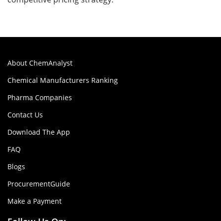
About ChemAnalyst
Chemical Manufacturers Ranking
Pharma Companies
Contact Us
Download The App
FAQ
Blogs
ProcurementGuide
Make a Payment