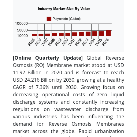
[Online Quarterly Update]
Global Reverse
Osmosis (RO) Membrane market stood at USD
11.92 Billion in 2020 and is forecast to reach
USD 24.216 Billion by 2030, growing at a healthy
CAGR of 7.36% until 2030. Growing focus on
decreasing operational costs of zero liquid
discharge systems and constantly increasing
regulations on wastewater discharge from
various industries has been influencing the
demand for Reverse Osmosis Membranes
market across the globe. Rapid urbanization