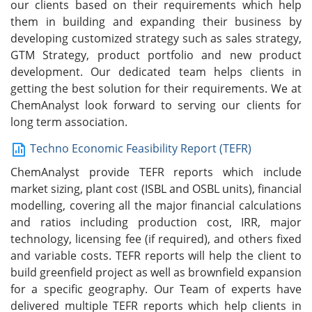
our clients based on their requirements which help
them in building and expanding their business by
developing customized strategy such as sales strategy,
GTM Strategy, product portfolio and new product
development. Our dedicated team helps clients in
getting the best solution for their requirements. We at
ChemAnalyst look forward to serving our clients for
long term association.
Techno Economic Feasibility Report (TEFR)
ChemAnalyst provide TEFR reports which include
market sizing, plant cost (ISBL and OSBL units), financial
modelling, covering all the major financial calculations
and ratios including production cost, IRR, major
technology, licensing fee (if required), and others fixed
and variable costs. TEFR reports will help the client to
build greenfield project as well as brownfield expansion
for a specific geography. Our Team of experts have
delivered multiple TEFR reports which help clients in