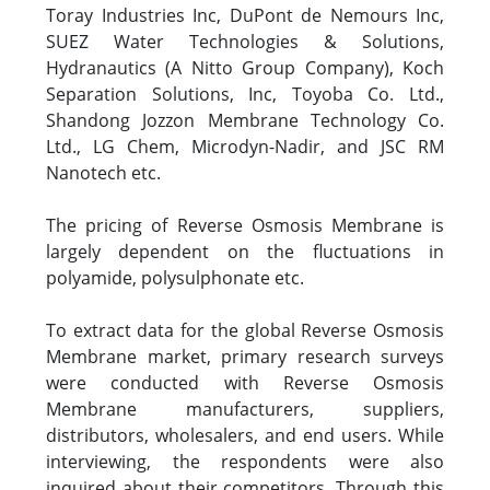
Toray Industries Inc, DuPont de Nemours Inc,
SUEZ Water Technologies & Solutions,
Hydranautics (A Nitto Group Company), Koch
Separation Solutions, Inc, Toyoba Co. Ltd.,
Shandong Jozzon Membrane Technology Co.
Ltd., LG Chem, Microdyn-Nadir, and JSC RM
Nanotech etc.
The pricing of Reverse Osmosis Membrane is
largely dependent on the fluctuations in
polyamide, polysulphonate etc.
To extract data for the global Reverse Osmosis
Membrane market, primary research surveys
were conducted with Reverse Osmosis
Membrane manufacturers, suppliers,
distributors, wholesalers, and end users. While
interviewing, the respondents were also
inquired about their competitors. Through this