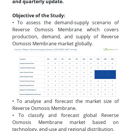
and quarterly update.
Objective of the Study:
• To assess the demand-supply scenario of
Reverse Osmosis Membrane which covers
production, demand, and supply of Reverse
Osmosis Membrane market globally.
• To analyse and forecast the market size of
Reverse Osmosis Membrane.
• To classify and forecast global Reverse
Osmosis Membrane market based on
technology, end-use and regional distribution.