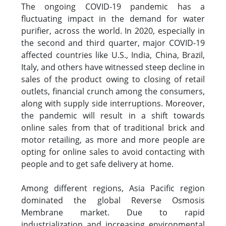
The ongoing COVID-19 pandemic has a
fluctuating impact in the demand for water
purifier, across the world. In 2020, especially in
the second and third quarter, major COVID-19
affected countries like U.S., India, China, Brazil,
Italy, and others have witnessed steep decline in
sales of the product owing to closing of retail
outlets, financial crunch among the consumers,
along with supply side interruptions. Moreover,
the pandemic will result in a shift towards
online sales from that of traditional brick and
motor retailing, as more and more people are
opting for online sales to avoid contacting with
people and to get safe delivery at home.
Among different regions, Asia Pacific region
dominated the global Reverse Osmosis
Membrane market. Due to rapid
industrialization and increasing environmental