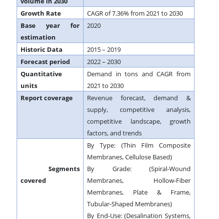
volume in 2030
Growth Rate
CAGR of 7.36% from 2021 to 2030
Base year for
2020
estimation
Historic Data
2015 – 2019
Forecast period
2022 – 2030
Quantitative
Demand in tons and CAGR from
units
2021 to 2030
Report coverage
Revenue forecast, demand &
supply, competitive analysis,
competitive landscape, growth
factors, and trends
By Type: (Thin Film Composite
Membranes, Cellulose Based)
Segments
By Grade: (Spiral-Wound
covered
Membranes, Hollow-Fiber
Membranes, Plate & Frame,
Tubular-Shaped Membranes)
By End-Use: (Desalination Systems,