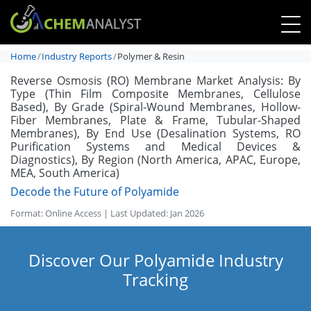
Home
Industry Reports
Polymer & Resin
Reverse Osmosis (RO) Membrane Market Analysis: By
Type (Thin Film Composite Membranes, Cellulose
Based), By Grade (Spiral-Wound Membranes, Hollow-
Fiber Membranes, Plate & Frame, Tubular-Shaped
Membranes), By End Use (Desalination Systems, RO
Purification Systems and Medical Devices &
Diagnostics), By Region (North America, APAC, Europe,
MEA, South America)
Decode the Future of Polyamide
Format: Online Access | Last Updated: Jan 2026
Discover Our Polyamide Industry
Tracking