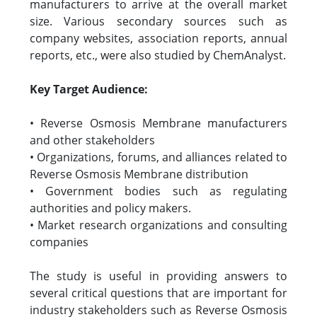
manufacturers to arrive at the overall market
size. Various secondary sources such as
company websites, association reports, annual
reports, etc., were also studied by ChemAnalyst.
Key Target Audience:
• Reverse Osmosis Membrane manufacturers
and other stakeholders
• Organizations, forums, and alliances related to
Reverse Osmosis Membrane distribution
• Government bodies such as regulating
authorities and policy makers.
• Market research organizations and consulting
companies
The study is useful in providing answers to
several critical questions that are important for
industry stakeholders such as Reverse Osmosis