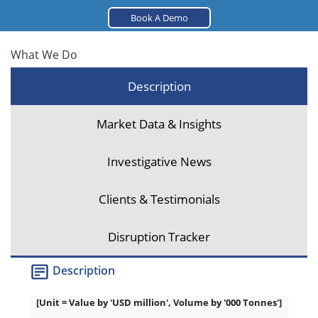
Book A Demo
What We Do
Description
Market Data & Insights
Investigative News
Clients & Testimonials
Disruption Tracker
Description
[Unit = Value by 'USD million', Volume by '000 Tonnes']