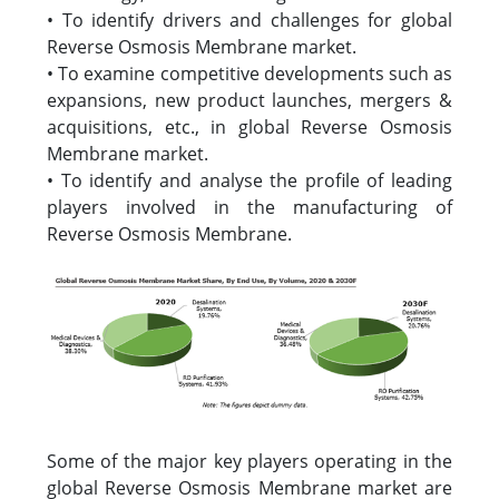
• To identify drivers and challenges for global
Reverse Osmosis Membrane market.
• To examine competitive developments such as
expansions, new product launches, mergers &
acquisitions, etc., in global Reverse Osmosis
Membrane market.
• To identify and analyse the profile of leading
players involved in the manufacturing of
Reverse Osmosis Membrane.
Some of the major key players operating in the
global Reverse Osmosis Membrane market are