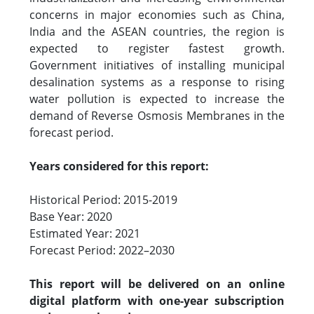
concerns in major economies such as China,
India and the ASEAN countries, the region is
expected to register fastest growth.
Government initiatives of installing municipal
desalination systems as a response to rising
water pollution is expected to increase the
demand of Reverse Osmosis Membranes in the
forecast period.
Years considered for this report:
Historical Period: 2015-2019
Base Year: 2020
Estimated Year: 2021
Forecast Period: 2022–2030
This report will be delivered on an online
digital platform with one-year subscription