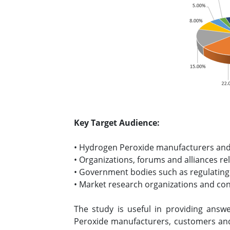
Key Target Audience:
• Hydrogen Peroxide manufacturers and
• Organizations, forums and alliances r
• Government bodies such as regulating
• Market research organizations and co
The study is useful in providing answe
Peroxide manufacturers, customers and