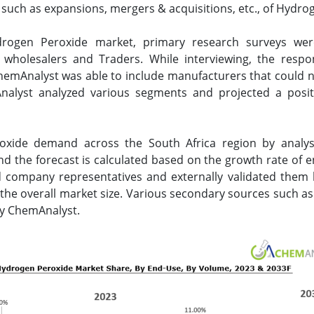
uch as expansions, mergers & acquisitions, etc., of Hydrog
ydrogen Peroxide market, primary research surveys we
s, wholesalers and Traders. While interviewing, the resp
emAnalyst was able to include manufacturers that could not
alyst analyzed various segments and projected a posit
.
oxide demand across the South Africa region by analy
d the forecast is calculated based on the growth rate of 
 company representatives and externally validated them by
the overall market size. Various secondary sources such as
 by ChemAnalyst.