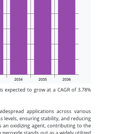
s expected to grow at a CAGR of 3.78%
widespread applications across various
 levels, ensuring stability, and reducing
s an oxidizing agent, contributing to the
peroxide stands out as a widely utilized