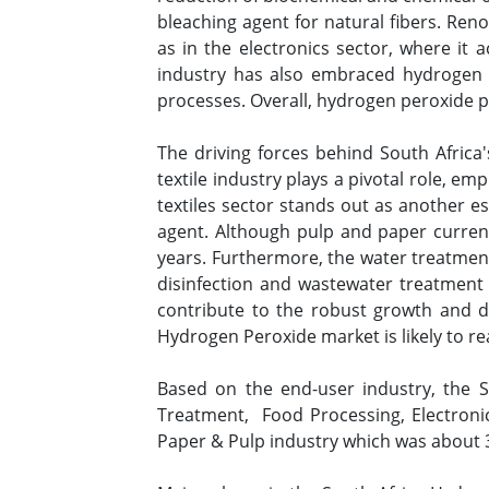
bleaching agent for natural fibers. Reno
as in the electronics sector, where it 
industry has also embraced hydrogen pe
processes. Overall, hydrogen peroxide pr
The driving forces behind South Africa'
textile industry plays a pivotal role, e
textiles sector stands out as another es
agent. Although pulp and paper current
years. Furthermore, the water treatment 
disinfection and wastewater treatment 
contribute to the robust growth and 
Hydrogen Peroxide market is likely to r
Based on the end-user industry, the 
Treatment, Food Processing, Electron
Paper & Pulp industry which was about 