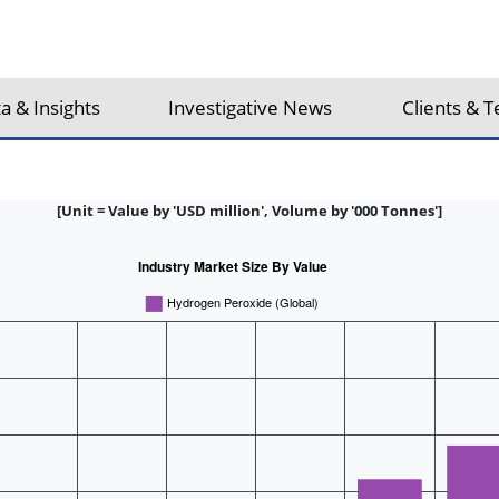
a & Insights
Investigative News
Clients & T
[Unit = Value by 'USD million', Volume by '000 Tonnes']