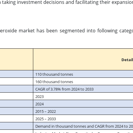
 taking investment decisions and facilitating their expansio
Peroxide market has been segmented into following categor
Detail
110 thousand tonnes
160 thousand tonnes
CAGR of 3.78% from 2024 to 2033
2023
2024
2015 – 2022
2025 – 2033
Demand in thousand tonnes and CAGR from 2024 to 2