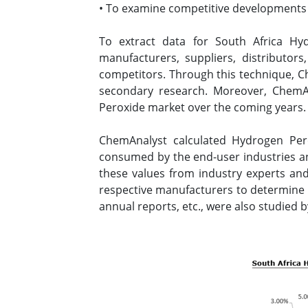
• To examine competitive developments s
To extract data for South Africa H
manufacturers, suppliers, distributor
competitors. Through this technique, Ch
secondary research. Moreover, ChemAn
Peroxide market over the coming years
ChemAnalyst calculated Hydrogen Per
consumed by the end-user industries an
these values from industry experts and
respective manufacturers to determine 
annual reports, etc., were also studied