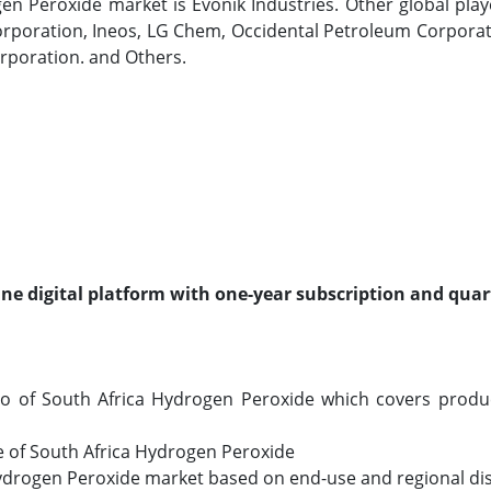
en Peroxide market is Evonik Industries. Other global pla
Corporation, Ineos, LG Chem, Occidental Petroleum Corporat
orporation. and Others.
line digital platform with one-year subscription and quar
io of South Africa Hydrogen Peroxide which covers prod
ize of South Africa Hydrogen Peroxide
 Hydrogen Peroxide market based on end-use and regional dis