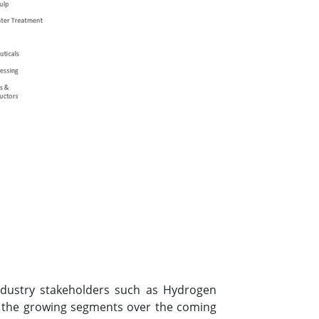
industry stakeholders such as Hydrogen
t the growing segments over the coming