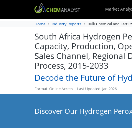
Market Analy
Home
Industry Reports
Bulk Chemical and Fertili
South Africa Hydrogen Per
Capacity, Production, Ope
Sales Channel, Regional
Process, 2015-2033
Decode the Future of Hy
Format: Online Access | Last Updated: Jan 2026
Discover Our Hydrogen Peroxi