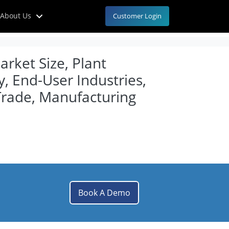
About Us
Customer Login
rket Size, Plant
, End-User Industries,
Trade, Manufacturing
Book A Demo