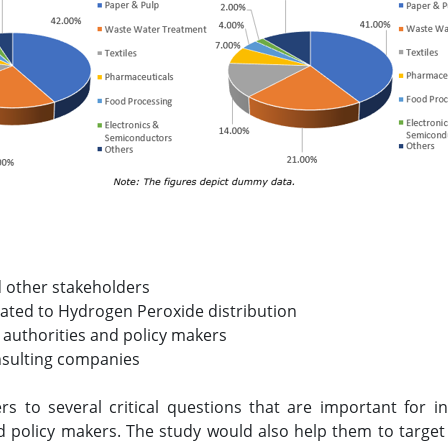
 other stakeholders
elated to Hydrogen Peroxide distribution
 authorities and policy makers
nsulting companies
rs to several critical questions that are important for 
 policy makers. The study would also help them to targe