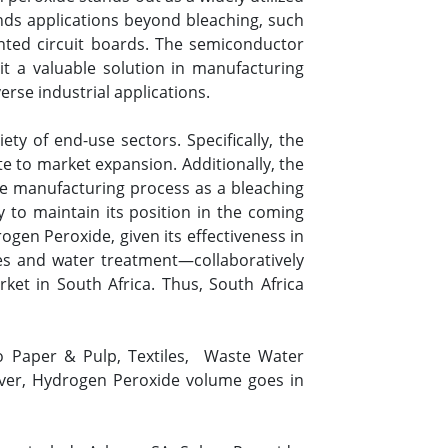
finds applications beyond bleaching, such
rinted circuit boards. The semiconductor
it a valuable solution in manufacturing
rse industrial applications.
ty of end-use sectors. Specifically, the
te to market expansion. Additionally, the
 the manufacturing process as a bleaching
 to maintain its position in the coming
ogen Peroxide, given its effectiveness in
es and water treatment—collaboratively
t in South Africa. Thus, South Africa
o Paper & Pulp, Textiles, Waste Water
ver, Hydrogen Peroxide volume goes in