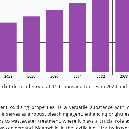
arket demand stood at 110 thousand tonnes in 2023 and i
nt oxidizing properties, is a versatile substance with 
, it serves as a robust bleaching agent, enhancing brightness
ds to wastewater treatment, where it plays a crucial role a
xygen demand. Meanwhile, in the textile industry, hydrogen 