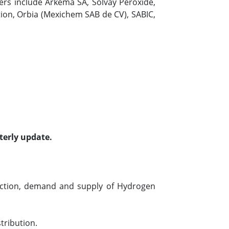
yers include Arkema SA, Solvay Peroxide,
ion, Orbia (Mexichem SAB de CV), SABIC,
terly update.
uction, demand and supply of Hydrogen
tribution.