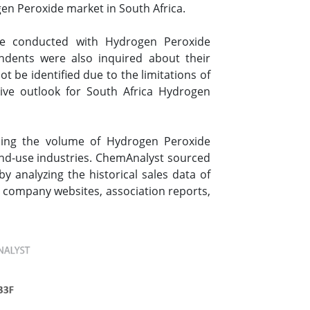
en Peroxide market in South Africa.
re conducted with Hydrogen Peroxide
ondents were also inquired about their
 be identified due to the limitations of
ive outlook for South Africa Hydrogen
sing the volume of Hydrogen Peroxide
end-use industries. ChemAnalyst sourced
 analyzing the historical sales data of
 company websites, association reports,