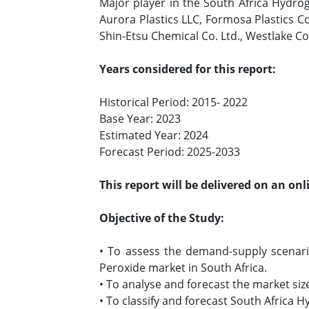
Major player in the South Africa Hydrog
Aurora Plastics LLC, Formosa Plastics 
Shin-Etsu Chemical Co. Ltd., Westlake C
Years considered for this report:
Historical Period: 2015- 2022
Base Year: 2023
Estimated Year: 2024
Forecast Period: 2025-2033
This report will be delivered on an on
Objective of the Study:
• To assess the demand-supply scenar
Peroxide market in South Africa.
• To analyse and forecast the market s
• To classify and forecast South Africa