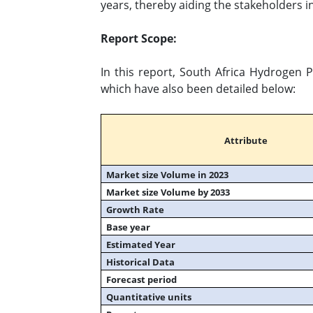
years, thereby aiding the stakeholders in
Report Scope:
In this report, South Africa Hydrogen 
which have also been detailed below:
Attribute
Market size Volume in 2023
Market size Volume by 2033
Growth Rate
Base year
Estimated Year
Historical Data
Forecast period
Quantitative units