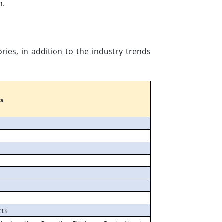
n.
ies, in addition to the industry trends
s
033