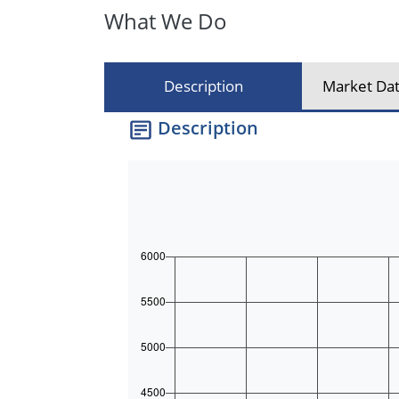
What We Do
Description
Market Dat
Description