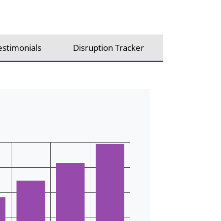
estimonials
Disruption Tracker