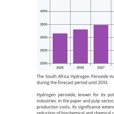
The South Africa Hydrogen Peroxide m
during the forecast period until 2033.
Hydrogen peroxide, known for its pote
industries. In the paper and pulp sector
production costs. Its significance exten
reduction of biochemical and chemical o