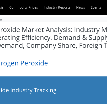
sis
Commodity Prices
Industry Reports
News
Events
zer
oxide Market Analysis: Industry Ma
rating Efficiency, Demand & Supply
 Demand, Company Share, Foreign 
drogen Peroxide
de Industry Tracking