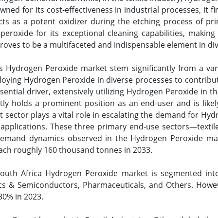
wned for its cost-effectiveness in industrial processes, it 
acts as a potent oxidizer during the etching process of p
roxide for its exceptional cleaning capabilities, making 
oves to be a multifaceted and indispensable element in dive
s Hydrogen Peroxide market stem significantly from a varie
mploying Hydrogen Peroxide in diverse processes to contribu
sential driver, extensively utilizing Hydrogen Peroxide in
ly holds a prominent position as an end-user and is likely
sector plays a vital role in escalating the demand for Hydr
applications. These three primary end-use sectors—textil
demand dynamics observed in the Hydrogen Peroxide marke
each roughly 160 thousand tonnes in 2033.
South Africa Hydrogen Peroxide market is segmented int
ics & Semiconductors, Pharmaceuticals, and Others. Howe
30% in 2023.