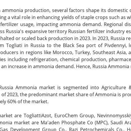
in ammonia production, several factors shape its domestic 
ng a vital role in enhancing yields of staple crops such as
 fertilizer usage, impacting ammonia demand. Regional disp
s Russia's expansive territory Russian fertilizer industry
halted or scaled back production in 2023. In 2023, Russia
om Togliati in Russia to the Black Sea port of Pivdennyi, 
roducers in regions like Morocco, Turkey, Southeast Asia,
ies including refrigeration, chemical production, pharmace
ve an increase in ammonia demand. Hence, Russia Ammonia ma
ussia Ammonia market is segmented into Agriculture & F
s of 2023, the predominant market share of Ammonia is prom
ely 60% of the market.
market are TogliattiAzot, EuroChem Group, Nevinnomyss
monia market are Ma'aden Phosphate Co (MPC), Saudi Ara
nd Gas Development Group Co., Razi Petrochemicals Co., 