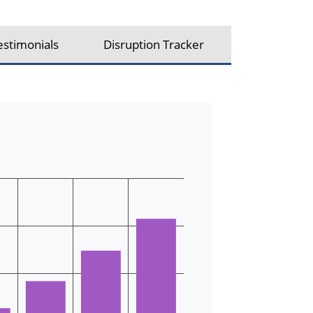
estimonials
Disruption Tracker