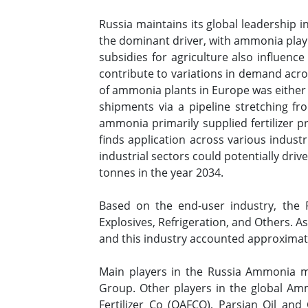
Russia maintains its global leadership 
the dominant driver, with ammonia playi
subsidies for agriculture also influence
contribute to variations in demand acros
of ammonia plants in Europe was either 
shipments via a pipeline stretching fr
ammonia primarily supplied fertilizer p
finds application across various industr
industrial sectors could potentially dri
tonnes in the year 2034.
Based on the end-user industry, the R
Explosives, Refrigeration, and Others. A
and this industry accounted approximat
Main players in the Russia Ammonia 
Group. Other players in the global Am
Fertilizer Co (QAFCO), Parsian Oil a