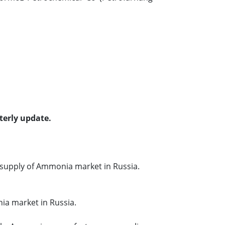
terly update.
supply of Ammonia market in Russia.
ia market in Russia.