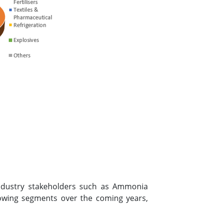
 industry stakeholders such as Ammonia
owing segments over the coming years,