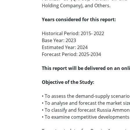
Holding Company), and Others.
Years considered for this report:
Historical Period: 2015- 2022
Base Year: 2023
Estimated Year: 2024
Forecast Period: 2025-2034
This report will be delivered on an on
Objective of the Study:
• To assess the demand-supply scenari
• To analyse and forecast the market s
• To classify and forecast Russia Ammon
• To examine competitive developments s