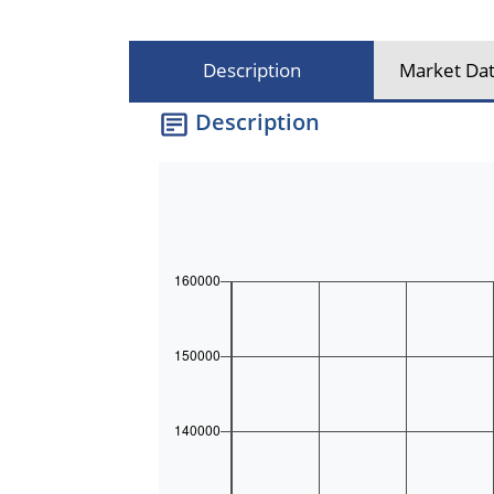
Description
Market Dat
Description