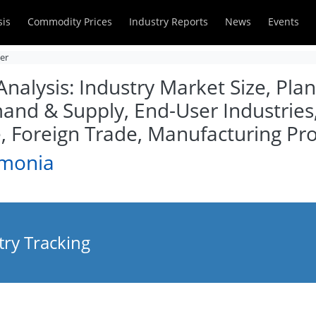
sis
Commodity Prices
Industry Reports
News
Events
zer
lysis: Industry Market Size, Plan
and & Supply, End-User Industries
Foreign Trade, Manufacturing Pro
mmonia
ry Tracking