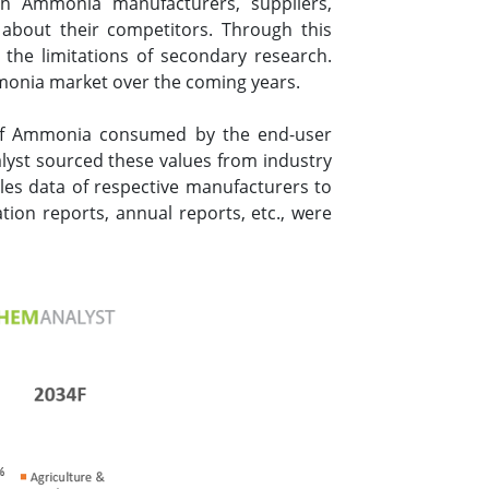
h Ammonia manufacturers, suppliers,
 about their competitors. Through this
the limitations of secondary research.
monia market over the coming years.
 of Ammonia consumed by the end-user
alyst sourced these values from industry
les data of respective manufacturers to
ion reports, annual reports, etc., were