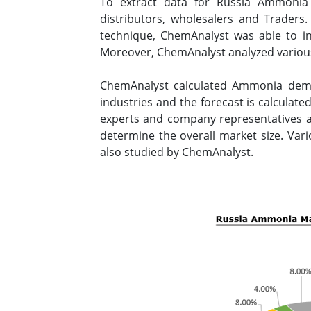
To extract data for Russia Ammonia
distributors, wholesalers and Traders
technique, ChemAnalyst was able to in
Moreover, ChemAnalyst analyzed various
ChemAnalyst calculated Ammonia dema
industries and the forecast is calculat
experts and company representatives an
determine the overall market size. Var
also studied by ChemAnalyst.