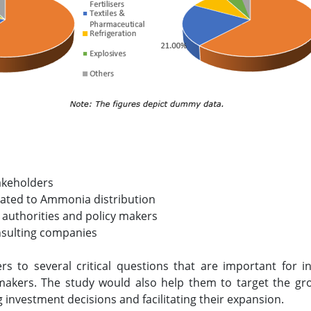
akeholders
elated to Ammonia distribution
 authorities and policy makers
nsulting companies
ers to several critical questions that are important for
makers. The study would also help them to target the gr
g investment decisions and facilitating their expansion.