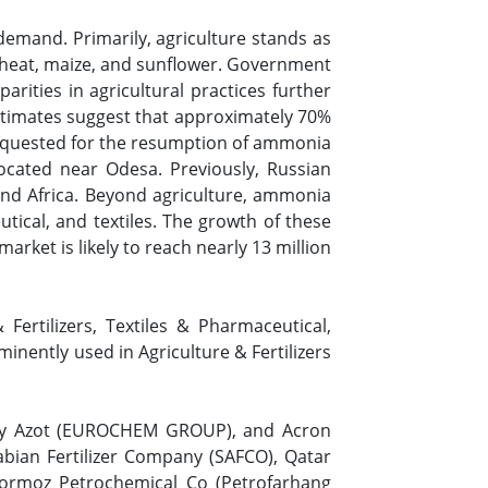
demand. Primarily, agriculture stands as
 wheat, maize, and sunflower. Government
arities in agricultural practices further
 estimates suggest that approximately 70%
 requested for the resumption of ammonia
located near Odesa. Previously, Russian
 and Africa. Beyond agriculture, ammonia
utical, and textiles. The growth of these
rket is likely to reach nearly 13 million
ertilizers, Textiles & Pharmaceutical,
inently used in Agriculture & Fertilizers
kiy Azot (EUROCHEM GROUP), and Acron
bian Fertilizer Company (SAFCO), Qatar
Hormoz Petrochemical Co (Petrofarhang