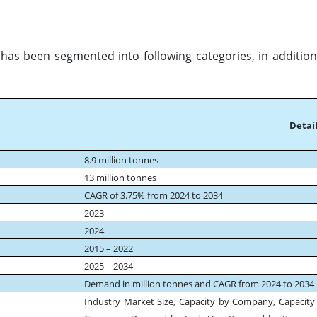
has been segmented into following categories, in addition
Detail
8.9 million tonnes
13 million tonnes
CAGR of 3.75% from 2024 to 2034
2023
2024
2015 – 2022
2025 – 2034
Demand in million tonnes and CAGR from 2024 to 2034
Industry Market Size, Capacity by Company, Capacity 