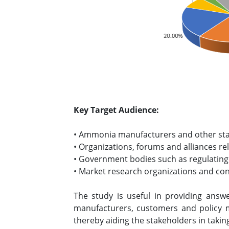
Key Target Audience:
• Ammonia manufacturers and other st
• Organizations, forums and alliances r
• Government bodies such as regulating
• Market research organizations and co
The study is useful in providing answ
manufacturers, customers and policy 
thereby aiding the stakeholders in takin