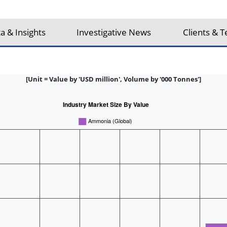
a & Insights
Investigative News
Clients & T
[Unit = Value by 'USD million', Volume by '000 Tonnes']