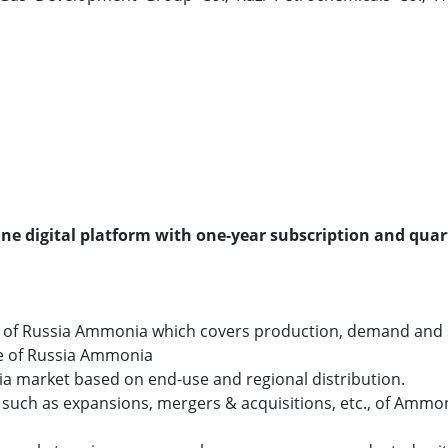
line digital platform with one-year subscription and quar
o of Russia Ammonia which covers production, demand and 
ize of Russia Ammonia
ia market based on end-use and regional distribution.
uch as expansions, mergers & acquisitions, etc., of Ammon