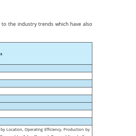
 to the industry trends which have also
s
by Location, Operating Efficiency, Production by