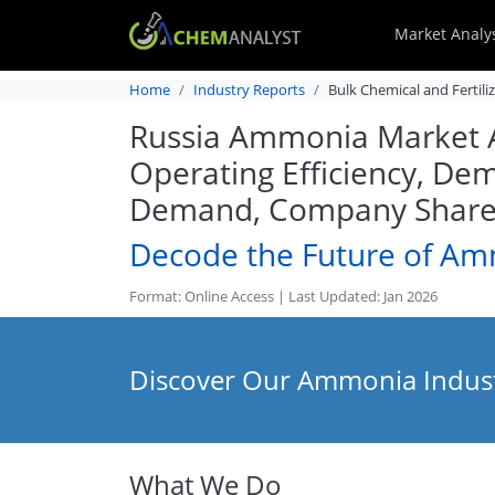
Market Analy
Home
Industry Reports
Bulk Chemical and Fertili
Russia Ammonia Market Ana
Operating Efficiency, Dem
Demand, Company Share, 
Decode the Future of A
Format: Online Access | Last Updated: Jan 2026
Discover Our Ammonia Indust
What We Do