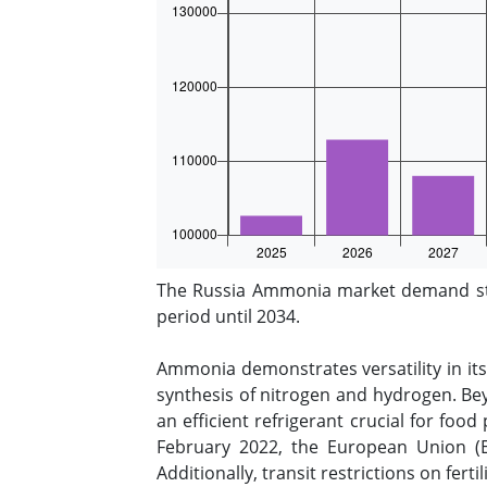
The Russia Ammonia market demand stoo
period until 2034.
Ammonia demonstrates versatility in its
synthesis of nitrogen and hydrogen. Bey
an efficient refrigerant crucial for foo
February 2022, the European Union (E
Additionally, transit restrictions on fer