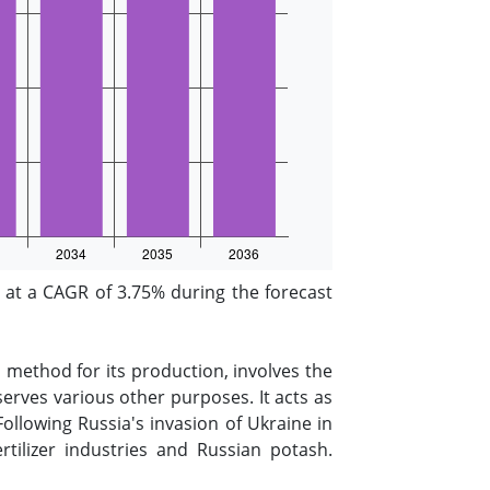
at a CAGR of 3.75% during the forecast
 method for its production, involves the
erves various other purposes. It acts as
Following Russia's invasion of Ukraine in
ilizer industries and Russian potash.