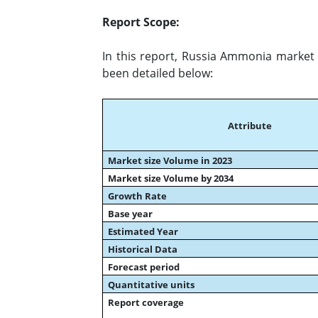
Report Scope:
In this report, Russia Ammonia market 
been detailed below:
Attribute
Market size Volume in 2023
Market size Volume by 2034
Growth Rate
Base year
Estimated Year
Historical Data
Forecast period
Quantitative units
Report coverage