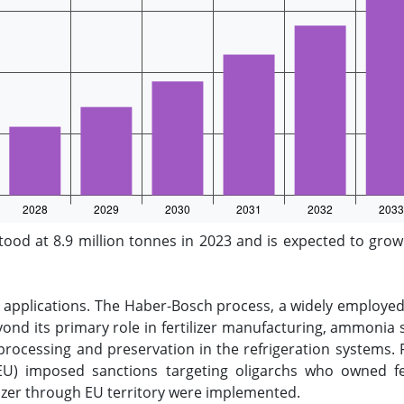
d at 8.9 million tonnes in 2023 and is expected to grow 
 applications. The Haber-Bosch process, a widely employed
ond its primary role in fertilizer manufacturing, ammonia s
d processing and preservation in the refrigeration systems. 
U) imposed sanctions targeting oligarchs who owned fert
tilizer through EU territory were implemented.