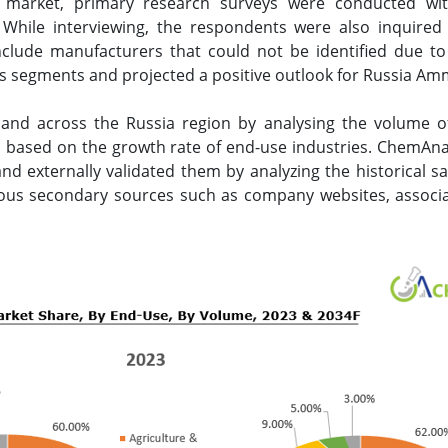
 market, primary research surveys were conducted wit
. While interviewing, the respondents were also inquired
clude manufacturers that could not be identified due to 
 segments and projected a positive outlook for Russia Am
nd across the Russia region by analysing the volume
ed based on the growth rate of end-use industries. ChemAn
d externally validated them by analyzing the historical sa
ious secondary sources such as company websites, associat