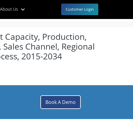
About Us
Customer Login
t Capacity, Production,
, Sales Channel, Regional
cess, 2015-2034
Book A Demo