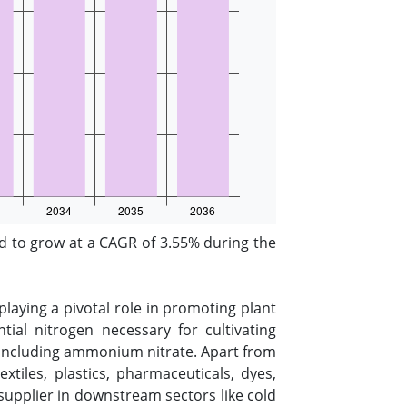
 to grow at a CAGR of 3.55% during the
playing a pivotal role in promoting plant
tial nitrogen necessary for cultivating
s, including ammonium nitrate. Apart from
xtiles, plastics, pharmaceuticals, dyes,
n supplier in downstream sectors like cold