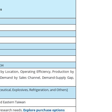
s
034
by Location, Operating Efficiency, Production by
Demand by Sales Channel, Demand-Supply Gap,
.
ceutical, Explosives, Refrigeration, and Others]
nd Eastern Taiwan
 research needs.
Explore purchase options