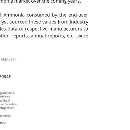
mmonia market over the coming years.
 of Ammonia consumed by the end-user
alyst sourced these values from industry
les data of respective manufacturers to
ion reports, annual reports, etc., were