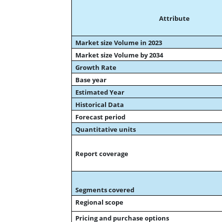
Attribute
Market size Volume in 2023
Market size Volume by 2034
Growth Rate
Base year
Estimated Year
Historical Data
Forecast period
Quantitative units
Report coverage
Segments covered
Regional scope
Pricing and purchase options