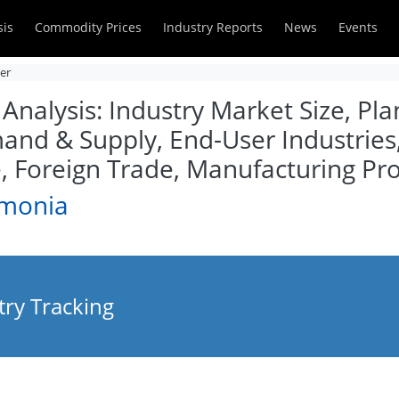
sis
Commodity Prices
Industry Reports
News
Events
zer
alysis: Industry Market Size, Plan
and & Supply, End-User Industries
Foreign Trade, Manufacturing Pro
mmonia
ry Tracking