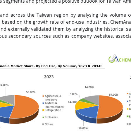
s segments and projected a positive outlook for Taiwan A
nd across the Taiwan region by analysing the volume
ed based on the growth rate of end-use industries. ChemAn
d externally validated them by analyzing the historical sa
ious secondary sources such as company websites, associat