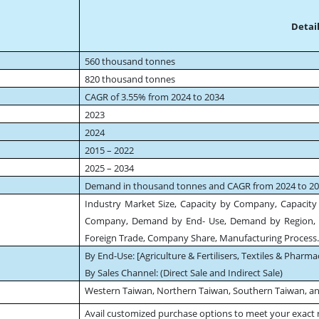
Detail
560 thousand tonnes
820 thousand tonnes
CAGR of 3.55% from 2024 to 2034
2023
2024
2015 – 2022
2025 – 2034
Demand in thousand tonnes and CAGR from 2024 to 2
Industry Market Size, Capacity by Company, Capacity 
Company, Demand by End- Use, Demand by Region, 
Foreign Trade, Company Share, Manufacturing Process
By End-Use: [Agriculture & Fertilisers, Textiles & Pharma
By Sales Channel: (Direct Sale and Indirect Sale)
Western Taiwan, Northern Taiwan, Southern Taiwan, a
Avail customized purchase options to meet your exact