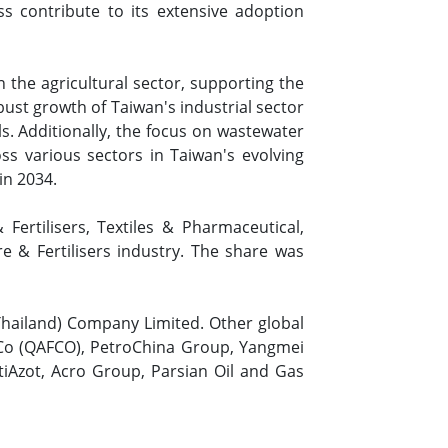
ss contribute to its extensive adoption
 the agricultural sector, supporting the
bust growth of Taiwan's industrial sector
. Additionally, the focus on wastewater
s various sectors in Taiwan's evolving
in 2034.
ertilisers, Textiles & Pharmaceutical,
e & Fertilisers industry. The share was
Thailand) Company Limited. Other global
 Co (QAFCO), PetroChina Group, Yangmei
ttiAzot, Acro Group, Parsian Oil and Gas