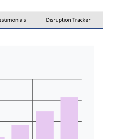
estimonials
Disruption Tracker