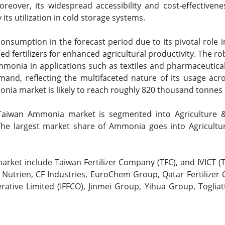
eover, its widespread accessibility and cost-effectivene
its utilization in cold storage systems.
nsumption in the forecast period due to its pivotal role in
 fertilizers for enhanced agricultural productivity. The ro
monia in applications such as textiles and pharmaceuticals
d, reflecting the multifaceted nature of its usage acros
ia market is likely to reach roughly 820 thousand tonnes 
aiwan Ammonia market is segmented into Agriculture & F
 The largest market share of Ammonia goes into Agricultur
rket include Taiwan Fertilizer Company (TFC), and IVICT (
Nutrien, CF Industries, EuroChem Group, Qatar Fertilizer
rative Limited (IFFCO), Jinmei Group, Yihua Group, Toglia