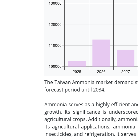
The Taiwan Ammonia market demand stoo
forecast period until 2034.
Ammonia serves as a highly efficient and
growth. Its significance is underscore
agricultural crops. Additionally, ammoni
its agricultural applications, ammonia 
insecticides, and refrigeration. It serve