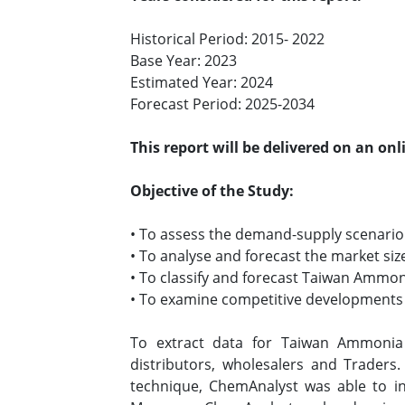
Historical Period: 2015- 2022
Base Year: 2023
Estimated Year: 2024
Forecast Period: 2025-2034
This report will be delivered on an on
Objective of the Study:
• To assess the demand-supply scenari
• To analyse and forecast the market 
• To classify and forecast Taiwan Ammon
• To examine competitive developments 
To extract data for Taiwan Ammonia
distributors, wholesalers and Traders
technique, ChemAnalyst was able to in