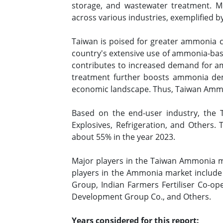
storage, and wastewater treatment. Mor
across various industries, exemplified by 
Taiwan is poised for greater ammonia co
country's extensive use of ammonia-based
contributes to increased demand for am
treatment further boosts ammonia deman
economic landscape. Thus, Taiwan Ammon
Based on the end-user industry, the T
Explosives, Refrigeration, and Others.
about 55% in the year 2023.
Major players in the Taiwan Ammonia ma
players in the Ammonia market include 
Group, Indian Farmers Fertiliser Co-ope
Development Group Co., and Others.
Years considered for this report: