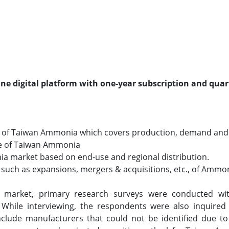
line digital platform with one-year subscription and quar
o of Taiwan Ammonia which covers production, demand and
size of Taiwan Ammonia
ia market based on end-use and regional distribution.
such as expansions, mergers & acquisitions, etc., of Ammon
 market, primary research surveys were conducted wit
. While interviewing, the respondents were also inquired
clude manufacturers that could not be identified due to 