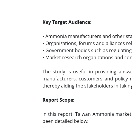
Key Target Audience:
• Ammonia manufacturers and other st
• Organizations, forums and alliances r
• Government bodies such as regulating
• Market research organizations and co
The study is useful in providing answ
manufacturers, customers and policy 
thereby aiding the stakeholders in takin
Report Scope:
In this report, Taiwan Ammonia market 
been detailed below: