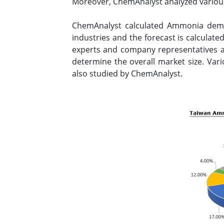
Moreover, ChemAnalyst analyzed variou
ChemAnalyst calculated Ammonia dema
industries and the forecast is calculat
experts and company representatives an
determine the overall market size. Var
also studied by ChemAnalyst.