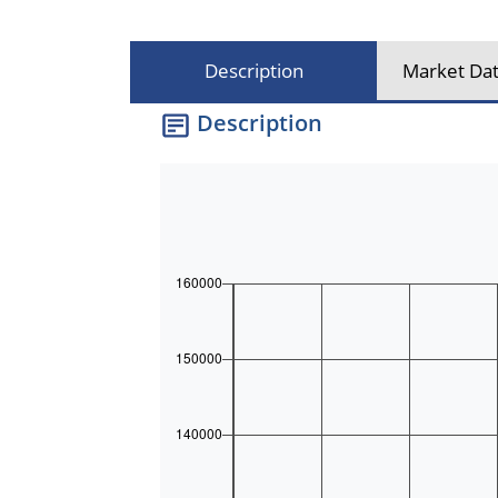
Description
Market Dat
Description