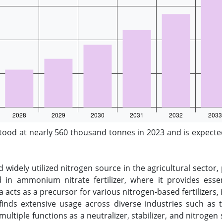
d at nearly 560 thousand tonnes in 2023 and is expected
 widely utilized nitrogen source in the agricultural sector, 
d in ammonium nitrate fertilizer, where it provides essen
a acts as a precursor for various nitrogen-based fertilizer
finds extensive usage across diverse industries such as te
s multiple functions as a neutralizer, stabilizer, and nitroge