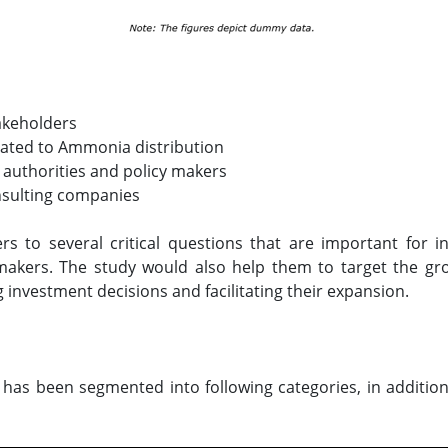
akeholders
elated to Ammonia distribution
 authorities and policy makers
nsulting companies
ers to several critical questions that are important for
makers. The study would also help them to target the gr
g investment decisions and facilitating their expansion.
has been segmented into following categories, in addition