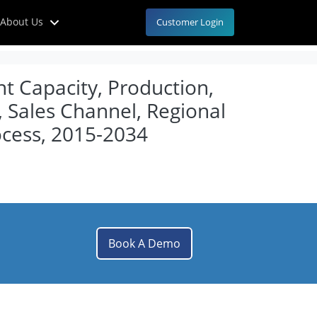
About Us
Customer Login
t Capacity, Production,
, Sales Channel, Regional
cess, 2015-2034
Book A Demo