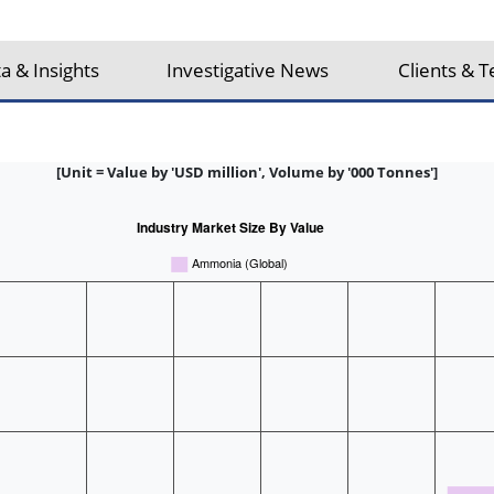
a & Insights
Investigative News
Clients & T
[Unit = Value by 'USD million', Volume by '000 Tonnes']