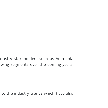
 industry stakeholders such as Ammonia
owing segments over the coming years,
 to the industry trends which have also