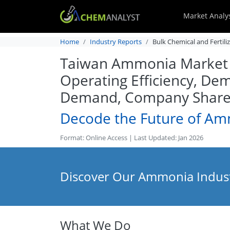
Market Analy
Home
Industry Reports
Bulk Chemical and Fertili
Taiwan Ammonia Market An
Operating Efficiency, Dem
Demand, Company Share, 
Decode the Future of A
Format: Online Access | Last Updated: Jan 2026
Discover Our Ammonia Indust
What We Do