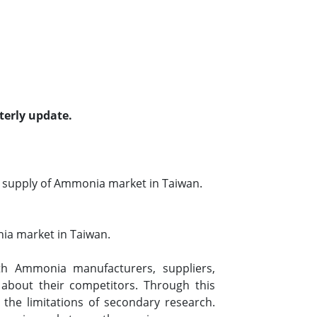
terly update.
 supply of Ammonia market in Taiwan.
ia market in Taiwan.
h Ammonia manufacturers, suppliers,
 about their competitors. Through this
the limitations of secondary research.