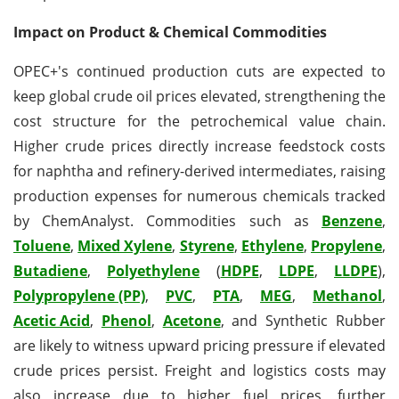
Impact on Product & Chemical Commodities
OPEC+'s continued production cuts are expected to
keep global crude oil prices elevated, strengthening the
cost structure for the petrochemical value chain.
Higher crude prices directly increase feedstock costs
for naphtha and refinery-derived intermediates, raising
production expenses for numerous chemicals tracked
by ChemAnalyst. Commodities such as
Benzene
,
Toluene
,
Mixed Xylene
,
Styrene
,
Ethylene
,
Propylene
,
Butadiene
,
Polyethylene
(
HDPE
,
LDPE
,
LLDPE
),
Polypropylene (PP)
,
PVC
,
PTA
,
MEG
,
Methanol
,
Acetic Acid
,
Phenol
,
Acetone
, and Synthetic Rubber
are likely to witness upward pricing pressure if elevated
crude prices persist. Freight and logistics costs may
also increase due to higher fuel prices, further