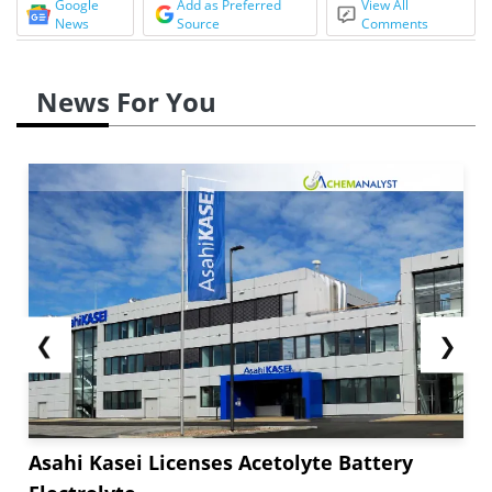
Google
Add as Preferred
View All
News
Source
Comments
News For You
❮
❯
Asahi Kasei Licenses Acetolyte Battery