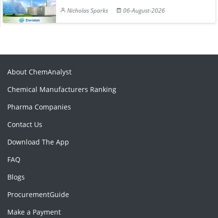
Nicholas Sparks
06-August-2026
About ChemAnalyst
Chemical Manufacturers Ranking
Pharma Companies
Contact Us
Download The App
FAQ
Blogs
ProcurementGuide
Make a Payment