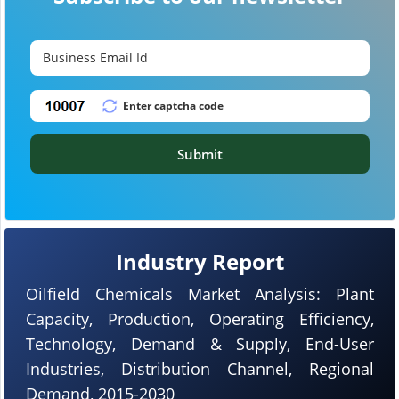
Submit
Industry Report
Oilfield Chemicals Market Analysis: Plant
Capacity, Production, Operating Efficiency,
Technology, Demand & Supply, End-User
Industries, Distribution Channel, Regional
Demand, 2015-2030