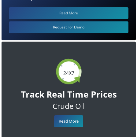
Read More
Request For Demo
24X7
Track Real Time Prices
Crude Oil
Read More