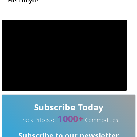
Electrolyte...
Subscribe Today
1000+
Track Prices of
Commodities
Subscribe to our newsletter