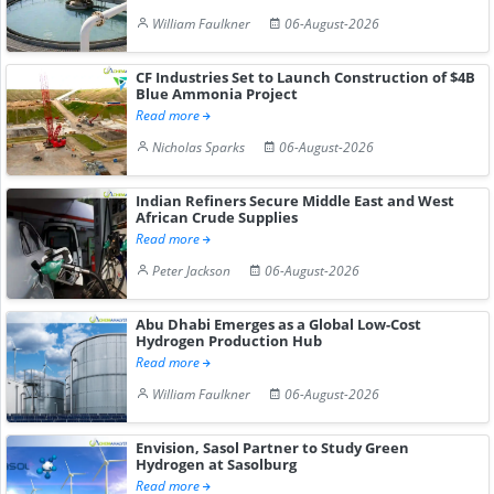
William Faulkner
06-August-2026
CF Industries Set to Launch Construction of $4B
Blue Ammonia Project
Read more
Nicholas Sparks
06-August-2026
Indian Refiners Secure Middle East and West
African Crude Supplies
Read more
Peter Jackson
06-August-2026
Abu Dhabi Emerges as a Global Low-Cost
Hydrogen Production Hub
Read more
William Faulkner
06-August-2026
Envision, Sasol Partner to Study Green
Hydrogen at Sasolburg
Read more