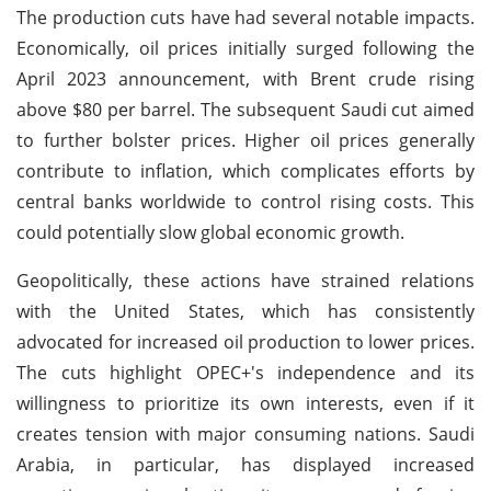
The production cuts have had several notable impacts.
Economically, oil prices initially surged following the
April 2023 announcement, with Brent crude rising
above $80 per barrel. The subsequent Saudi cut aimed
to further bolster prices. Higher oil prices generally
contribute to inflation, which complicates efforts by
central banks worldwide to control rising costs. This
could potentially slow global economic growth.
Geopolitically, these actions have strained relations
with the United States, which has consistently
advocated for increased oil production to lower prices.
The cuts highlight OPEC+'s independence and its
willingness to prioritize its own interests, even if it
creates tension with major consuming nations. Saudi
Arabia, in particular, has displayed increased