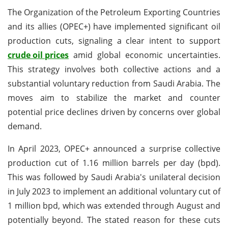
The Organization of the Petroleum Exporting Countries
and its allies (OPEC+) have implemented significant oil
production cuts, signaling a clear intent to support
crude oil prices
amid global economic uncertainties.
This strategy involves both collective actions and a
substantial voluntary reduction from Saudi Arabia. The
moves aim to stabilize the market and counter
potential price declines driven by concerns over global
demand.
In April 2023, OPEC+ announced a surprise collective
production cut of 1.16 million barrels per day (bpd).
This was followed by Saudi Arabia's unilateral decision
in July 2023 to implement an additional voluntary cut of
1 million bpd, which was extended through August and
potentially beyond. The stated reason for these cuts