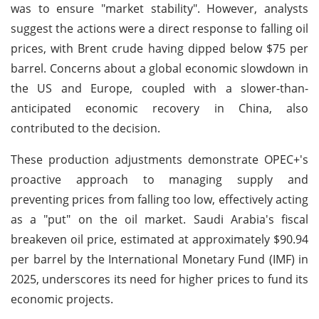
was to ensure "market stability". However, analysts
suggest the actions were a direct response to falling oil
prices, with Brent crude having dipped below $75 per
barrel. Concerns about a global economic slowdown in
the US and Europe, coupled with a slower-than-
anticipated economic recovery in China, also
contributed to the decision.
These production adjustments demonstrate OPEC+'s
proactive approach to managing supply and
preventing prices from falling too low, effectively acting
as a "put" on the oil market. Saudi Arabia's fiscal
breakeven oil price, estimated at approximately $90.94
per barrel by the International Monetary Fund (IMF) in
2025, underscores its need for higher prices to fund its
economic projects.