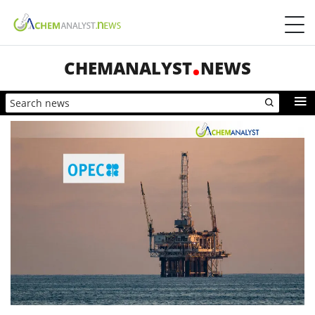
CHEMANALYST
NEWS