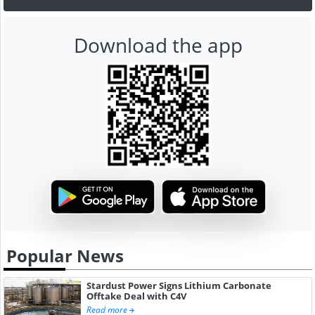
Download the app
Popular News
Stardust Power Signs Lithium Carbonate
Offtake Deal with C4V
Read more