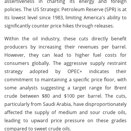
assertiveness in charting its energy and foreign
policies. The US Strategic Petroleum Reserve (SPR) is at
its lowest level since 1983, limiting America's ability to
significantly counter price hikes through releases.
Within the oil industry, these cuts directly benefit
producers by increasing their revenues per barrel.
However, they can lead to higher fuel costs for
consumers globally. The aggressive supply restraint
strategy adopted by OPEC+ indicates their
commitment to maintaining a specific price floor, with
some analysts suggesting a target range for Brent
crude between $80 and $100 per barrel. The cuts,
particularly from Saudi Arabia, have disproportionately
affected the supply of medium and sour crude oils,
leading to upward price pressure on these grades
compared to sweet crude oils.