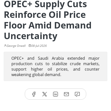
OPEC+ Supply Cuts
Reinforce Oil Price
Floor Amid Demand
Uncertainty
George Orwell
08-Jul-2026
OPEC+ and Saudi Arabia extended major
production cuts to stabilize crude markets,
support higher oil prices, and counter
weakening global demand.