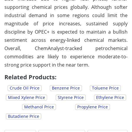
supporting chemical prices globally. Although softer
industrial demand in some regions could limit the
magnitude of price increases, sustained supply
discipline by OPEC+ is expected to maintain a bullish
sentiment across energy-linked chemical markets.
Overall, ChemAnalyst-tracked petrochemical
commodities are likely to experience moderate-to-
strong price support in the near term.
Related Products:
Crude Oil Price
Benzene Price
Toluene Price
Mixed Xylene Price
Styrene Price
Ethylene Price
Methanol Price
Propylene Price
Butadiene Price