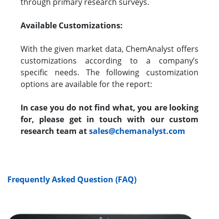
through primary research surveys.
Available Customizations:
With the given market data, ChemAnalyst offers
customizations according to a company’s
specific needs. The following customization
options are available for the report:
In case you do not find what, you are looking
for, please get in touch with our custom
research team at
sales@chemanalyst.com
Frequently Asked Question (FAQ)