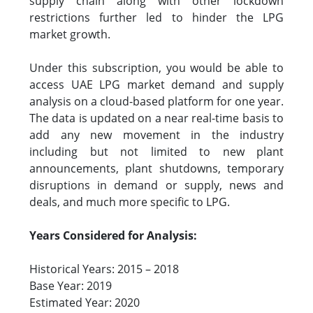
supply chain along with other lockdown
restrictions further led to hinder the LPG
market growth.
Under this subscription, you would be able to
access UAE LPG market demand and supply
analysis on a cloud-based platform for one year.
The data is updated on a near real-time basis to
add any new movement in the industry
including but not limited to new plant
announcements, plant shutdowns, temporary
disruptions in demand or supply, news and
deals, and much more specific to LPG.
Years Considered for Analysis:
Historical Years: 2015 – 2018
Base Year: 2019
Estimated Year: 2020