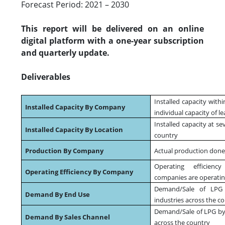
Forecast Period: 2021 – 2030
This report will be delivered on an online
digital platform with a one-year subscription
and quarterly update.
Deliverables
Installed capacity with
Installed Capacity By Company
individual capacity of l
Installed capacity at se
Installed Capacity By Location
country
Production By Company
Actual production done
Operating efficienc
Operating Efficiency By Company
companies are operating
Demand/Sale of LPG 
Demand By End Use
industries across the c
Demand/Sale of LPG by 
Demand By Sales Channel
across the country