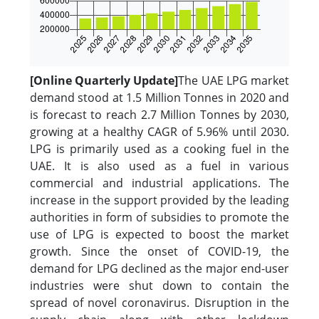
[Online Quarterly Update]
The UAE LPG market
demand stood at 1.5 Million Tonnes in 2020 and
is forecast to reach 2.7 Million Tonnes by 2030,
growing at a healthy CAGR of 5.96% until 2030.
LPG is primarily used as a cooking fuel in the
UAE. It is also used as a fuel in various
commercial and industrial applications. The
increase in the support provided by the leading
authorities in form of subsidies to promote the
use of LPG is expected to boost the market
growth. Since the onset of COVID-19, the
demand for LPG declined as the major end-user
industries were shut down to contain the
spread of novel coronavirus. Disruption in the