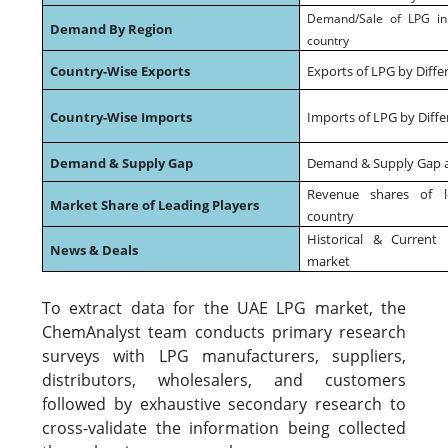
Demand/Sale of LPG in 
Demand By Region
country
Country-Wise Exports
Exports of LPG by Diffe
Country-Wise Imports
Imports of LPG by Diffe
Demand & Supply Gap
Demand & Supply Gap at
Revenue shares of l
Market Share of Leading Players
country
Historical & Curren
News & Deals
market
To extract data for the UAE LPG market, the
ChemAnalyst team conducts primary research
surveys with LPG manufacturers, suppliers,
distributors, wholesalers, and customers
followed by exhaustive secondary research to
cross-validate the information being collected