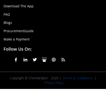
Download The App
FAQ
Blogs
ProcurementGuide
Make a Payment
Follow Us On:
Copyright © ChemAnalyst - 2020 |
Terms & Conditions
|
Privacy Policy