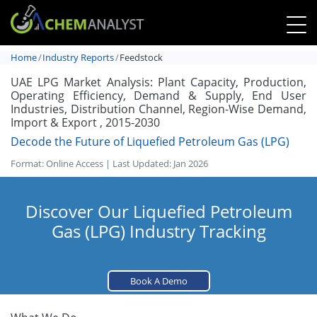
Home
Industry Reports
Feedstock
UAE LPG Market Analysis: Plant Capacity, Production,
Operating Efficiency, Demand & Supply, End User
Industries, Distribution Channel, Region-Wise Demand,
Import & Export , 2015-2030
Decode the Future of Liquefied Petroleum Gas (LPG)
Format: Online Access | Last Updated: Jan 2026
Discover Our Liquefied Petroleum
Gas (LPG) Industry Tracking
Book A Demo