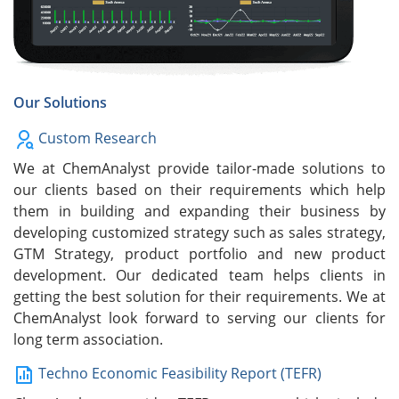
Our Solutions
Custom Research
We at ChemAnalyst provide tailor-made solutions to
our clients based on their requirements which help
them in building and expanding their business by
developing customized strategy such as sales strategy,
GTM Strategy, product portfolio and new product
development. Our dedicated team helps clients in
getting the best solution for their requirements. We at
ChemAnalyst look forward to serving our clients for
long term association.
Techno Economic Feasibility Report (TEFR)