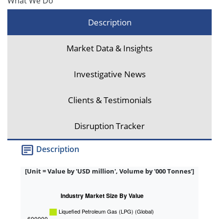
What We Do
Description
Market Data & Insights
Investigative News
Clients & Testimonials
Disruption Tracker
Description
[Unit = Value by 'USD million', Volume by '000 Tonnes']