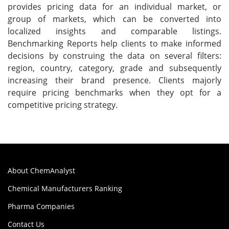
provides pricing data for an individual market, or
group of markets, which can be converted into
localized insights and comparable listings.
Benchmarking Reports help clients to make informed
decisions by construing the data on several filters:
region, country, category, grade and subsequently
increasing their brand presence. Clients majorly
require pricing benchmarks when they opt for a
competitive pricing strategy.
About ChemAnalyst
Chemical Manufacturers Ranking
Pharma Companies
Contact Us