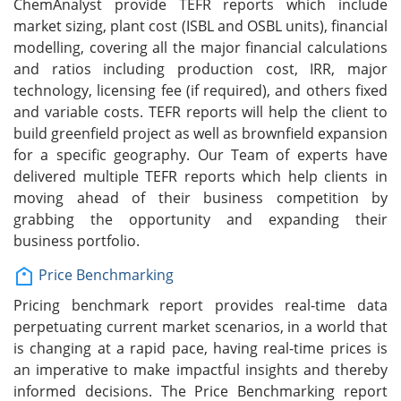
ChemAnalyst provide TEFR reports which include
market sizing, plant cost (ISBL and OSBL units), financial
modelling, covering all the major financial calculations
and ratios including production cost, IRR, major
technology, licensing fee (if required), and others fixed
and variable costs. TEFR reports will help the client to
build greenfield project as well as brownfield expansion
for a specific geography. Our Team of experts have
delivered multiple TEFR reports which help clients in
moving ahead of their business competition by
grabbing the opportunity and expanding their
business portfolio.
Price Benchmarking
Pricing benchmark report provides real-time data
perpetuating current market scenarios, in a world that
is changing at a rapid pace, having real-time prices is
an imperative to make impactful insights and thereby
informed decisions. The Price Benchmarking report